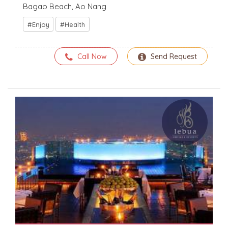
Bagao Beach, Ao Nang
Enjoy
Health
Call Now
Send Request