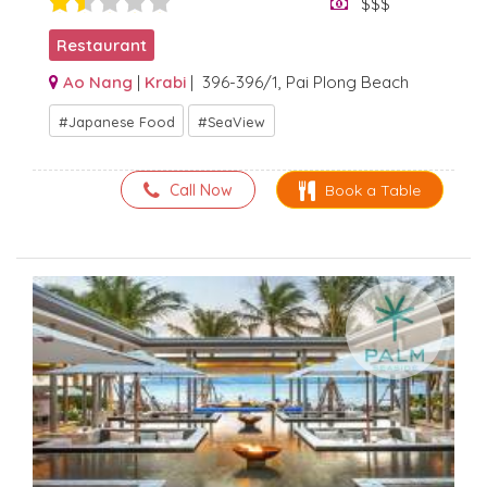
$$$
Restaurant
Ao Nang
|
Krabi
| 396-396/1, Pai Plong Beach
Japanese Food
SeaView
Call Now
Book a Table