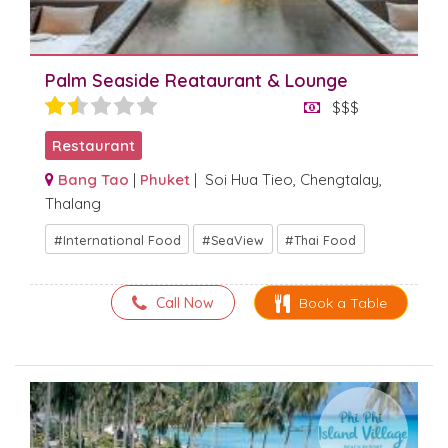
Palm Seaside Reataurant & Lounge
$$$
Restaurant
Bang Tao
|
Phuket
| Soi Hua Tieo, Chengtalay,
Thalang
International Food
SeaView
Thai Food
Call Now
Book a Table