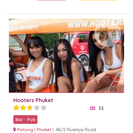
Hooters Phuket
$$
Bar - Pub
Patong
|
Phuket
| 48/2 Ruamjai Road