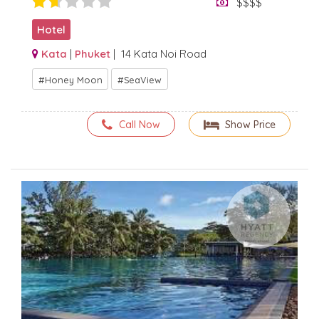
$$$$
Hotel
Kata
|
Phuket
| 14 Kata Noi Road
Honey Moon
SeaView
Call Now
Show Price