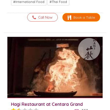
International Food
Thai Food
Call Now
Book a Table
Hagi Restaurant at Centara Grand