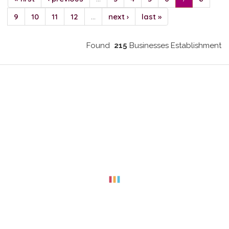
9
10
11
12
…
next ›
last »
Found
215
Businesses Establishment