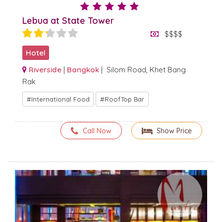
Lebua at State Tower
$$$$
Hotel
Riverside
|
Bangkok
| Silom Road, Khet Bang
Rak
International Food
RoofTop Bar
Call Now
Show Price