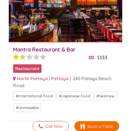
Mantra Restaurant & Bar
$$$$
Restaurant
North Pattaya
|
Pattaya
| 240 Pattaya Beach
Road
International Food
Japanese Food
SeaView
Unmissable
Call Now
Book a Table