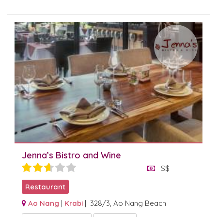
Jenna’s Bistro and Wine
$$
Restaurant
Ao Nang
|
Krabi
| 328/3, Ao Nang Beach