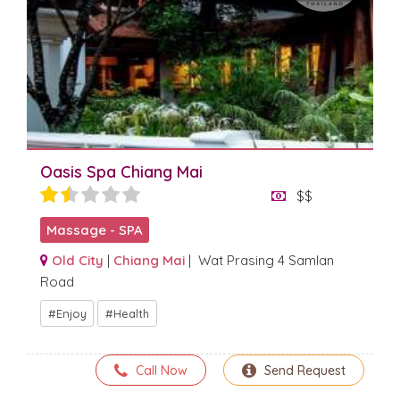
Oasis Spa Chiang Mai
$$
Massage - SPA
Old City
|
Chiang Mai
| Wat Prasing 4 Samlan
Road
Enjoy
Health
Call Now
Send Request