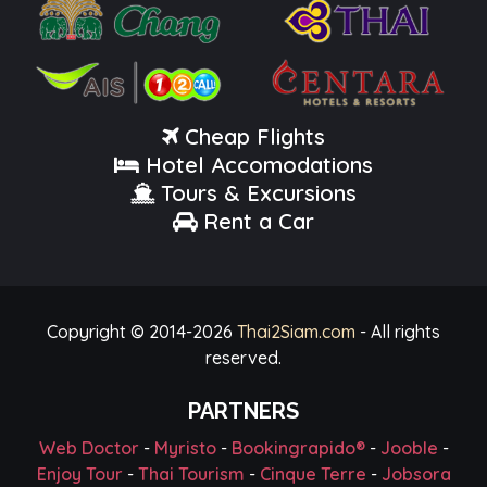
Cheap Flights
Hotel Accomodations
Tours & Excursions
Rent a Car
Copyright © 2014-
2026
Thai2Siam.com
- All rights
reserved.
PARTNERS
Web Doctor
-
Myristo
-
Bookingrapido®
-
Jooble
-
Enjoy Tour
-
Thai Tourism
-
Cinque Terre
-
Jobsora