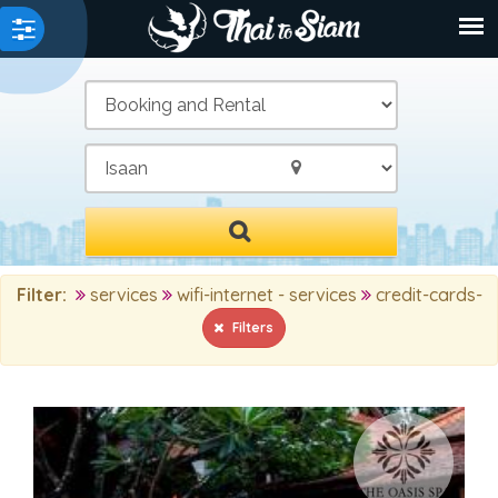
/
Filter:
services
wifi-internet - services
credit-cards-
Filters
MAIN SEARCH