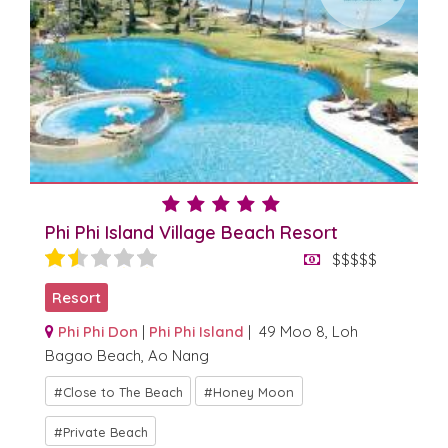
Phi Phi Island Village Beach Resort
$$$$$
Resort
Phi Phi Don
|
Phi Phi Island
| 49 Moo 8, Loh
Bagao Beach, Ao Nang
Close to The Beach
Honey Moon
Private Beach