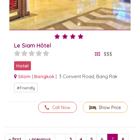
Le Siam Hôtel
$$$
Hotel
Silom
|
Bangkok
| 3 Convent Road, Bang Rak
Friendly
Call Now
Show Price
« first
‹ previous
…
3
4
5
6
7
8