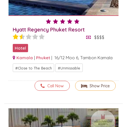
Hyatt Regency Phuket Resort
$$$$
Hotel
Kamala
|
Phuket
| 16/12 Moo 6, Tambon Kamala
Close to The Beach
Unmissable
Call Now
Show Price