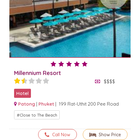
Millennium Resort
$$$$
Hotel
Patong
|
Phuket
| 199 Rat-Uthit 200 Pee Road
Close to The Beach
Call Now
Show Price