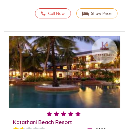
Call Now
Show Price
Katathani Beach Resort