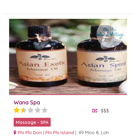
Wana Spa
$$$
Massage - SPA
Phi Phi Don
|
Phi Phi Island
| 49 Moo 8, Loh