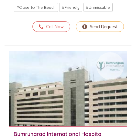
Close to The Beach
Friendly
Unmissable
Call Now
Send Request
Bumrungrad International Hospital