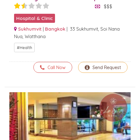
$$$
Hospital & Clinic
Sukhumvit
|
Bangkok
| 33 Sukhumvit, Soi Nana
Nua, Watthana
Health
Call Now
Send Request