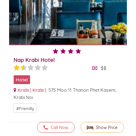
Nap Krabi Hotel
$$
Hotel
Krabi
|
Krabi
| 575 Moo 11 Thanon Phet Kasem,
Krabi Noi
Friendly
Call Now
Show Price