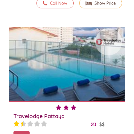
Call Now
Show Price
Travelodge Pattaya
$$