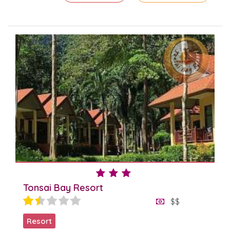
Tonsai Bay Resort
$$
Resort