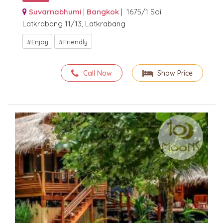
Suvarnabhumi
|
Bangkok
| 1675/1 Soi
Latkrabang 11/13, Latkrabang
Enjoy
Friendly
Call Now
Show Price