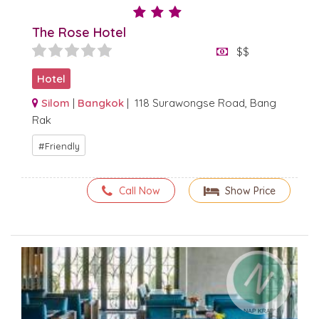
The Rose Hotel
$$
Hotel
Silom
|
Bangkok
| 118 Surawongse Road, Bang
Rak
Friendly
Call Now
Show Price