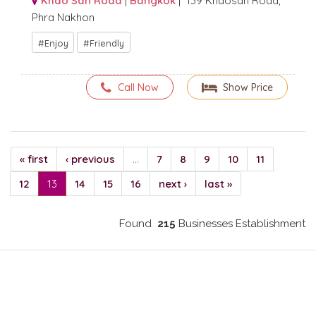
Khao San Road
|
Bangkok
| 139 Khaosan Road,
Phra Nakhon
Enjoy
Friendly
Call Now
Show Price
« first
‹ previous
…
7
8
9
10
11
12
13
14
15
16
next ›
last »
Found
215
Businesses Establishment