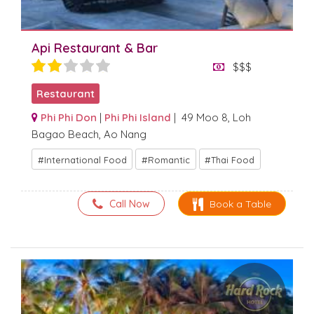
Api Restaurant & Bar
$$$
Restaurant
Phi Phi Don
|
Phi Phi Island
| 49 Moo 8, Loh
Bagao Beach, Ao Nang
International Food
Romantic
Thai Food
Call Now
Book a Table