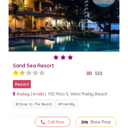
Sand Sea Resort
$$$
Resort
Railay
|
Krabi
| 192 Moo 5, West Railay Beach
Close to The Beach
Friendly
Call Now
Show Price