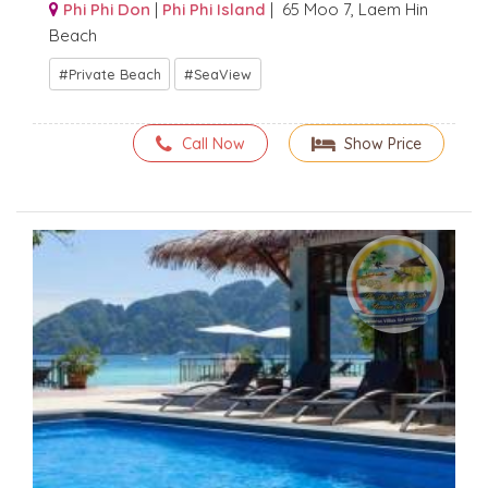
Phi Phi Don
|
Phi Phi Island
| 65 Moo 7, Laem Hin
Beach
Private Beach
SeaView
Call Now
Show Price