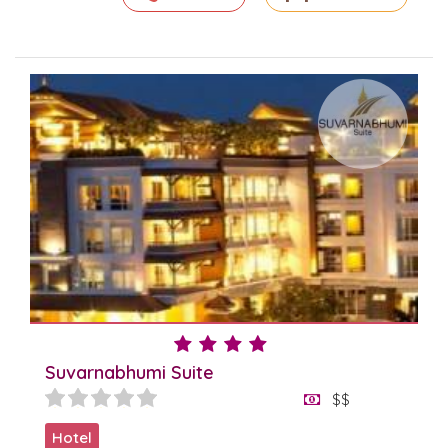
Suvarnabhumi Suite
$$
Hotel