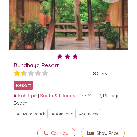
Bundhaya Resort
$$
Resort
Koh Lipe
|
South & Islands
| 147 Moo 7, Pattaya
Beach
Private Beach
Romantic
SeaView
Call Now
Show Price