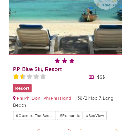
P.P. Blue Sky Resort
$$$
Resort
Phi Phi Don
|
Phi Phi Island
| 138/2 Moo 7, Long
Beach
Close to The Beach
Romantic
SeaView