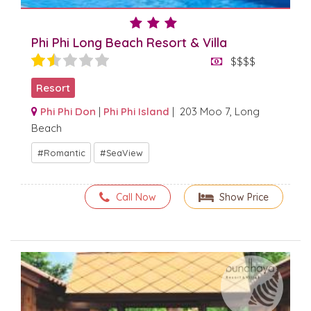
Phi Phi Long Beach Resort & Villa
$$$$
Resort
Phi Phi Don
|
Phi Phi Island
| 203 Moo 7, Long
Beach
Romantic
SeaView
Call Now
Show Price