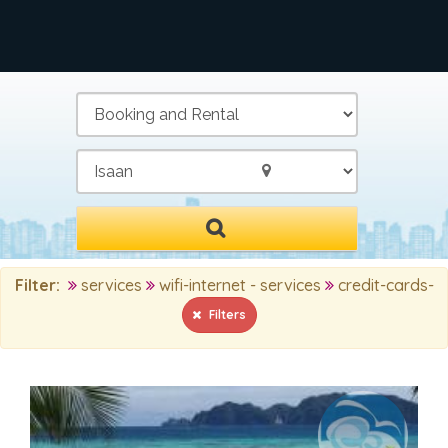
/
Filter:
services
wifi-internet - services
credit-cards-
Filters
MAIN SEARCH