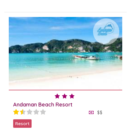
Andaman Beach Resort
$$
Resort