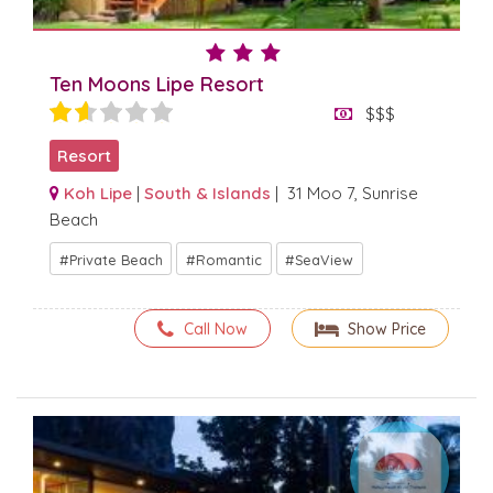
Ten Moons Lipe Resort
$$$
Resort
Koh Lipe
|
South & Islands
| 31 Moo 7, Sunrise
Beach
Private Beach
Romantic
SeaView
Call Now
Show Price