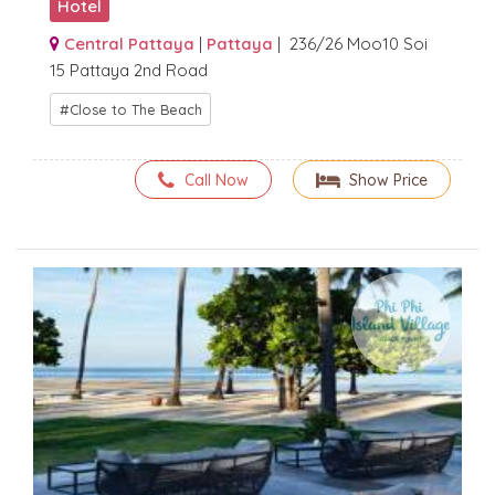
Hotel
Central Pattaya
|
Pattaya
| 236/26 Moo10 Soi
15 Pattaya 2nd Road
Close to The Beach
Call Now
Show Price