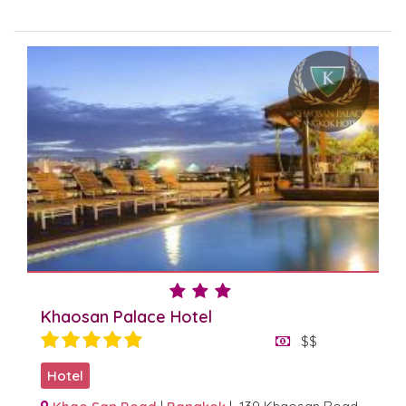
Khaosan Palace Hotel
$$
Hotel