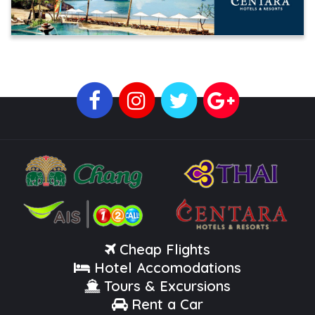
Cheap Flights
Hotel Accomodations
Tours & Excursions
Rent a Car