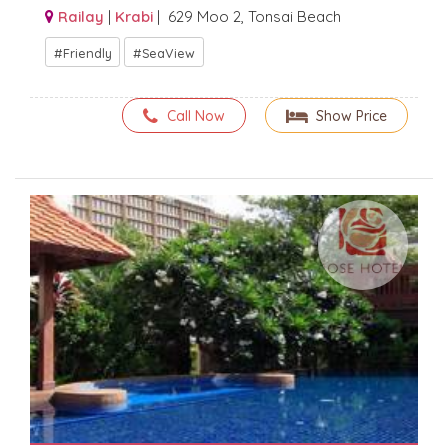
Railay
|
Krabi
| 629 Moo 2, Tonsai Beach
Friendly
SeaView
Call Now
Show Price