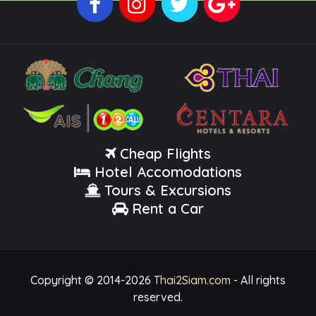
Cheap Flights
Hotel Accomodations
Tours & Excursions
Rent a Car
Copyright © 2014-
2026
Thai2Siam.com
- All rights
reserved.