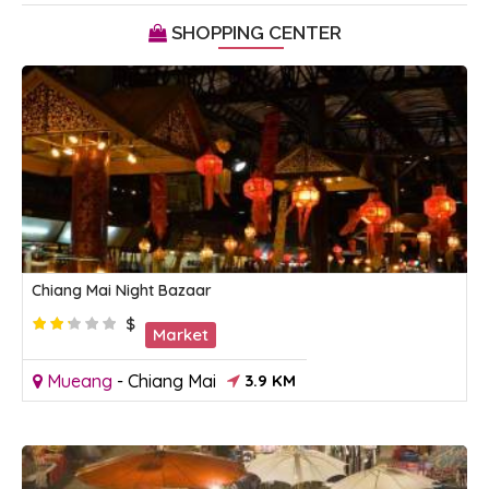
SHOPPING CENTER
Chiang Mai Night Bazaar
$
Market
Mueang
-
Chiang Mai
3.9 KM