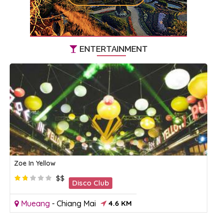
ENTERTAINMENT
Zoe In Yellow
$$
Disco Club
Mueang
-
Chiang Mai
4.6 KM