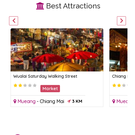
Best Attractions
Wualai Saturday Walking Street
Chiang Mai
Market
Mueang
-
Chiang Mai
3 KM
Mueang