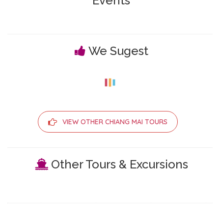
Events
We Sugest
VIEW OTHER CHIANG MAI TOURS
Other Tours & Excursions