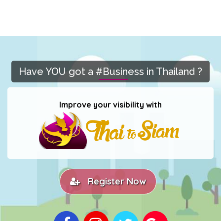
Have YOU got a #Business in Thailand ?
Improve your visibility with
Register Now