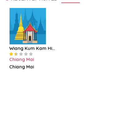
Wiang Kum Kam Hi...
Chiang Mai
Chiang Mai