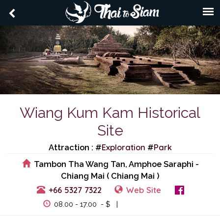
Wiang Kum Kam Historical
Site
Exploration
Park
Attraction : #
#
Tambon Tha Wang Tan, Amphoe Saraphi -
Chiang Mai ( Chiang Mai )
+66 5327 7322
Web Site
View Events
08.00 - 17.00 - $ |