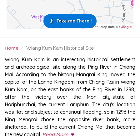
Take me There !
| Map data ©
Leaflet
Google
Home
Wiang Kum Kam Historical Site
WIANG KUM KAM HISTORICAL SITE
Wiang Kum Kam is an interesting historical settlement
and archaeological site along the Ping River in Chiang
Mai. According to the history Mangrai King moved the
capital of the Lanna Kingdom from Chiang Rai in Wiang
Kum Kam, on the east banks of the Ping River in 1288,
after the victory over the Mon city-state of
Hariphunchai, the current Lamphun. The city's location
was flat and subject to continual flooding, so in 1296 the
King Mengrai chose the opposite river bank, more
sheltered, to build the current Chiang Mai that became
the new capital.
Read More