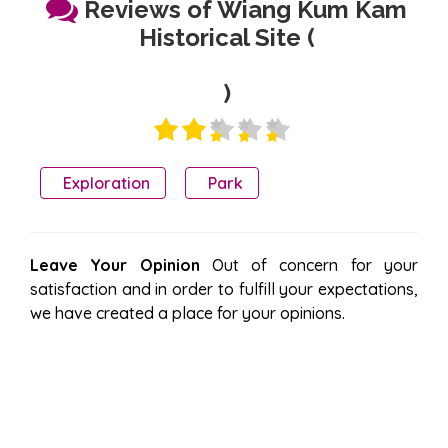
Reviews of Wiang Kum Kam
Historical Site (
)
Exploration
Park
Leave Your Opinion
Out of concern for your
satisfaction and in order to fulfill your expectations,
we have created a place for your opinions.