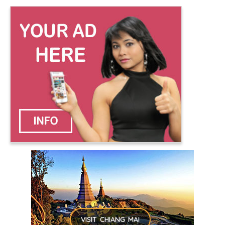
VISIT CHIANG MAI