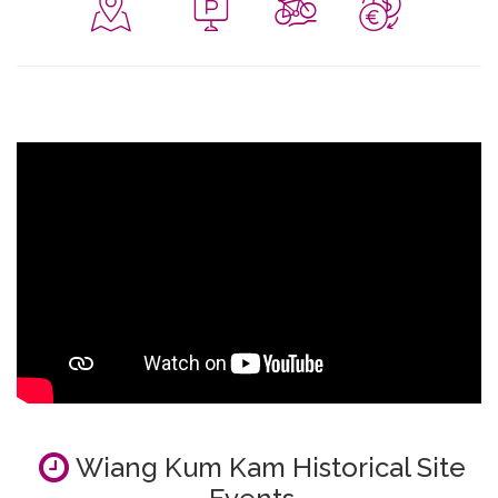
Wiang Kum Kam Historical Site