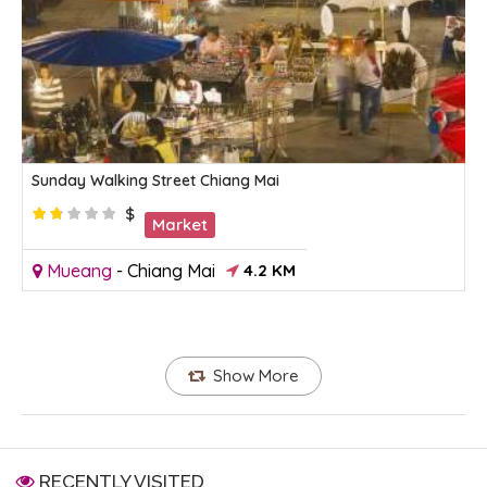
Sunday Walking Street Chiang Mai
$
Market
Mueang
-
Chiang Mai
4.2 KM
Show More
RECENTLY VISITED