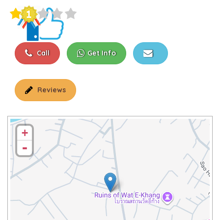
Call
Get Info
Reviews
+
-