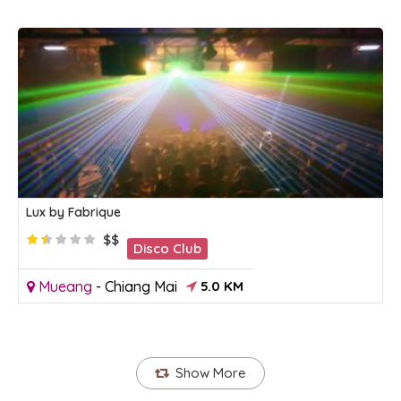
Lux by Fabrique
$$
Disco Club
Mueang
-
Chiang Mai
5.0 KM
Show More