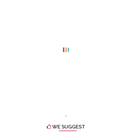
-
WE SUGGEST