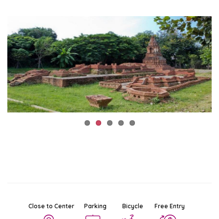
Close to Center
Parking
Bicycle
Free Entry