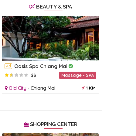
BEAUTY & SPA
Chiang Mai Night Bazaar
Wualai 
Ad
Market
Oasis Spa Chiang Mai
ueang
-
Chiang Mai
1 KM
Mueang
-
Ad
$$
Massage - SPA
Old City
-
Chiang Mai
1 KM
SHOPPING CENTER