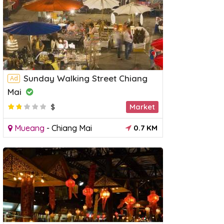
Sunday Walking Street Chiang
Ad
Mai
$
Market
Mueang
-
Chiang Mai
0.7 KM