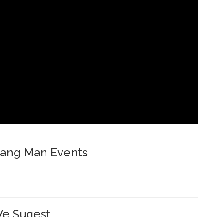
ang Man Events
e Sugest