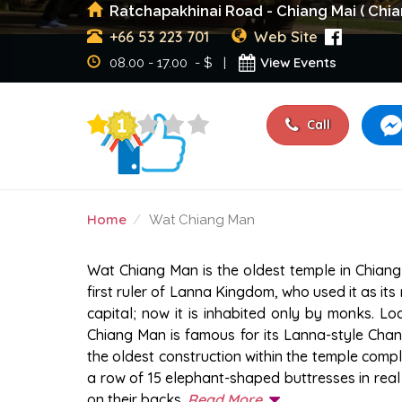
Ratchapakhinai Road - Chiang Mai ( Chia
+66 53 223 701
Web Site
View Events
08.00 - 17.00 - $ |
Call
Home
Wat Chiang Man
WAT CHIANG MAN
Wat Chiang Man is the oldest temple in Chiang 
first ruler of Lanna Kingdom, who used it as it
capital; now it is inhabited only by monks. Lo
Chiang Man is famous for its Lanna-style Chan
the oldest construction within the temple comp
a row of 15 elephant-shaped buttresses in real 
on their backs.
Read More