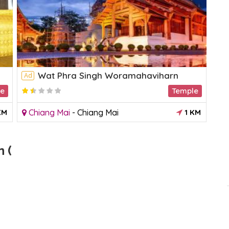
Wat Phra Singh Woramahaviharn
Ad
Ad
le
Temple
KM
Chiang Mai
-
Chiang Mai
1 KM
M
 (