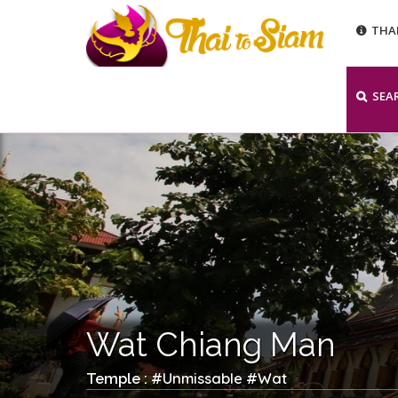
THA
SEA
Wat Chiang Man
Unmissable
Wat
Temple : #
#