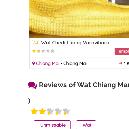
Wat Chedi Luang Varavihara
Ad
Temple
Temp
1 KM
Chiang Mai
-
Chiang Mai
1 
Reviews of Wat Chiang Man
)
Unmissable
Wat