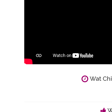
Wat Chi
W