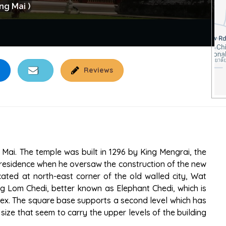
ng Mai )
Reviews
Mai. The temple was built in 1296 by King Mengrai, the
s residence when he oversaw the construction of the new
cated at north-east corner of the old walled city, Wat
g Lom Chedi, better known as Elephant Chedi, which is
lex. The square base supports a second level which has
size that seem to carry the upper levels of the building