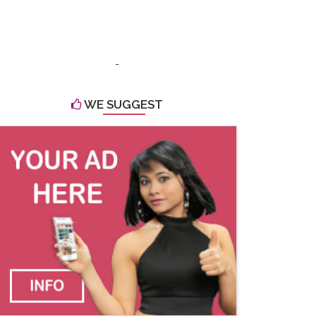
-
WE SUGGEST