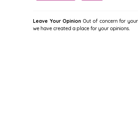
Leave Your Opinion
Out of concern for your s
we have created a place for your opinions.