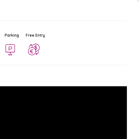
Parking
Free Entry
Wat Phan Tao
Ad
$
Temple
Chiang Mai
-
Chiang Mai
0.7 KM