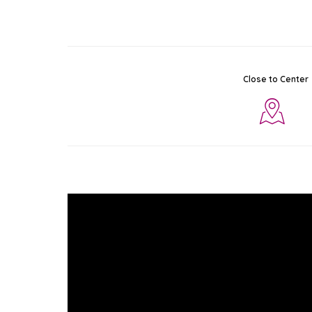
Close to Center