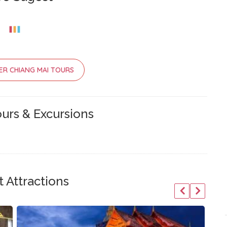
ER CHIANG MAI TOURS
urs & Excursions
 Attractions