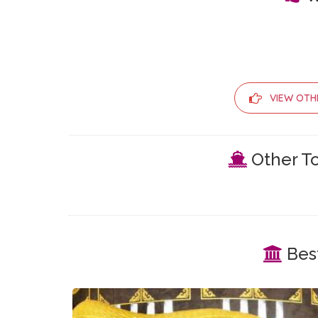
VIEW OTH
Other To
Best