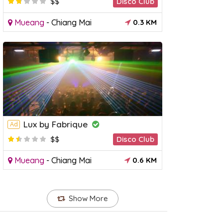
$$
Disco Club
Mueang
-
Chiang Mai
0.3 KM
Lux by Fabrique
Ad
$$
Disco Club
Mueang
-
Chiang Mai
0.6 KM
Show More