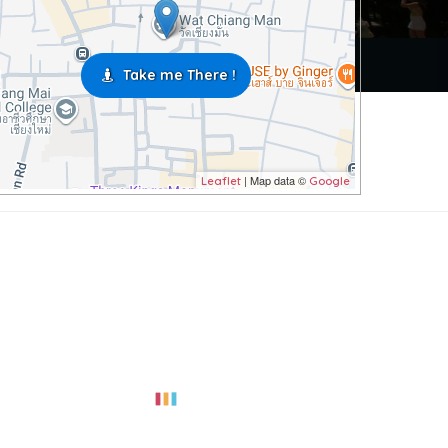
Take me There !
| Map data ©
Leaflet
Google