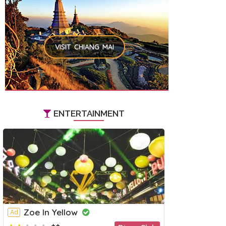
VISIT CHIANG MAI
ENTERTAINMENT
Zoe In Yellow
Ad