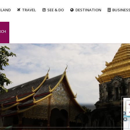
ILAND
TRAVEL
SEE & DO
DESTINATION
BUSINES
RCH