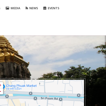
S
MEDIA
NEWS
EVENTS
+
-