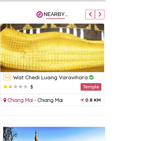
NEARBY...
Wat Chedi Luang Varavihara
Wat Ph
Ad
Ad
$
Temple
$
Chiang Mai
-
Chiang Mai
0.8 KM
Chiang Mai