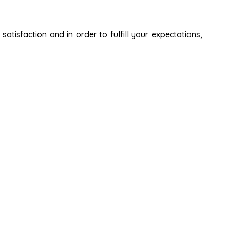
atisfaction and in order to fulfill your expectations,