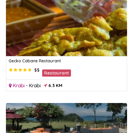
Gecko Cabane Restaurant
$$
Restaurant
Krabi
-
Krabi
6.3 KM