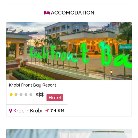
ACCOMODATION
Krabi Front Bay Resort
$$$
Hotel
Krabi
-
Krabi
7.4 KM