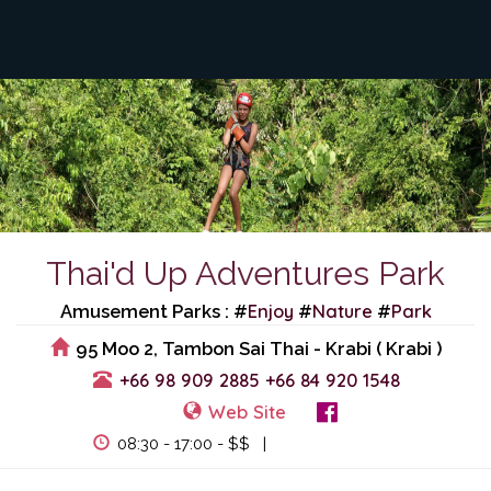
Thai'd Up Adventures Park
Enjoy
Nature
Park
Amusement Parks : #
#
#
95 Moo 2, Tambon Sai Thai - Krabi ( Krabi )
+66 98 909 2885
+66 84 920 1548
Web Site
View Events
08:30 - 17:00 - $$ |