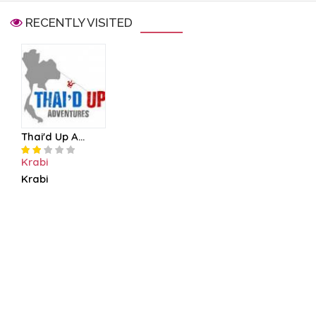
RECENTLY VISITED
Thai'd Up A...
Krabi
Krabi