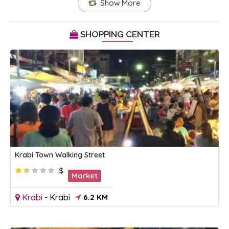
Show More
SHOPPING CENTER
Krabi Town Walking Street
$
Market
Krabi
-
Krabi
6.2 KM