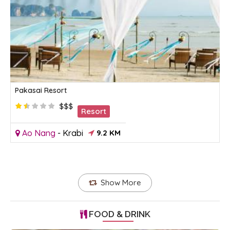
Pakasai Resort
$$$
Resort
Ao Nang
-
Krabi
9.2 KM
Show More
FOOD & DRINK