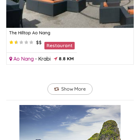
The Hilltop Ao Nang
$$
Restaurant
Ao Nang
-
Krabi
8.8 KM
Show More