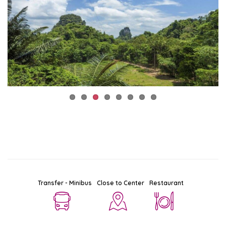
Transfer - Minibus
Close to Center
Restaurant