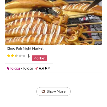
Chao Fah Night Market
$
Market
Krabi
-
Krabi
6.6 KM
Show More