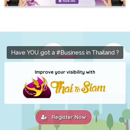
Have YOU got a #Business in Thailand ?
Improve your visibility with
Register Now