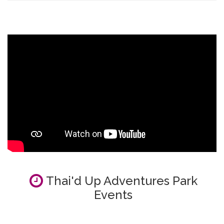
Thai'd Up Adventures Park
Events