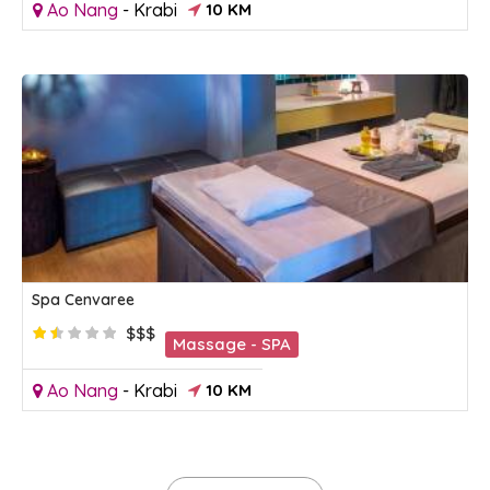
Ao Nang
-
Krabi
10 KM
Spa Cenvaree
$$$
Massage - SPA
Ao Nang
-
Krabi
10 KM