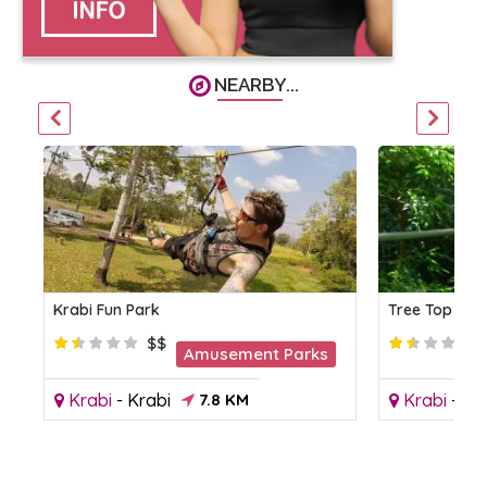
NEARBY...
Krabi Fun Park
Tree Top Adv
$$
Amusement Parks
Krabi
-
Krabi
7.8 KM
Krabi
-
Kr