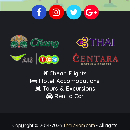
Cheap Flights
Hotel Accomodations
Tours & Excursions
Rent a Car
Copyright © 2014-
2026
Thai2Siam.com
- All rights