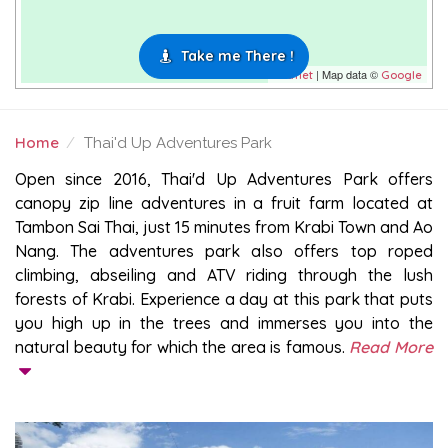
Take me There !
| Map data ©
Leaflet
Google
Home
Thai'd Up Adventures Park
THAI'D UP ADVENTURES PARK
Open since 2016, Thai'd Up Adventures Park offers
canopy zip line adventures in a fruit farm located at
Tambon Sai Thai, just 15 minutes from Krabi Town and Ao
Nang. The adventures park also offers top roped
climbing, abseiling and ATV riding through the lush
forests of Krabi. Experience a day at this park that puts
you high up in the trees and immerses you into the
natural beauty for which the area is famous.
Read More