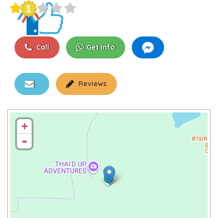
Call
Get Info
Reviews
+
-