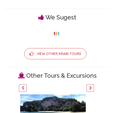
We Sugest
VIEW OTHER KRABI TOURS
Other Tours & Excursions