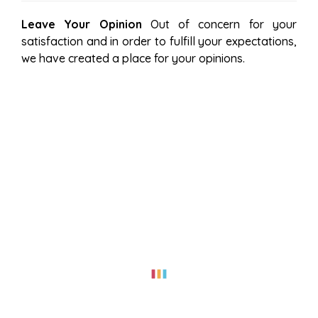
Leave Your Opinion
Out of concern for your
satisfaction and in order to fulfill your expectations,
we have created a place for your opinions.