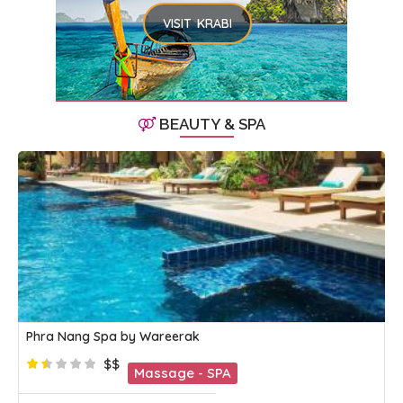
VISIT KRABI
BEAUTY & SPA
Phra Nang Spa by Wareerak
$$
Massage - SPA