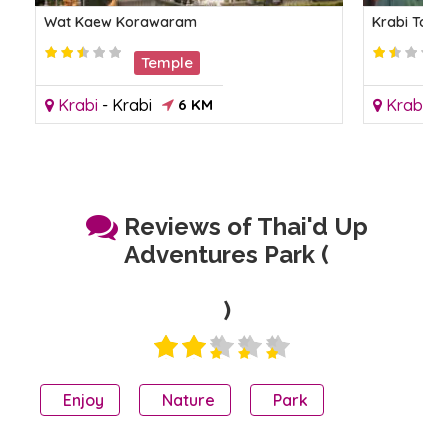
Wat Kaew Korawaram
Krabi Town
Temple
Krabi
-
Krabi
6 KM
Krabi
-
K
Reviews of Thai'd Up
Adventures Park (
)
Enjoy
Nature
Park