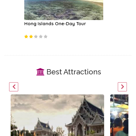
boat
Hong Islands One-Day Tour
Rock Cl
Best Attractions