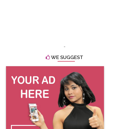
-
WE SUGGEST