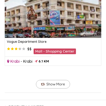
Vogue Department Store
$$
Mall - Shopping Center
Krabi
-
Krabi
6.1 KM
Show More