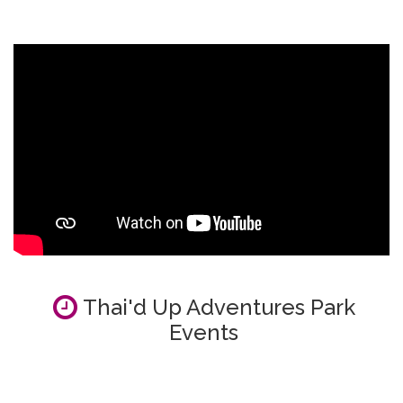
Thai'd Up Adventures Park
Events