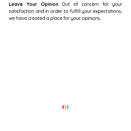
Leave Your Opinion
Out of concern for your
satisfaction and in order to fulfill your expectations,
we have created a place for your opinions.