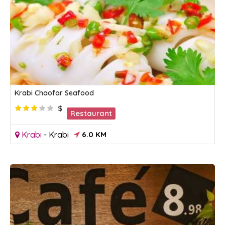
Krabi Chaofar Seafood
$
Restaurant
Krabi
-
Krabi
6.0 KM