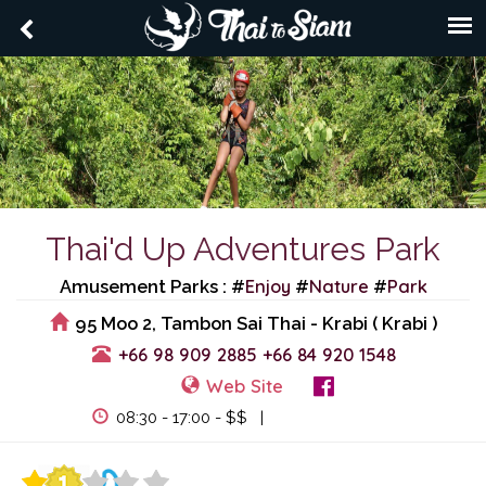
Thai'd Up Adventures Park
Enjoy
Nature
Park
Amusement Parks : #
#
#
95 Moo 2, Tambon Sai Thai - Krabi ( Krabi )
+66 98 909 2885
+66 84 920 1548
Web Site
View Events
08:30 - 17:00 - $$ |