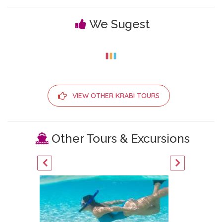
We Sugest
VIEW OTHER KRABI TOURS
Other Tours & Excursions