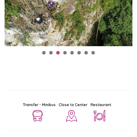
Transfer - Minibus
Close to Center
Restaurant