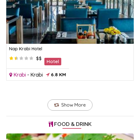
Nap Krabi Hotel
$$
Hotel
Krabi
-
Krabi
6.8 KM
Show More
FOOD & DRINK