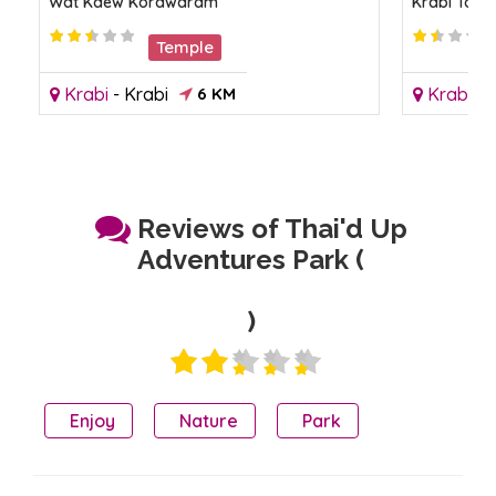
Wat Kaew Korawaram
Krabi Town
Temple
Krabi
-
Krabi
6 KM
Krabi
-
K
Reviews of Thai'd Up
Adventures Park (
)
Enjoy
Nature
Park