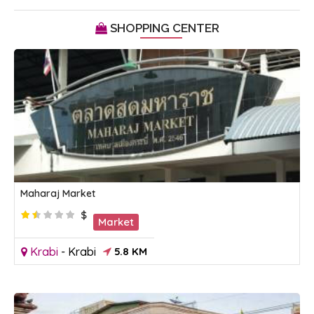
SHOPPING CENTER
Maharaj Market
$
Market
Krabi
-
Krabi
5.8 KM