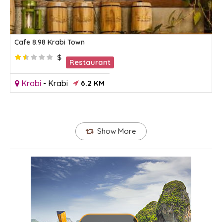
Cafe 8.98 Krabi Town
$
Restaurant
Krabi
-
Krabi
6.2 KM
Show More