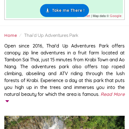
Take me There !
| Map data ©
Leaflet
Google
Home
Thai'd Up Adventures Park
THAI'D UP ADVENTURES PARK
Open since 2016, Thai'd Up Adventures Park offers
canopy zip line adventures in a fruit farm located at
Tambon Sai Thai, just 15 minutes from Krabi Town and Ao
Nang. The adventures park also offers top roped
climbing, abseiling and ATV riding through the lush
forests of Krabi. Experience a day at this park that puts
you high up in the trees and immerses you into the
natural beauty for which the area is famous.
Read More