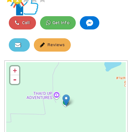
Call
Get Info
Reviews
+
-