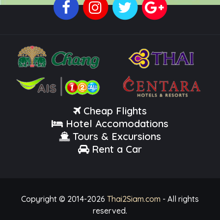
Cheap Flights
Hotel Accomodations
Tours & Excursions
Rent a Car
Copyright © 2014-
2026
Thai2Siam.com
- All rights
reserved.