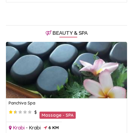
BEAUTY & SPA
Panchiva Spa
$
Massage - SPA
Krabi
-
Krabi
6 KM