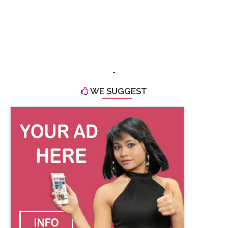
-
WE SUGGEST