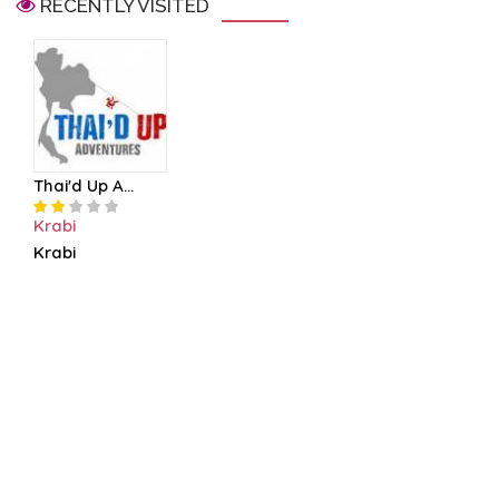
RECENTLY VISITED
Thai'd Up A...
Krabi
Krabi