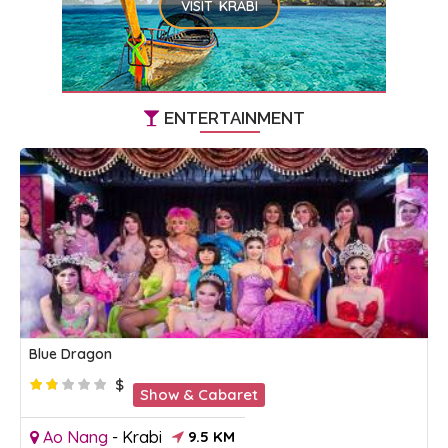
VISIT KRABI
ENTERTAINMENT
Blue Dragon
$
Show & Cabaret
Ao Nang
-
Krabi
9.5 KM