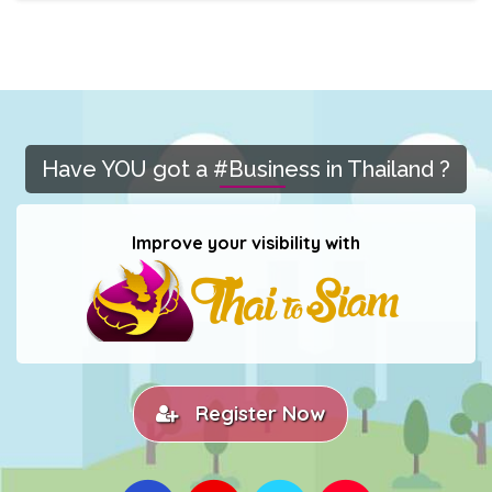
Have YOU got a #Business in Thailand ?
Improve your visibility with
Register Now