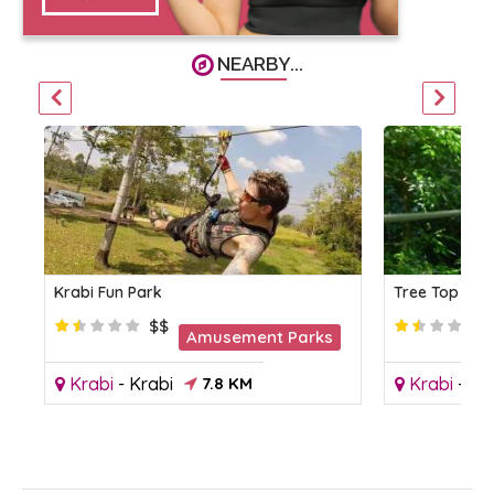
NEARBY...
Krabi Fun Park
Tree Top Adv
$$
Amusement Parks
Krabi
-
Krabi
7.8 KM
Krabi
-
Kr