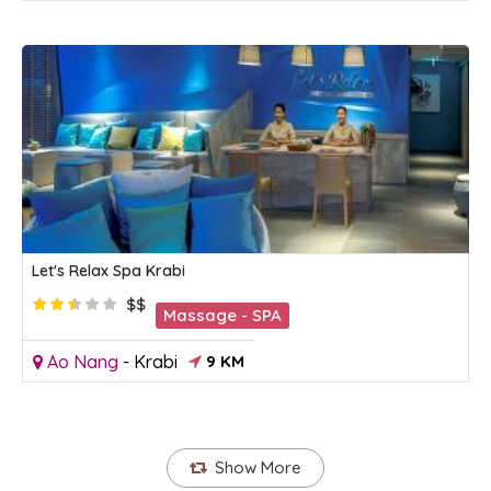
Let's Relax Spa Krabi
$$
Massage - SPA
Ao Nang
-
Krabi
9 KM
Show More