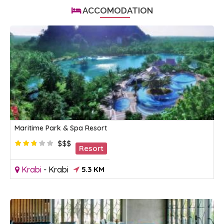
ACCOMODATION
Maritime Park & Spa Resort
$$$
Resort
Krabi
-
Krabi
5.3 KM