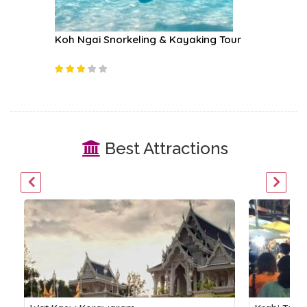
 Tour
Koh Ngai Snorkeling & Kayaking Tour
Rock Cl
Best Attractions