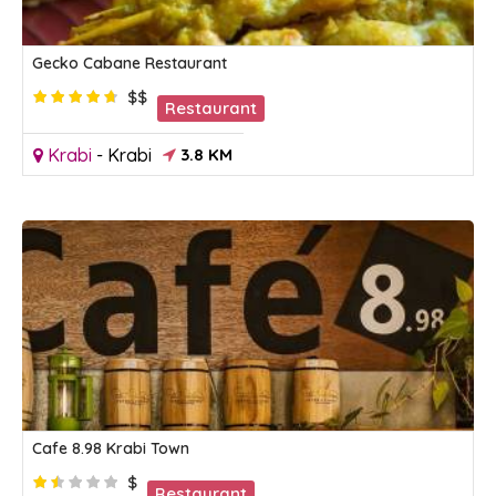
Gecko Cabane Restaurant
$$
Restaurant
Krabi
-
Krabi
3.8 KM
Cafe 8.98 Krabi Town
$
Restaurant