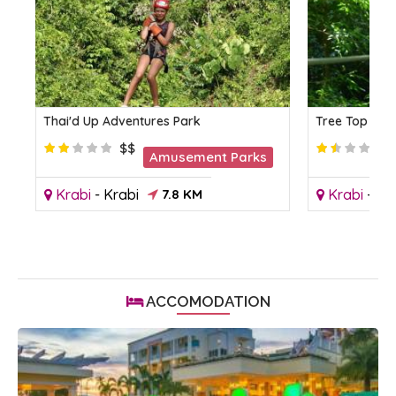
Thai'd Up Adventures Park
Tree Top Adv
$$
Amusement Parks
Krabi
-
Krabi
7.8 KM
Krabi
-
Kr
ACCOMODATION