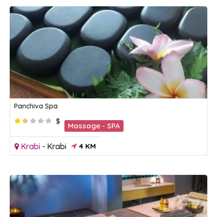
Panchiva Spa
$
Massage - SPA
Krabi
-
Krabi
4 KM