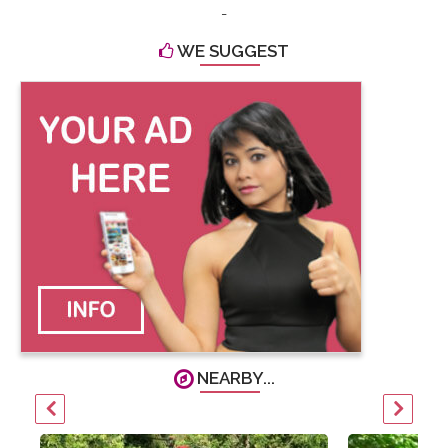
-
WE SUGGEST
NEARBY...