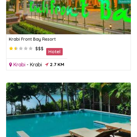
Krabi Front Bay Resort
$$$
Hotel
Krabi
-
Krabi
2.7 KM