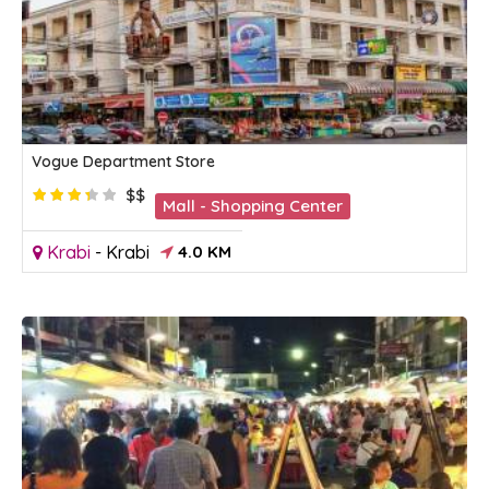
Vogue Department Store
$$
Mall - Shopping Center
Krabi
-
Krabi
4.0 KM