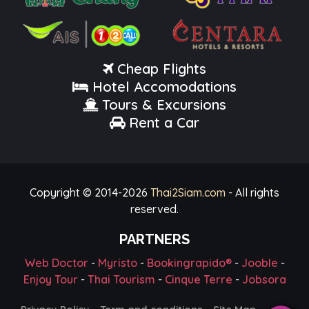
Cheap Flights
Hotel Accomodations
Tours & Excursions
Rent a Car
Copyright © 2014-
2026
Thai2Siam.com
- All rights
reserved.
PARTNERS
Web Doctor
-
Myristo
-
Bookingrapido®
-
Jooble
-
Enjoy Tour
-
Thai Tourism
-
Cinque Terre
-
Jobsora