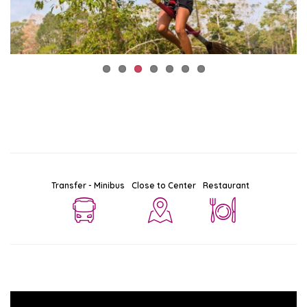
Transfer - Minibus
Close to Center
Restaurant