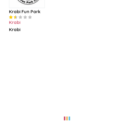
Krabi Fun Park
Krabi
Krabi