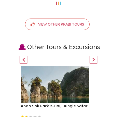
VIEW OTHER KRABI TOURS
Other Tours & Excursions
boat
Khao Sok Park 2-Day Jungle Safari
Four Is