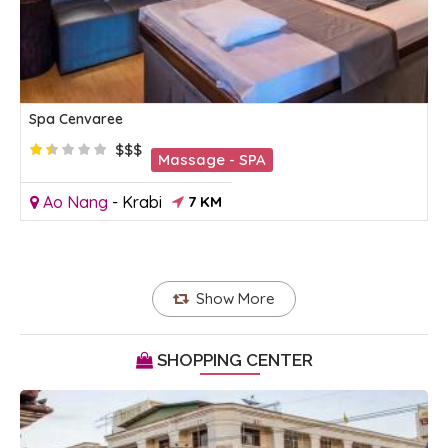
Spa Cenvaree
$$$
Massage - SPA
Ao Nang
-
Krabi
7 KM
Show More
SHOPPING CENTER