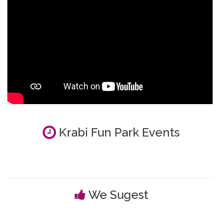
Krabi Fun Park Events
We Sugest