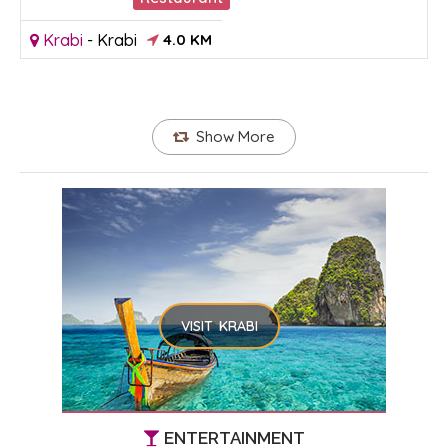
Krabi
-
Krabi
4.0 KM
Show More
VISIT KRABI
ENTERTAINMENT