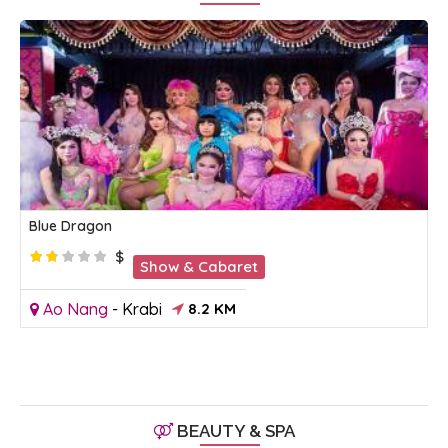
Blue Dragon
$
Show & Cabaret
Ao Nang
-
Krabi
8.2 KM
BEAUTY & SPA