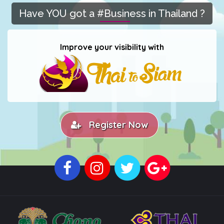
Have YOU got a #Business in Thailand ?
Improve your visibility with
Register Now