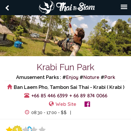
Krabi Fun Park
Enjoy
Nature
Park
Amusement Parks : #
#
#
Ban Laem Pho, Tambon Sai Thai - Krabi ( Krabi )
+66 85 446 6399
+ 66 89 874 0066
Web Site
View Events
08:30 - 17:00 - $$ |