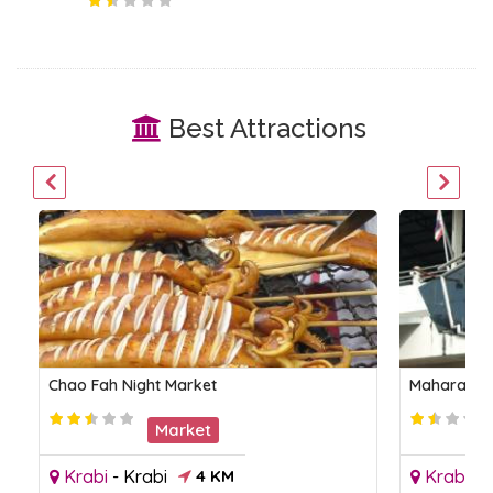
Best Attractions
Chao Fah Night Market
Maharaj M
Market
Krabi
-
Krabi
4 KM
Krabi
-
K