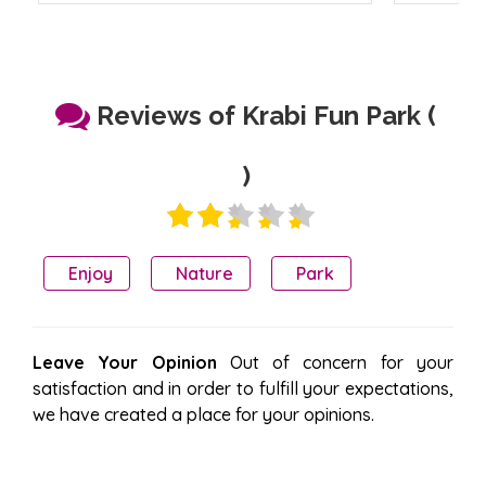
Reviews of Krabi Fun Park (
)
Enjoy
Nature
Park
Leave Your Opinion
Out of concern for your
satisfaction and in order to fulfill your expectations,
we have created a place for your opinions.