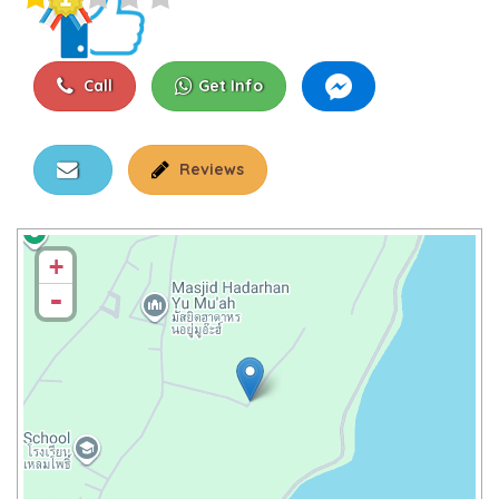
Call
Get Info
Reviews
+
-