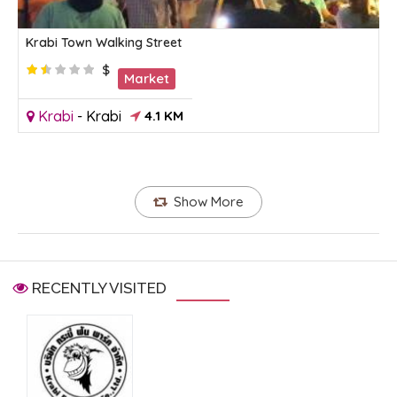
Krabi Town Walking Street
$
Market
Krabi
-
Krabi
4.1 KM
Show More
RECENTLY VISITED