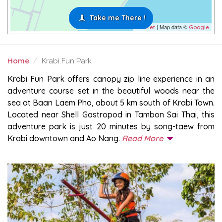
Take me There !
| Map data ©
Leaflet
Google
Home
Krabi Fun Park
KRABI FUN PARK
Krabi Fun Park offers canopy zip line experience in an
adventure course set in the beautiful woods near the
sea at Baan Laem Pho, about 5 km south of Krabi Town.
Located near Shell Gastropod in Tambon Sai Thai, this
adventure park is just 20 minutes by song-taew from
Krabi downtown and Ao Nang.
Read More