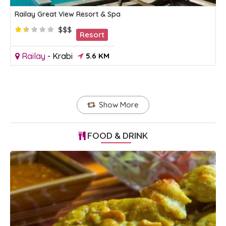
Railay Great View Resort & Spa
$$$
Resort
Railay
-
Krabi
5.6 KM
Show More
FOOD & DRINK