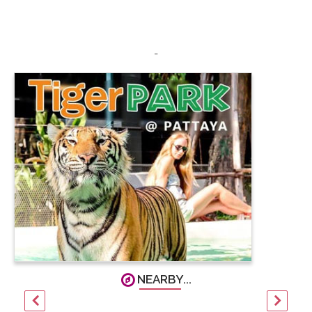
-
NEARBY...