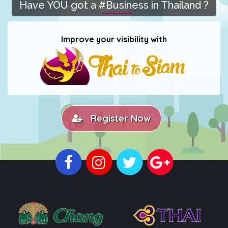
Have YOU got a #Business in Thailand ?
Improve your visibility with
Register Now