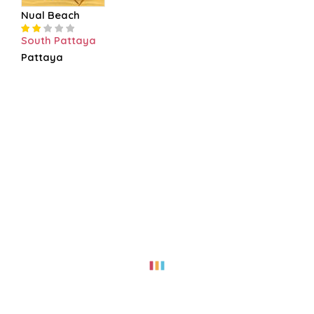
Nual Beach
South Pattaya
Pattaya