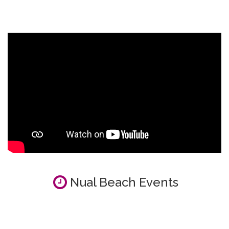
Nual Beach Events