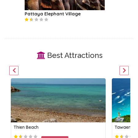
Pattaya Elephant Village
Best Attractions
Thien Beach
Tawaen Be