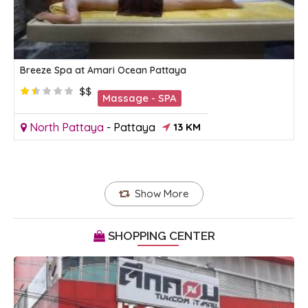
Breeze Spa at Amari Ocean Pattaya
$$
Massage - SPA
North Pattaya
-
Pattaya
13 KM
Show More
SHOPPING CENTER