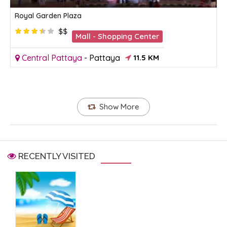
Royal Garden Plaza
$$
Mall - Shopping Center
Central Pattaya
-
Pattaya
11.5 KM
Show More
RECENTLY VISITED