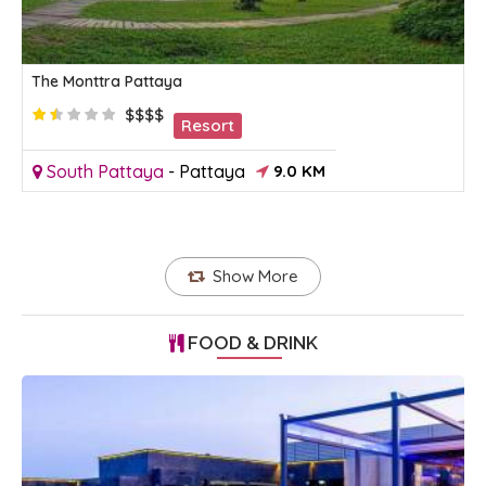
The Monttra Pattaya
$$$$
Resort
South Pattaya
-
Pattaya
9.0 KM
Show More
FOOD & DRINK