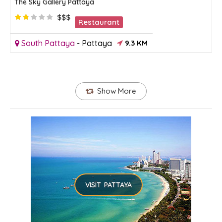
The Sky Gallery Pattaya
$$$
Restaurant
South Pattaya
-
Pattaya
9.3 KM
Show More
VISIT PATTAYA