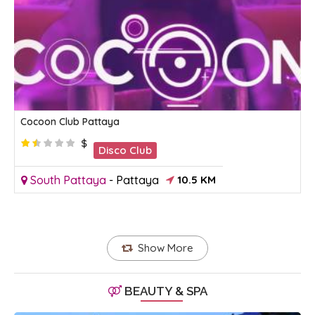
Cocoon Club Pattaya
$
Disco Club
South Pattaya
-
Pattaya
10.5 KM
Show More
BEAUTY & SPA