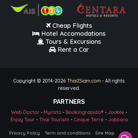
Cheap Flights
Hotel Accomodations
Tours & Excursions
Rent a Car
Copyright © 2014-
2026
Thai2Siam.com
- All rights
reserved.
PARTNERS
Web Doctor
-
Myristo
-
Bookingrapido®
-
Jooble
-
Enjoy Tour
-
Thai Tourism
-
Cinque Terre
-
Jobsora
Privacy Policy
Term and conditions
Site Map