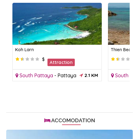
Koh Larn
Thien Beach
$
Attraction
KM
South Pattaya
-
Pattaya
2.1 KM
South Pat
ACCOMODATION