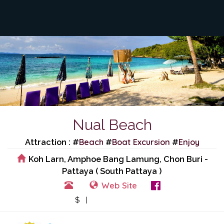
Nual Beach
Beach
Boat Excursion
Enjoy
Attraction : #
#
#
Koh Larn, Amphoe Bang Lamung, Chon Buri -
Pattaya ( South Pattaya )
Web Site
View Events
$ |