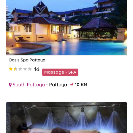
Oasis Spa Pattaya
$$
Massage - SPA
South Pattaya
-
Pattaya
10 KM