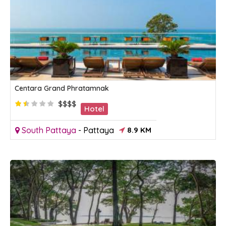
Centara Grand Phratamnak
$$$$
Hotel
South Pattaya
-
Pattaya
8.9 KM