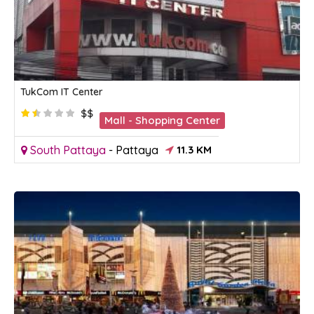
TukCom IT Center
$$
Mall - Shopping Center
South Pattaya
-
Pattaya
11.3 KM