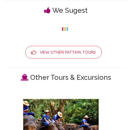
We Sugest
VIEW OTHER PATTAYA TOURS
Other Tours & Excursions