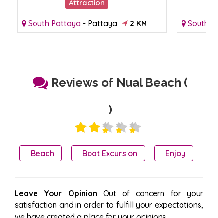
Attraction
South Pattaya
-
Pattaya
2 KM
South P
Reviews of Nual Beach (
)
Beach
Boat Excursion
Enjoy
Leave Your Opinion
Out of concern for your
satisfaction and in order to fulfill your expectations,
we have created a place for your opinions.