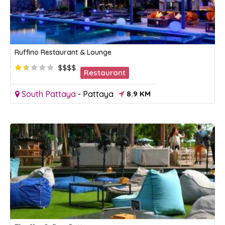
Ruffino Restaurant & Lounge
$$$$
Restaurant
South Pattaya
-
Pattaya
8.9 KM