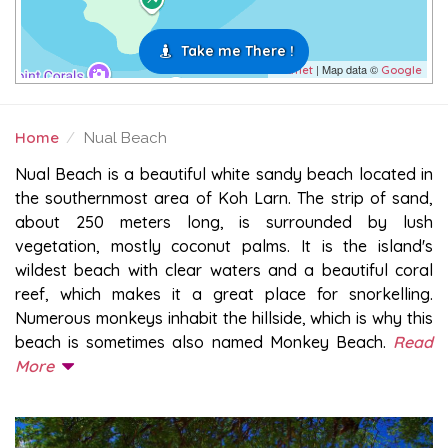
Take me There !
| Map data ©
Leaflet
Google
Home
Nual Beach
NUAL BEACH
Nual Beach is a beautiful white sandy beach located in
the southernmost area of Koh Larn. The strip of sand,
about 250 meters long, is surrounded by lush
vegetation, mostly coconut palms. It is the island's
wildest beach with clear waters and a beautiful coral
reef, which makes it a great place for snorkelling.
Numerous monkeys inhabit the hillside, which is why this
beach is sometimes also named Monkey Beach.
Read
More