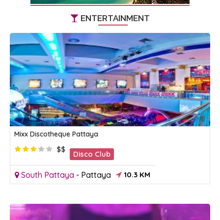
ENTERTAINMENT
Mixx Discotheque Pattaya
$$
Disco Club
South Pattaya
-
Pattaya
10.3 KM