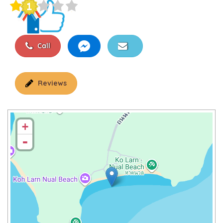
Call
Reviews
+
-