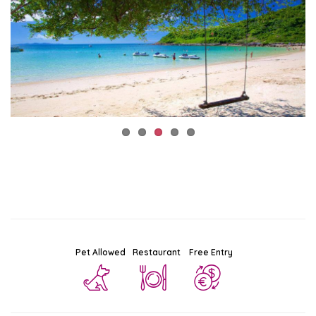
Pet Allowed
Restaurant
Free Entry