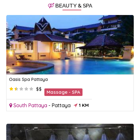
BEAUTY & SPA
Oasis Spa Pattaya
$$
Massage - SPA
South Pattaya
-
Pattaya
1 KM