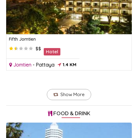
Fifth Jomtien
$$
Hotel
Jomtien
-
Pattaya
1.4 KM
Show More
FOOD & DRINK