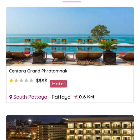
Centara Grand Phratamnak
$$$$
Hotel
South Pattaya
-
Pattaya
0.6 KM