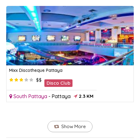
Mixx Discotheque Pattaya
$$
Disco Club
South Pattaya
-
Pattaya
2.3 KM
Show More