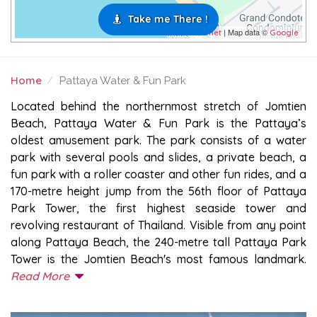
Take me There !
| Map data ©
Leaflet
Google
Home
Pattaya Water & Fun Park
PATTAYA WATER & FUN PARK
Located behind the northernmost stretch of Jomtien
Beach, Pattaya Water & Fun Park is the Pattaya’s
oldest amusement park. The park consists of a water
park with several pools and slides, a private beach, a
fun park with a roller coaster and other fun rides, and a
170-metre height jump from the 56th floor of Pattaya
Park Tower, the first highest seaside tower and
revolving restaurant of Thailand. Visible from any point
along Pattaya Beach, the 240-metre tall Pattaya Park
Tower is the Jomtien Beach's most famous landmark.
Read More