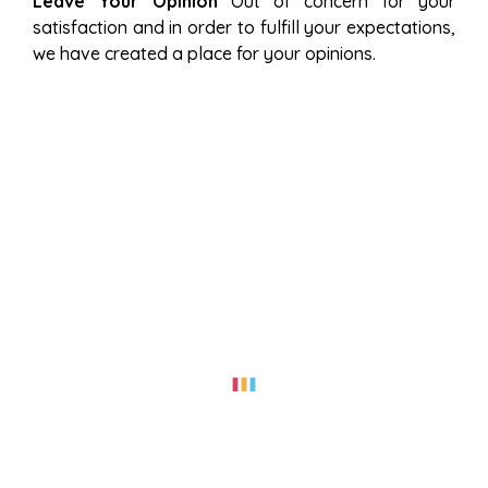
Leave Your Opinion
Out of concern for your
satisfaction and in order to fulfill your expectations,
we have created a place for your opinions.