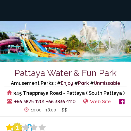
Pattaya Water & Fun Park
Enjoy
Park
Unmissable
Amusement Parks : #
#
#
345 Thappraya Road - Pattaya ( South Pattaya )
+66 3825 1201
+66 3836 4110
Web Site
View Events
10.00 - 18.00 - $$ |