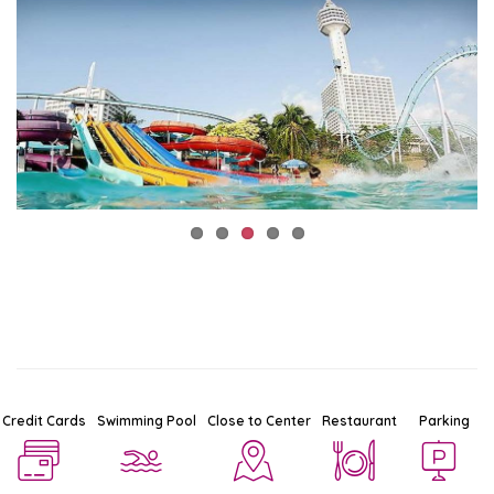
Credit Cards
Swimming Pool
Close to Center
Restaurant
Parking