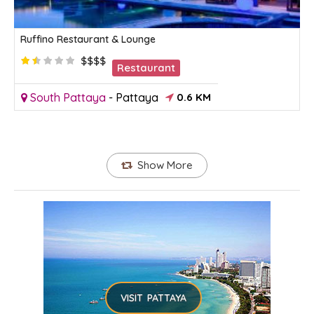
Ruffino Restaurant & Lounge
$$$$
Restaurant
South Pattaya
-
Pattaya
0.6 KM
Show More
VISIT PATTAYA