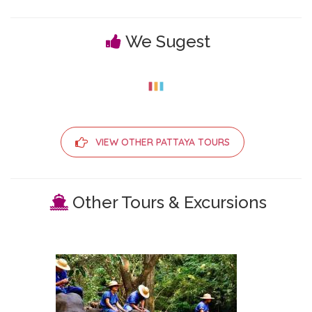
We Sugest
VIEW OTHER PATTAYA TOURS
Other Tours & Excursions