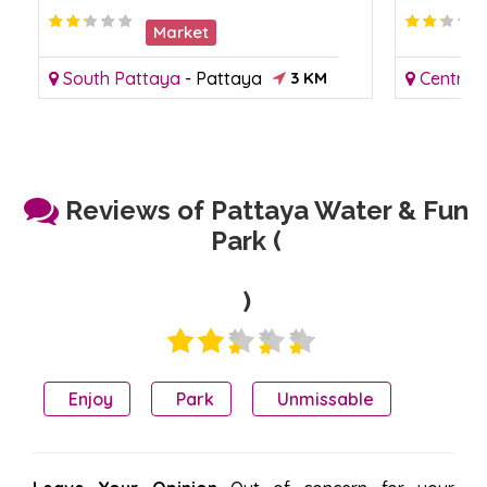
Market
South Pattaya
-
Pattaya
3 KM
Central
Reviews of Pattaya Water & Fun
Park (
)
Enjoy
Park
Unmissable