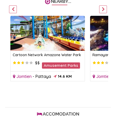
NEARBY...
Cartoon Network Amazone Water Park
Ramayana Wa
$$
Amusement Parks
Jomtien
-
Pattaya
14.6 KM
Jomtien
-
KM
ACCOMODATION