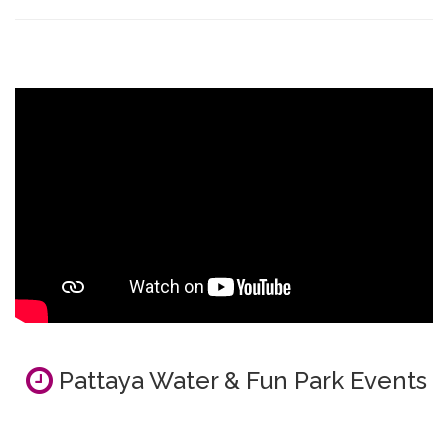
Pattaya Water & Fun Park Events