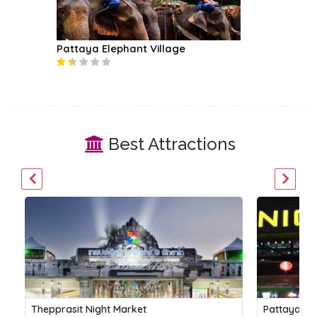
Pattaya Elephant Village
Best Attractions
Thepprasit Night Market
Pattaya Ni