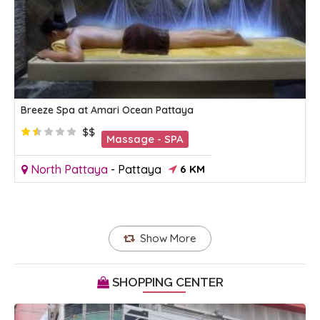
Breeze Spa at Amari Ocean Pattaya
$$
Massage - SPA
North Pattaya
-
Pattaya
6 KM
Show More
SHOPPING CENTER