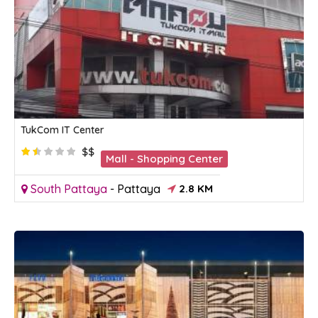
TukCom IT Center
$$
Mall - Shopping Center
South Pattaya
-
Pattaya
2.8 KM