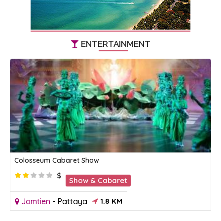
ENTERTAINMENT
Colosseum Cabaret Show
$
Show & Cabaret
Jomtien
-
Pattaya
1.8 KM