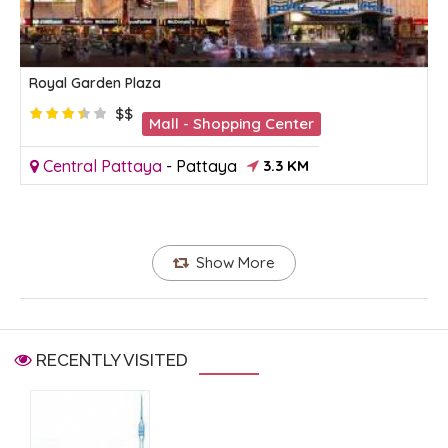
Royal Garden Plaza
$$
Mall - Shopping Center
Central Pattaya
-
Pattaya
3.3 KM
Show More
RECENTLY VISITED