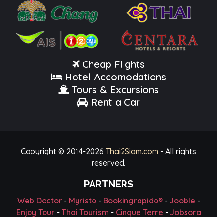
Cheap Flights
Hotel Accomodations
Tours & Excursions
Rent a Car
Copyright © 2014-
2026
Thai2Siam.com
- All rights
reserved.
PARTNERS
Web Doctor
-
Myristo
-
Bookingrapido®
-
Jooble
-
Enjoy Tour
-
Thai Tourism
-
Cinque Terre
-
Jobsora