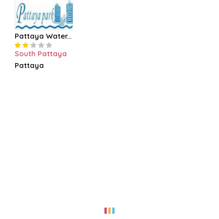
Pattaya Water...
South Pattaya
Pattaya