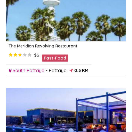
The Meridian Revolving Restaurant
$$
Fast-Food
South Pattaya
-
Pattaya
0.3 KM