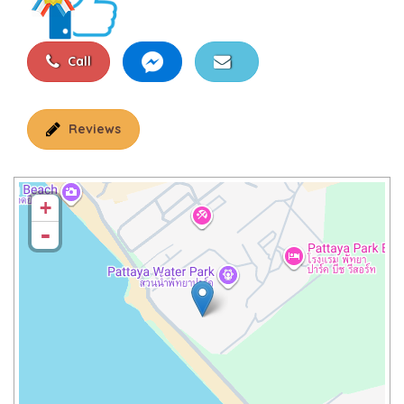
Call
Reviews
+
-