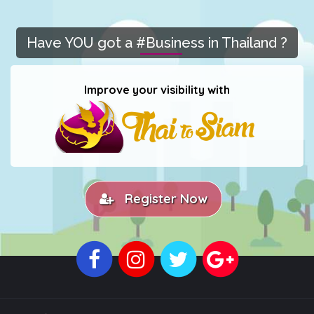
Have YOU got a #Business in Thailand ?
Improve your visibility with
Register Now