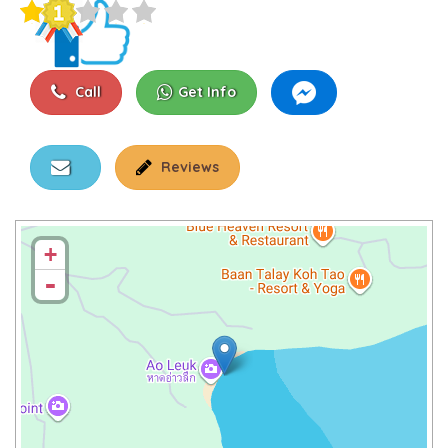
Call
Get Info
Reviews
+
-