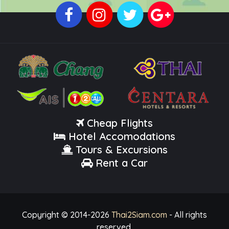
Cheap Flights
Hotel Accomodations
Tours & Excursions
Rent a Car
Copyright © 2014-
2026
Thai2Siam.com
- All rights
reserved.