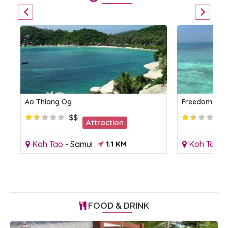
Ao Thiang Og
Freedom Be
$$
Attraction
Koh Tao
-
Samui
1.1 KM
Koh Tao
-
FOOD & DRINK