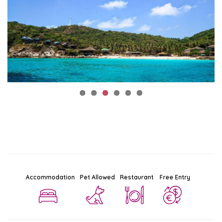
Accommodation
Pet Allowed
Restaurant
Free Entry