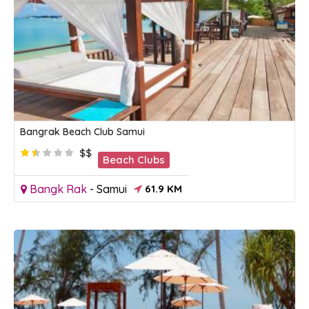
Bangrak Beach Club Samui
$$
Beach Clubs
Bangk Rak
-
Samui
61.9 KM