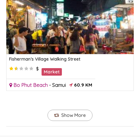
Fisherman’s Village Walking Street
$
Market
Bo Phut Beach
-
Samui
60.9 KM
Show More