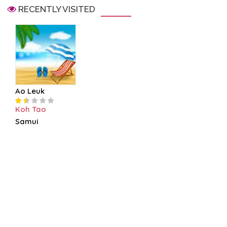
RECENTLY VISITED
Ao Leuk
Koh Tao
Samui