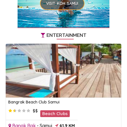
VISIT KOH SAMUI
ENTERTAINMENT
Bangrak Beach Club Samui
$$
Beach Clubs
Bangk Rak
-
Samui
61.9 KM