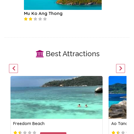
Mu Ko Ang Thong
Koh Tea
Best Attractions
Freedom Beach
Ao Tanote