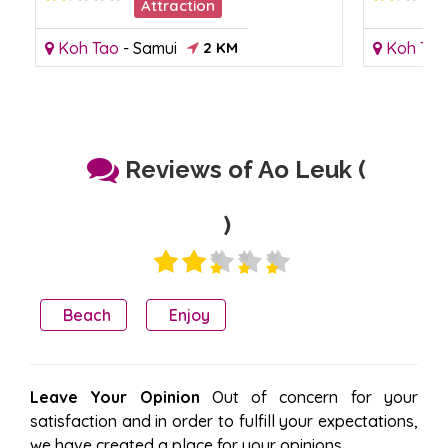
Attraction
Koh Tao
-
Samui
2 KM
Koh Tao
Reviews of Ao Leuk (
)
Beach
Enjoy
Leave Your Opinion
Out of concern for your
satisfaction and in order to fulfill your expectations,
we have created a place for your opinions.