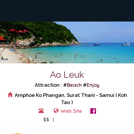
Ao Leuk
Beach
Enjoy
Attraction : #
#
Amphoe Ko Phangan, Surat Thani - Samui ( Koh
Tao )
Web Site
View Events
$$ |