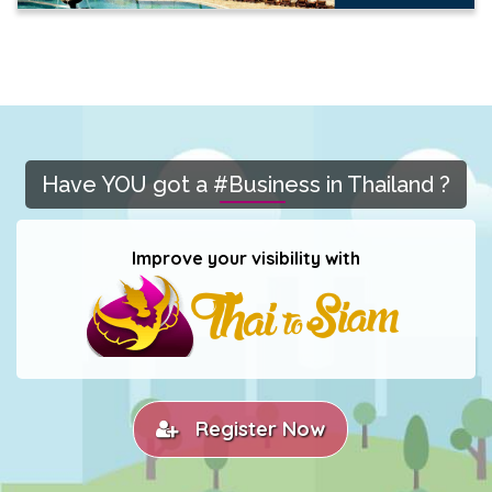
Have YOU got a #Business in Thailand ?
Improve your visibility with
Register Now