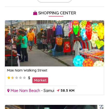
SHOPPING CENTER
Mae Nam Walking Street
$
Market
Mae Nam Beach
-
Samui
58.5 KM