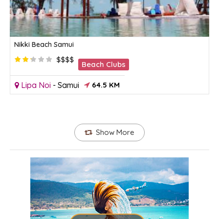
Nikki Beach Samui
$$$$
Beach Clubs
Lipa Noi
-
Samui
64.5 KM
Show More