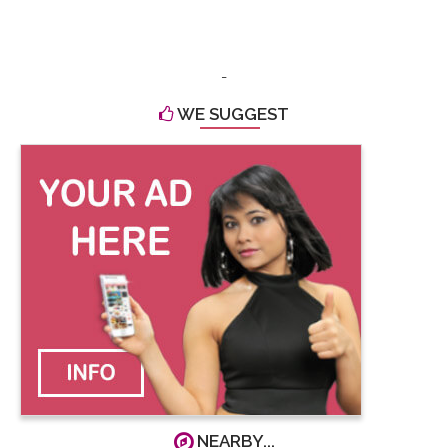
-
WE SUGGEST
NEARBY...