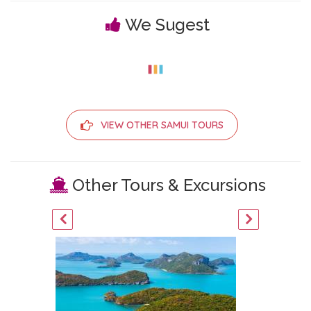
We Sugest
VIEW OTHER SAMUI TOURS
Other Tours & Excursions