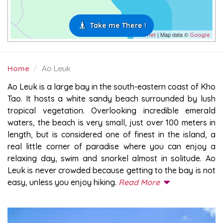
Take me There !
| Map data ©
Leaflet
Google
Home
Ao Leuk
AO LEUK
Ao Leuk is a large bay in the south-eastern coast of Kho
Tao. It hosts a white sandy beach surrounded by lush
tropical vegetation. Overlooking incredible emerald
waters, the beach is very small, just over 100 meters in
length, but is considered one of finest in the island, a
real little corner of paradise where you can enjoy a
relaxing day, swim and snorkel almost in solitude. Ao
Leuk is never crowded because getting to the bay is not
easy, unless you enjoy hiking.
Read More