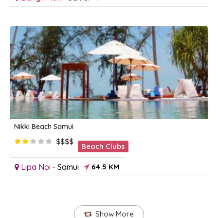
Nikki Beach Samui
$$$$
Beach Clubs
Lipa Noi
-
Samui
64.5 KM
Show More