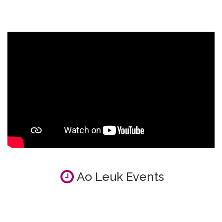
Ao Leuk Events