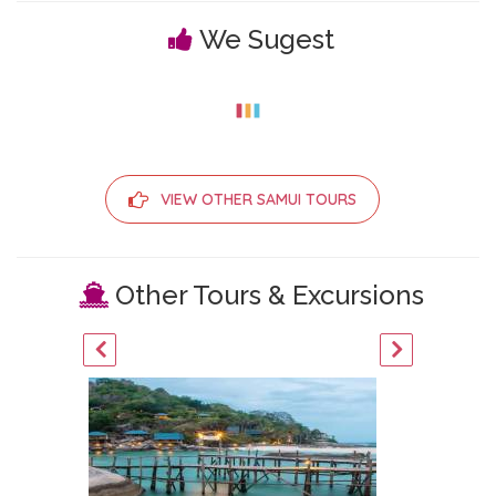
We Sugest
VIEW OTHER SAMUI TOURS
Other Tours & Excursions