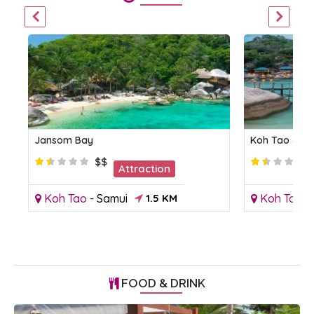
Jansom Bay
Koh Tao & K
$$
Attraction
Koh Tao
-
Samui
1.5 KM
Koh Tao
-
FOOD & DRINK