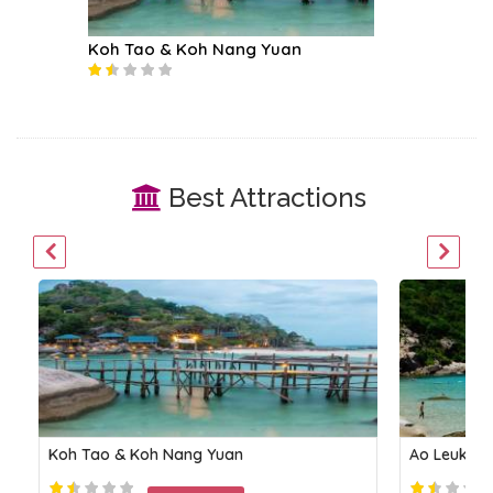
Koh Tao & Koh Nang Yuan
Koh Ph
Best Attractions
Koh Tao & Koh Nang Yuan
Ao Leuk