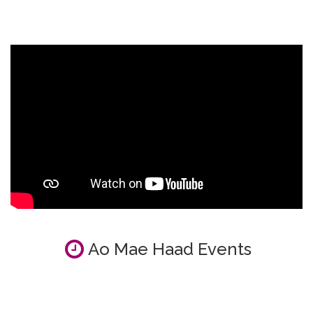
Ao Mae Haad Events