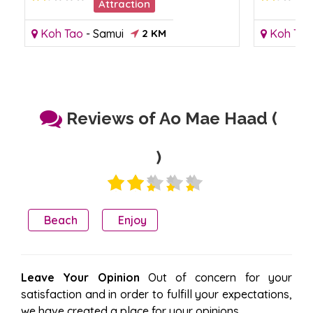
Attraction
Koh Tao
-
Samui
2 KM
Koh Tao
Reviews of Ao Mae Haad (
)
Beach
Enjoy
Leave Your Opinion
Out of concern for your
satisfaction and in order to fulfill your expectations,
we have created a place for your opinions.