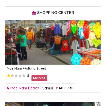
SHOPPING CENTER
Mae Nam Walking Street
$
Market
Mae Nam Beach
-
Samui
60.8 KM