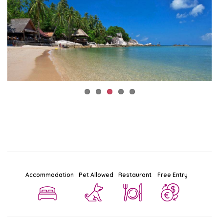
Accommodation
Pet Allowed
Restaurant
Free Entry