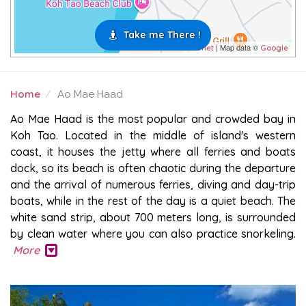
Take me There !
| Map data ©
Leaflet
Google
Home
Ao Mae Haad
AO MAE HAAD
Ao Mae Haad is the most popular and crowded bay in
Koh Tao. Located in the middle of island's western
coast, it houses the jetty where all ferries and boats
dock, so its beach is often chaotic during the departure
and the arrival of numerous ferries, diving and day-trip
boats, while in the rest of the day is a quiet beach. The
white sand strip, about 700 meters long, is surrounded
by clean water where you can also practice snorkeling.
More