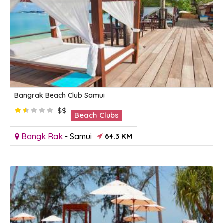
Bangrak Beach Club Samui
$$
Beach Clubs
Bangk Rak
-
Samui
64.3 KM