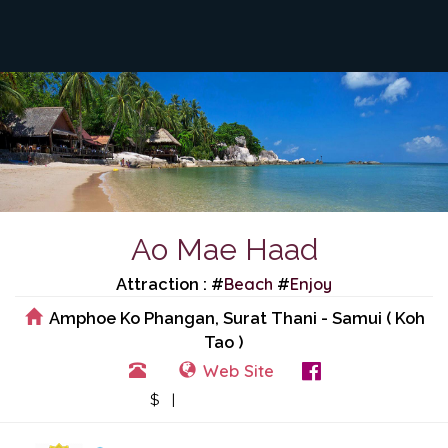
Ao Mae Haad
Beach
Enjoy
Attraction : #
#
Amphoe Ko Phangan, Surat Thani - Samui ( Koh
Tao )
Web Site
View Events
$ |