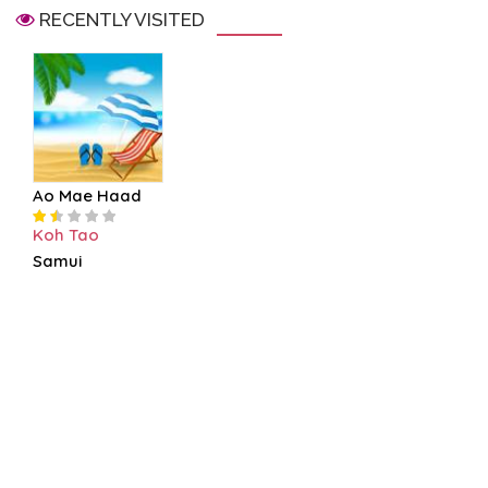
RECENTLY VISITED
Ao Mae Haad
Koh Tao
Samui