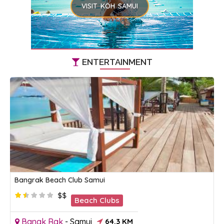
VISIT KOH SAMUI
ENTERTAINMENT
Bangrak Beach Club Samui
$$
Beach Clubs
Bangk Rak
-
Samui
64.3 KM