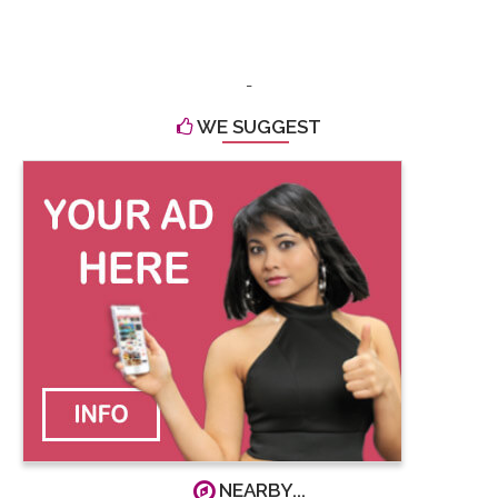
-
WE SUGGEST
NEARBY...