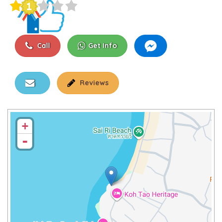
Call
Get Info
Reviews
+
-