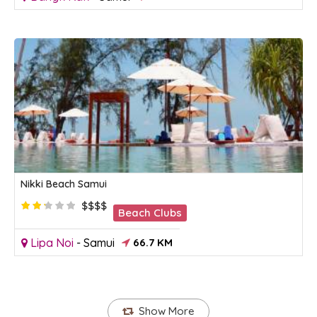
Nikki Beach Samui
$$$$
Beach Clubs
Lipa Noi
-
Samui
66.7 KM
Show More