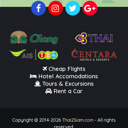
Cheap Flights
Hotel Accomodations
Tours & Excursions
Rent a Car
Copyright © 2014-
2026
Thai2Siam.com
- All rights
reserved.