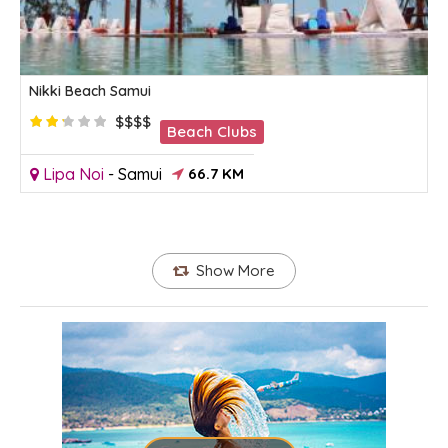
Nikki Beach Samui
$$$$
Beach Clubs
Lipa Noi
-
Samui
66.7 KM
Show More