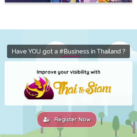
Have YOU got a #Business in Thailand ?
Improve your visibility with
Register Now