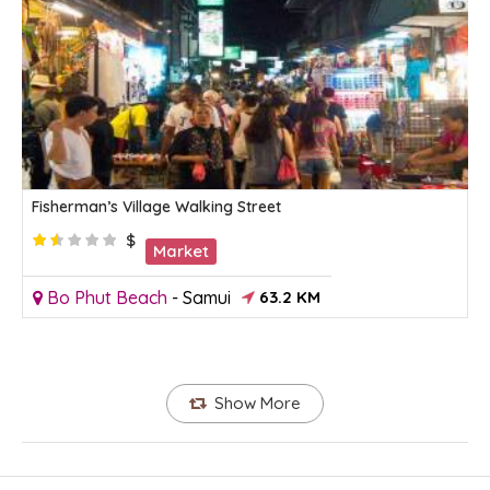
Fisherman’s Village Walking Street
$
Market
Bo Phut Beach
-
Samui
63.2 KM
Show More