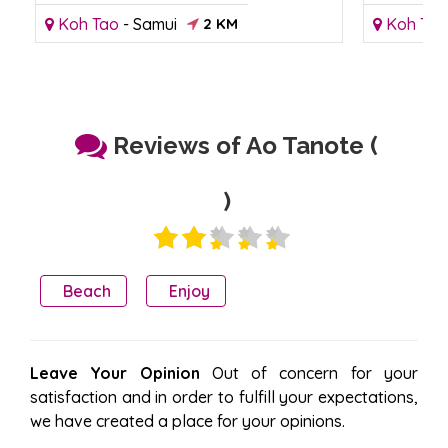
Koh Tao
-
Samui
2 KM
Koh Tao
Reviews of Ao Tanote (
)
Beach
Enjoy
Leave Your Opinion
Out of concern for your
satisfaction and in order to fulfill your expectations,
we have created a place for your opinions.