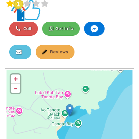
Call
Get Info
Reviews
+
-