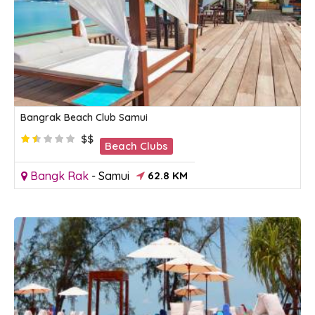
Bangrak Beach Club Samui
$$
Beach Clubs
Bangk Rak
-
Samui
62.8 KM