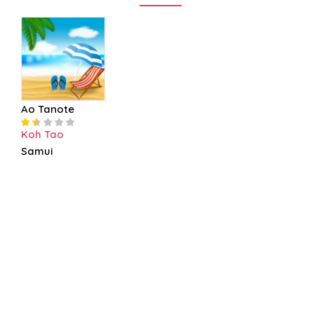
Ao Tanote
Koh Tao
Samui