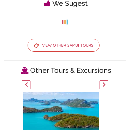
We Sugest
VIEW OTHER SAMUI TOURS
Other Tours & Excursions