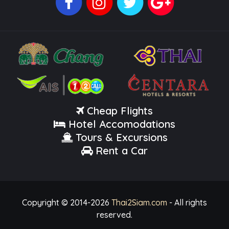
Cheap Flights
Hotel Accomodations
Tours & Excursions
Rent a Car
Copyright © 2014-
2026
Thai2Siam.com
- All rights
reserved.