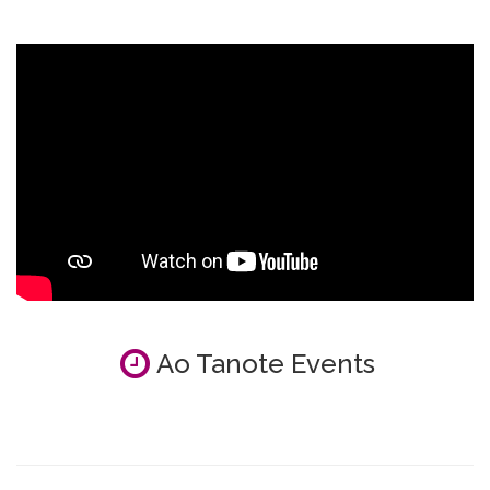
Ao Tanote Events