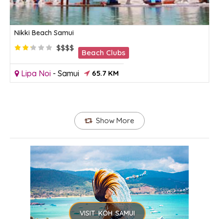
Nikki Beach Samui
$$$$
Beach Clubs
Lipa Noi
-
Samui
65.7 KM
Show More
VISIT KOH SAMUI