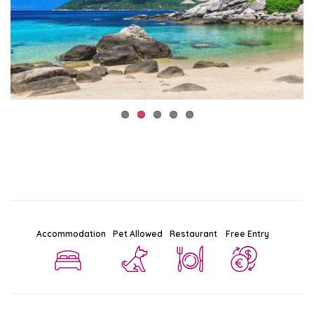
Accommodation
Pet Allowed
Restaurant
Free Entry