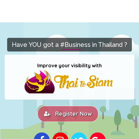
Have YOU got a #Business in Thailand ?
Improve your visibility with
Register Now