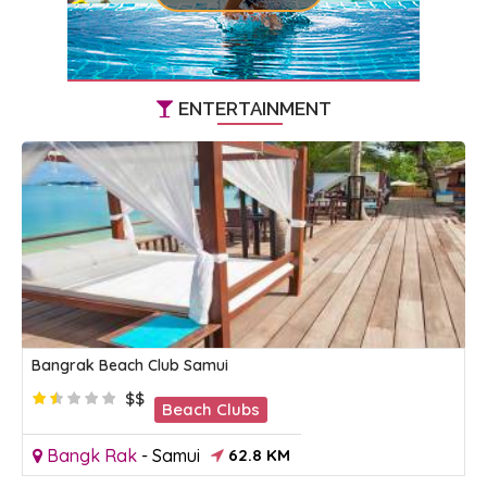
ENTERTAINMENT
Bangrak Beach Club Samui
$$
Beach Clubs
Bangk Rak
-
Samui
62.8 KM