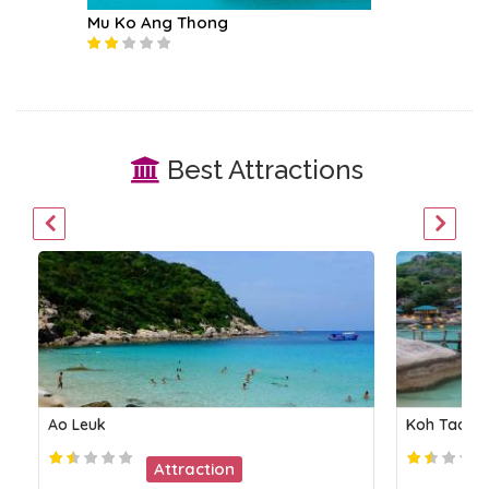
Mu Ko Ang Thong
Koh Tea
Best Attractions
Ao Leuk
Koh Tao &
Attraction