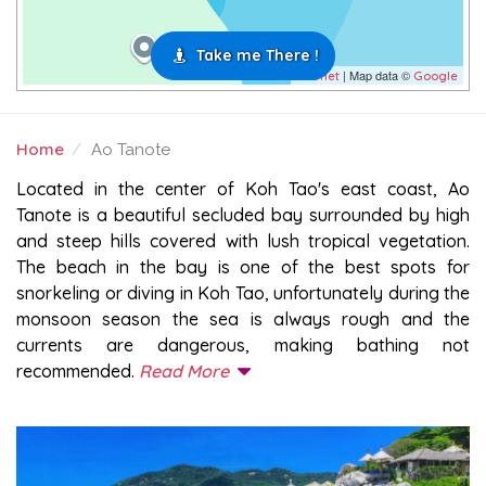
Take me There !
| Map data ©
Leaflet
Google
Home
Ao Tanote
AO TANOTE
Located in the center of Koh Tao's east coast, Ao
Tanote is a beautiful secluded bay surrounded by high
and steep hills covered with lush tropical vegetation.
The beach in the bay is one of the best spots for
snorkeling or diving in Koh Tao, unfortunately during the
monsoon season the sea is always rough and the
currents are dangerous, making bathing not
recommended.
Read More