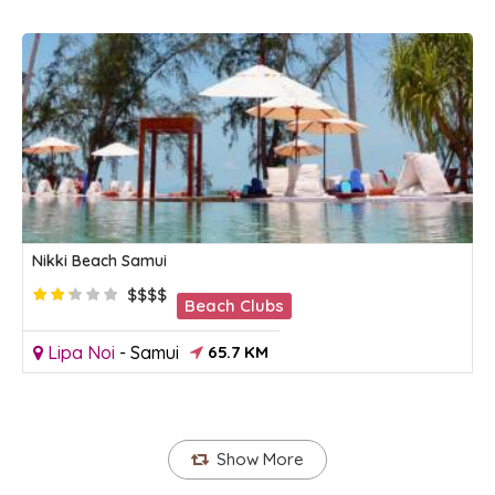
Nikki Beach Samui
$$$$
Beach Clubs
Lipa Noi
-
Samui
65.7 KM
Show More