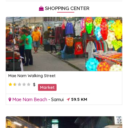
SHOPPING CENTER
Mae Nam Walking Street
$
Market
Mae Nam Beach
-
Samui
59.5 KM