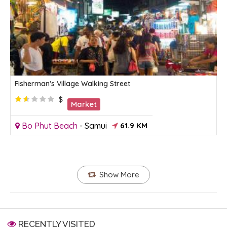
Fisherman’s Village Walking Street
$
Market
Bo Phut Beach
-
Samui
61.9 KM
Show More
RECENTLY VISITED