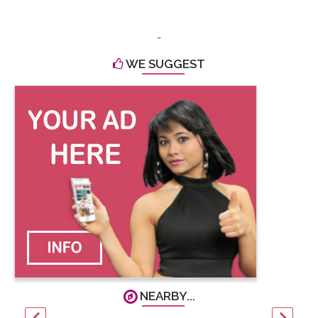
-
WE SUGGEST
NEARBY...