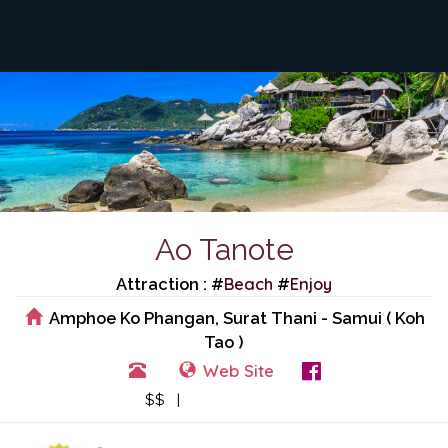
Ao Tanote
Beach
Enjoy
Attraction : #
#
Amphoe Ko Phangan, Surat Thani - Samui ( Koh
Tao )
Web Site
View Events
$$ |