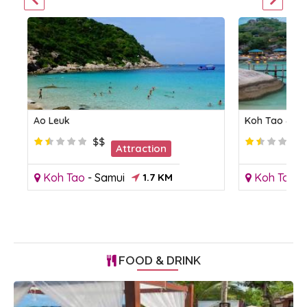
Ao Leuk
Koh Tao & K
$$
Attraction
Koh Tao
-
Samui
1.7 KM
Koh Tao
-
FOOD & DRINK