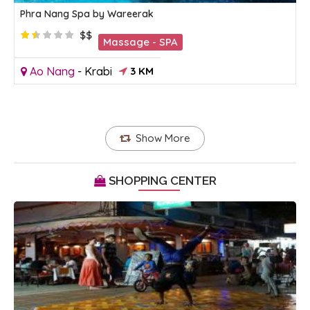
Phra Nang Spa by Wareerak
$$
Massage - SPA
Ao Nang
-
Krabi
3 KM
Show More
SHOPPING CENTER