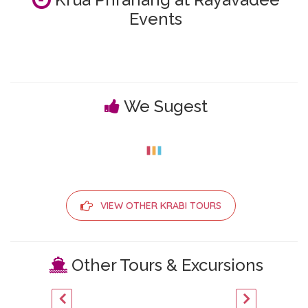
Events
We Sugest
VIEW OTHER KRABI TOURS
Other Tours & Excursions