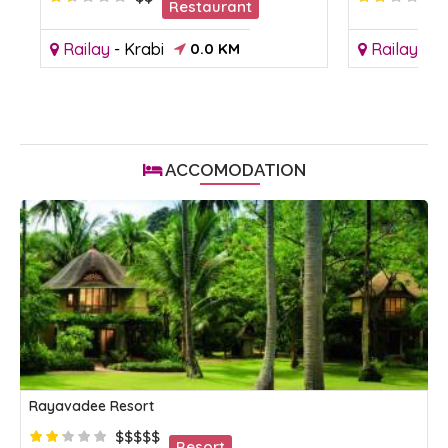
Restaurant
Railay
-
Krabi
0.0 KM
Railay
-
Kr
ACCOMODATION
Rayavadee Resort
$$$$$
Resort