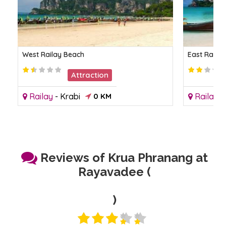
West Railay Beach
East Raila
Attraction
Railay
-
Krabi
0 KM
Railay
-
Reviews of Krua Phranang at
Rayavadee (
)