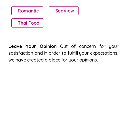
Romantic
SeaView
Thai Food
Leave Your Opinion
Out of concern for your
satisfaction and in order to fulfill your expectations,
we have created a place for your opinions.