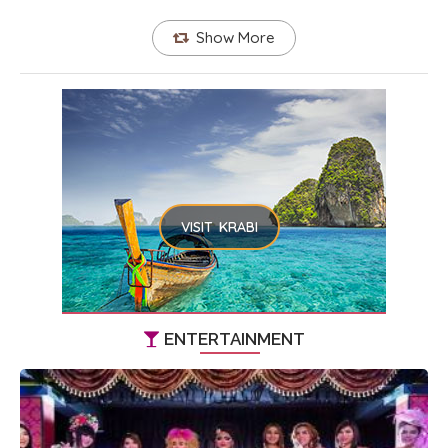
Show More
VISIT KRABI
ENTERTAINMENT