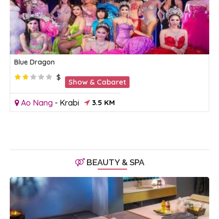
Blue Dragon
$
Show & Cabaret
Ao Nang
-
Krabi
3.5 KM
BEAUTY & SPA