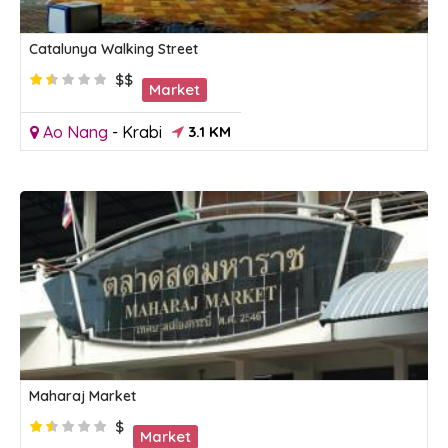
Catalunya Walking Street
$$
Market
Ao Nang
-
Krabi
3.1 KM
Maharaj Market
$
Market