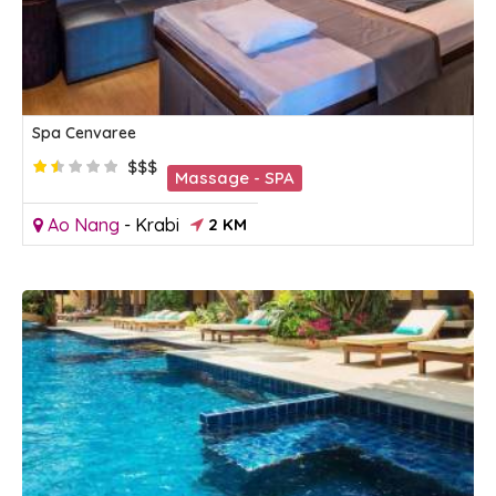
Spa Cenvaree
$$$
Massage - SPA
Ao Nang
-
Krabi
2 KM