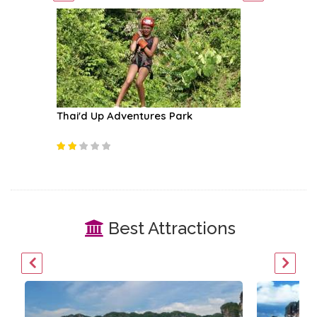
Thai'd Up Adventures Park
Koh Rok
Best Attractions