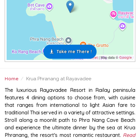
Take me There !
| Map data ©
Leaflet
Google
Home
Krua Phranang at Rayavadee
KRUA PHRANANG AT RAYAVADEE
The luxurious Rayavadee Resort in Railay peninsula
features 4 dining options to choose from, with cuisine
that ranges from international to light Asian fare to
traditional Thai served in a variety of attractive settings.
Stroll along a moonlit path to Phra Nang Cave Beach
and experience the ultimate dinner by the sea at Krua
Phranang, the resort's most romantic restaurant.
Read