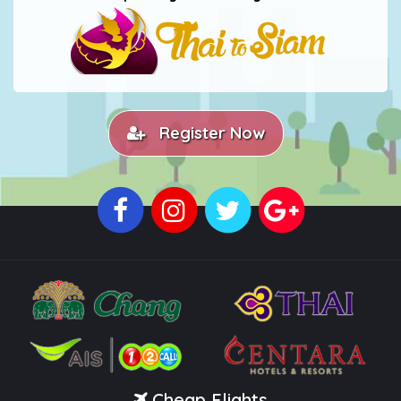
Register Now
Cheap Flights