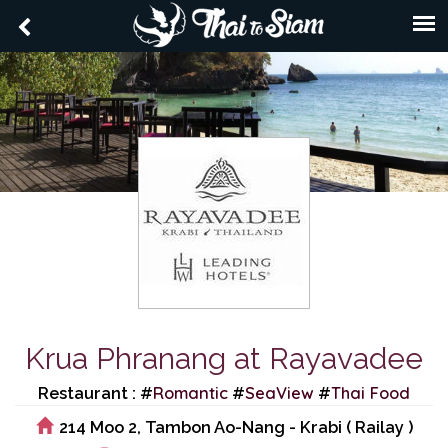
Krua Phranang at Rayavadee
Romantic
SeaView
Thai Food
Restaurant : #
#
#
214 Moo 2, Tambon Ao-Nang - Krabi ( Railay )