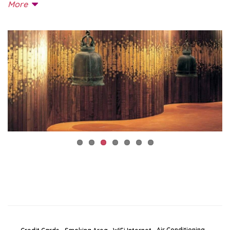
More
Air Conditioning