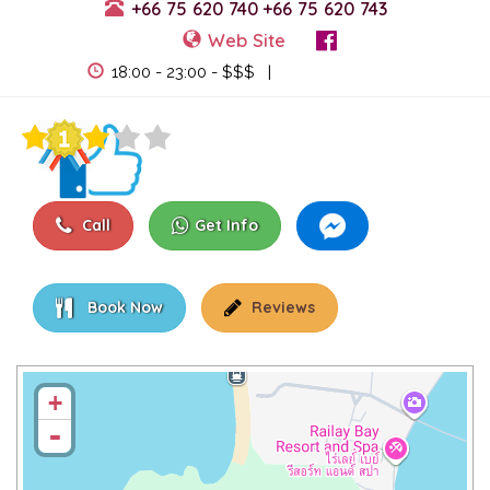
+66 75 620 740
+66 75 620 743
Web Site
View Events
18:00 - 23:00 - $$$ |
Call
Get Info
Book Now
Reviews
+
-