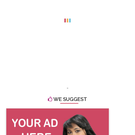
-
WE SUGGEST