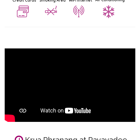
Credit Cards
Smoking Area
WiFi Internet
Krua Phranang at Rayavadee