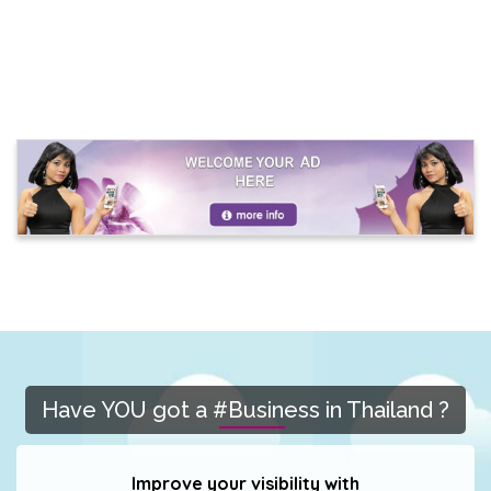
Have YOU got a #Business in Thailand ?
Improve your visibility with