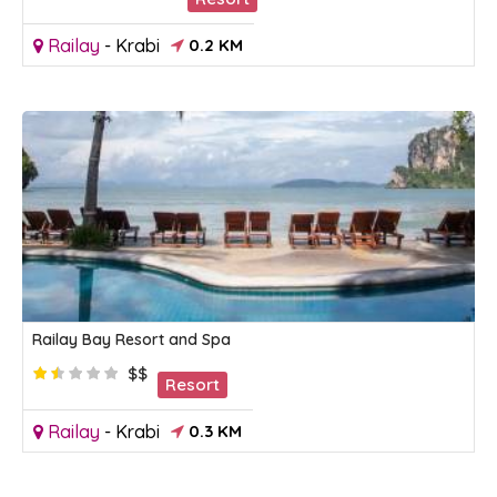
Railay
-
Krabi
0.2 KM
Railay Bay Resort and Spa
$$
Resort
Railay
-
Krabi
0.3 KM