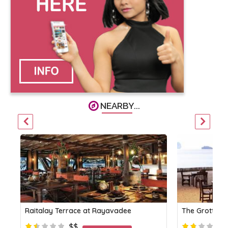
NEARBY...
Raitalay Terrace at Rayavadee
The Grotto a
$$