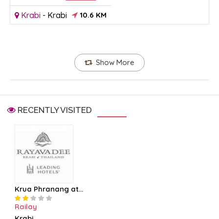
Krabi
-
Krabi
10.6 KM
Show More
RECENTLY VISITED
Krua Phranang at...
Railay
Krabi