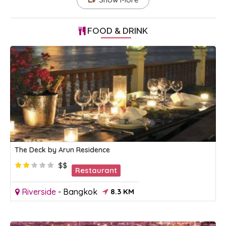
FOOD & DRINK
The Deck by Arun Residence
$$
Restaurant
Riverside
-
Bangkok
8.3 KM