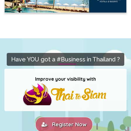
Have YOU got a #Business in Thailand ?
Improve your visibility with
Register Now