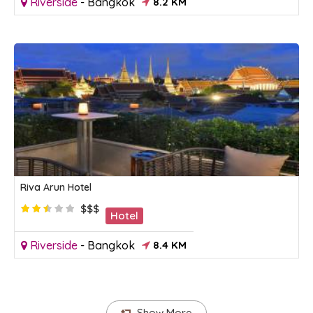
Riverside
-
Bangkok
8.2 KM
Riva Arun Hotel
$$$
Hotel
Riverside
-
Bangkok
8.4 KM
Show More