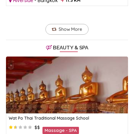
Riverside
-
Bangkok
11.3 KM
Show More
BEAUTY & SPA
Wat Po Thai Traditional Massage School
$$
Massage - SPA