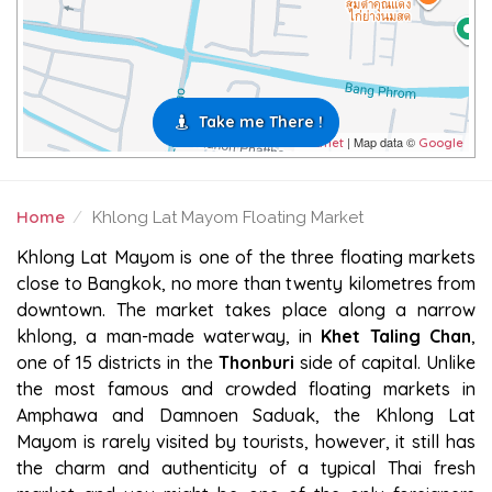
Take me There !
| Map data ©
Leaflet
Google
Home
Khlong Lat Mayom Floating Market
KHLONG LAT MAYOM FLOATING MARKET
Khlong Lat Mayom is one of the three floating markets
close to Bangkok, no more than twenty kilometres from
downtown. The market takes place along a narrow
khlong, a man-made waterway, in
Khet Taling Chan
,
one of 15 districts in the
Thonburi
side of capital. Unlike
the most famous and crowded floating markets in
Amphawa and Damnoen Saduak, the Khlong Lat
Mayom is rarely visited by tourists, however, it still has
the charm and authenticity of a typical Thai fresh