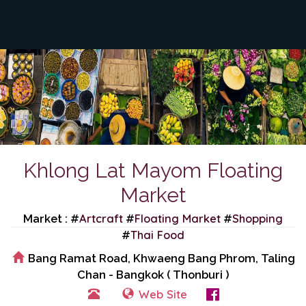
Khlong Lat Mayom Floating
Market
Artcraft
Floating Market
Shopping
Market : #
#
#
Thai Food
#
Bang Ramat Road, Khwaeng Bang Phrom, Taling
Chan - Bangkok ( Thonburi )
Web Site