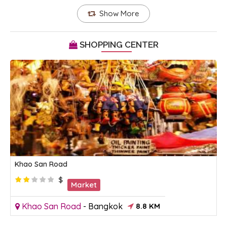
Show More
SHOPPING CENTER
Khao San Road
$
Market
Khao San Road
-
Bangkok
8.8 KM