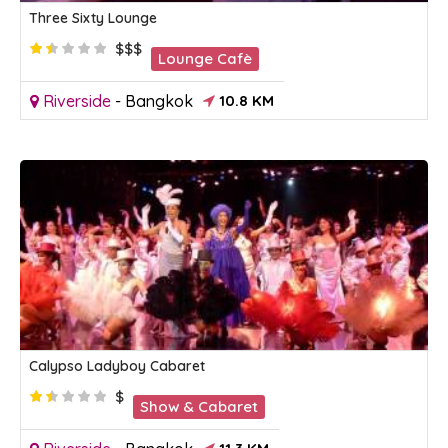
Three Sixty Lounge
$$$
Lounge Cafè
Riverside
-
Bangkok
10.8 KM
Calypso Ladyboy Cabaret
$
Show & Cabaret