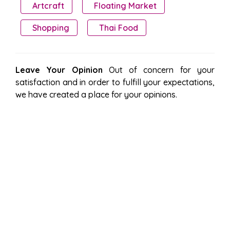
Artcraft
Floating Market
Shopping
Thai Food
Leave Your Opinion
Out of concern for your
satisfaction and in order to fulfill your expectations,
we have created a place for your opinions.