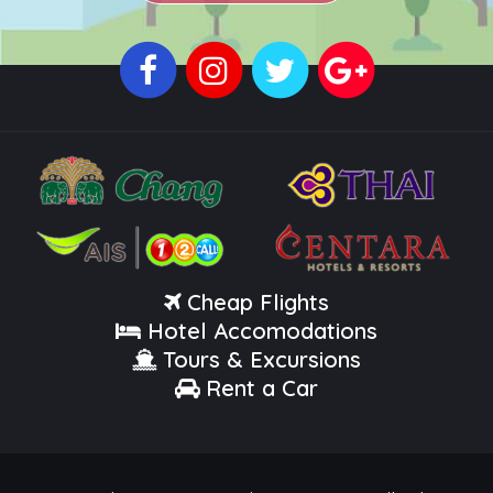
Cheap Flights
Hotel Accomodations
Tours & Excursions
Rent a Car