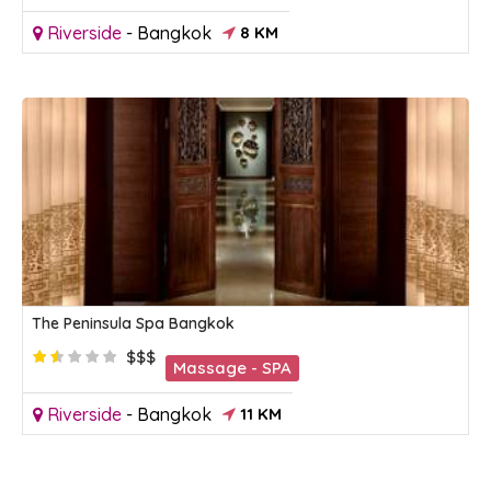
Riverside
-
Bangkok
8 KM
The Peninsula Spa Bangkok
$$$
Massage - SPA
Riverside
-
Bangkok
11 KM