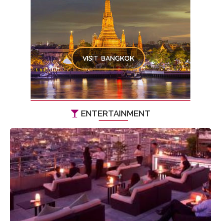
VISIT BANGKOK
ENTERTAINMENT