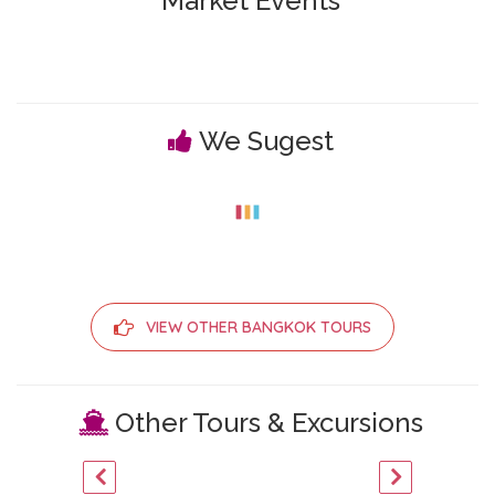
Market Events
We Sugest
VIEW OTHER BANGKOK TOURS
Other Tours & Excursions