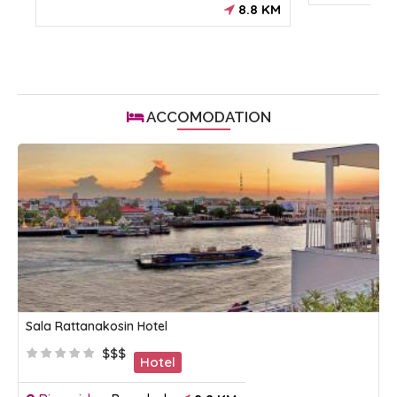
8.8 KM
ACCOMODATION
Sala Rattanakosin Hotel
$$$
Hotel