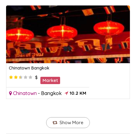
Chinatown Bangkok
$
Market
Chinatown
-
Bangkok
10.2 KM
Show More