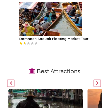
ruise
Damnoen Saduak Floating Market Tour
Chao Ph
Best Attractions