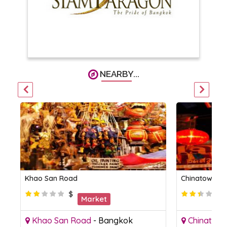
NEARBY...
Khao San Road
Chinatown B
$
Market
Khao San Road
-
Bangkok
Chinatow