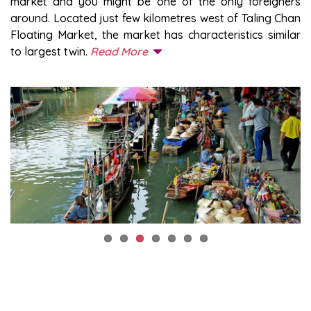
market and you might be one of the only foreigners
around. Located just few kilometres west of Taling Chan
Floating Market, the market has characteristics similar
to largest twin.
Read More