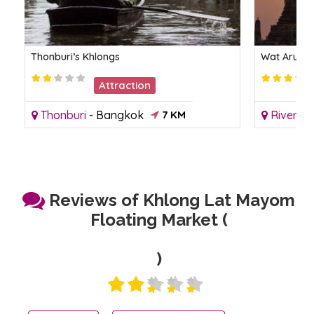
Thonburi’s Khlongs
Wat Arun -
Attraction
Thonburi
-
Bangkok
7 KM
Riversid
Reviews of Khlong Lat Mayom
Floating Market (
)