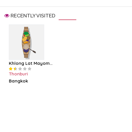
RECENTLY VISITED
Khlong Lat Mayom...
Thonburi
Bangkok