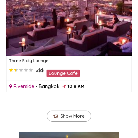
Three Sixty Lounge
$$$
Lounge Cafè
Riverside
-
Bangkok
10.8 KM
Show More