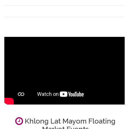
Khlong Lat Mayom Floating