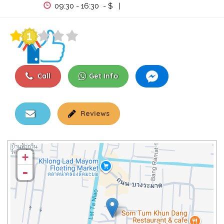
View Events
09:30 - 16:30 - $ |
Call
Get Info
Reviews
+
-