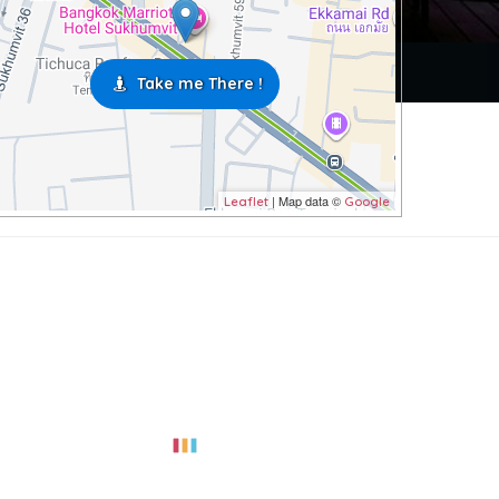
Take me There !
| Map data ©
Leaflet
Google