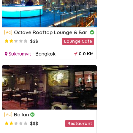
Octave Rooftop Lounge & Bar
Ad
$$$
Lounge Cafè
Sukhumvit
-
Bangkok
0.0 KM
Bo.lan
Ad
$$$
Restaurant