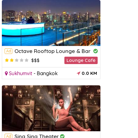
 Floating Market Day
Chao Phraya Princess Dinner
Rive
Octave Rooftop Lounge & Bar
Ad
Cruises
Day 
$$$
Lounge Cafè
Sukhumvit
-
Bangkok
0.0 KM
Sing Sing Theater
Ad