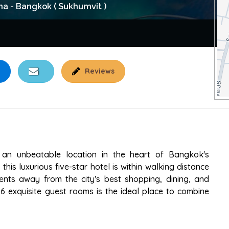
na - Bangkok ( Sukhumvit )
Reviews
OTEL SUKHUMVIT
 an unbeatable location in the heart of Bangkok's
this luxurious five-star hotel is within walking distance
nts away from the city's best shopping, dining, and
96 exquisite guest rooms is the ideal place to combine