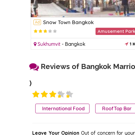
Snow Town Bangkok
Ad
Amusement Par
2.2
Sukhumvit
-
Bangkok
1 
Reviews of Bangkok Marriot
)
International Food
RoofTop Bar
Leave Your Opinion
Out of concern for your s