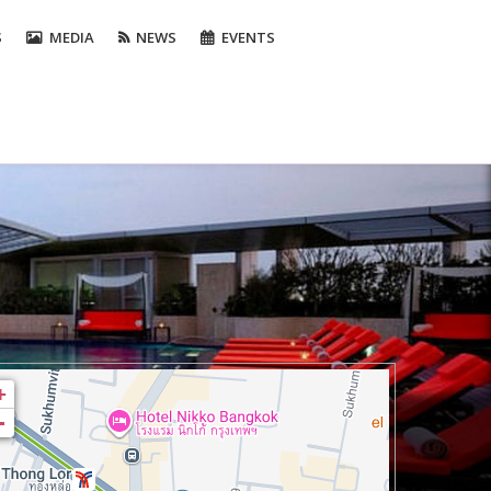
S
MEDIA
NEWS
EVENTS
+
-