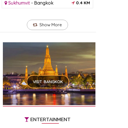
Sukhumvit
-
Bangkok
0.4 KM
Show More
VISIT BANGKOK
ENTERTAINMENT