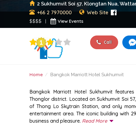
2 Sukhumvit Soi 57, Klongtan Nua, Watta
+66 2 7970000
Web Site
View Events
$$$$ |
Call
Home
Bangkok Marriott Hotel Sukhumvit
BANGKOK MARRIOTT H
Bangkok Marriott Hotel Sukhumvit features
Thonglor district. Located on Sukhumvit Soi 57, 
of Thong Lo Skytrain Station, and only mome
entertainment area. The iconic building with 2
business and pleasure.
Read More