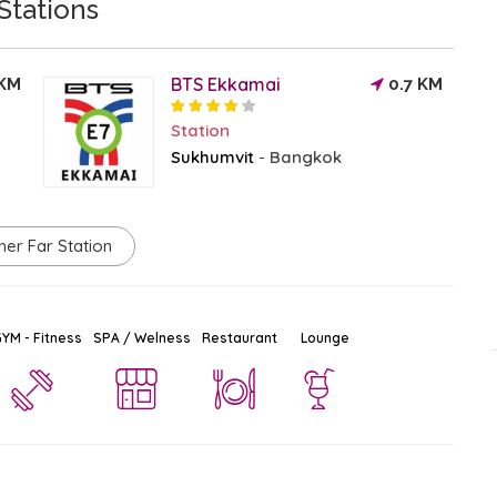
Stations
BTS Ekkamai
 KM
0.7 KM
Station
Sukhumvit
Bangkok
-
her Far Station
YM - Fitness
SPA / Welness
Restaurant
Lounge