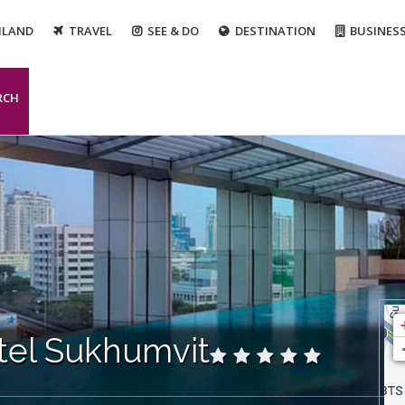
ILAND
TRAVEL
SEE & DO
DESTINATION
BUSINES
RCH
tel Sukhumvit