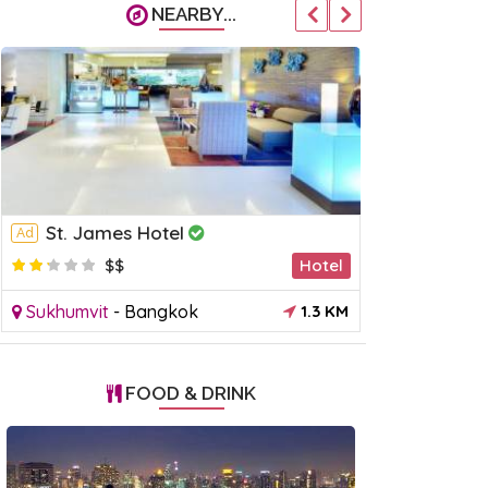
NEARBY...
St. James Hotel
Park Pl
Ad
Ad
$$
Hotel
$
Sukhumvit
-
Bangkok
1.3 KM
Sukhumvit
FOOD & DRINK