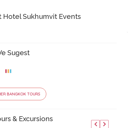
 Hotel Sukhumvit Events
e Sugest
HER BANGKOK TOURS
urs & Excursions