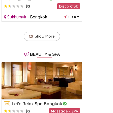
$$
Disco Club
Sukhumvit
-
Bangkok
1.0 KM
Talad Rot Fai Ratchada Market
Patpong
Ad
Market
3.846155
Show More
atchada
-
Bangkok
5 KM
Silom
-
Ba
BEAUTY & SPA
Let's Relax Spa Bangkok
Ad
$$
Massage - SPA