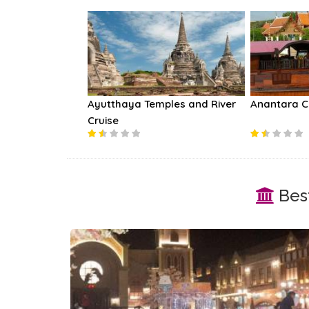
Ayutthaya Temples and River
Anantara C
Cruise
Best