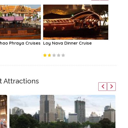
hao Phraya Cruises
Loy Nava Dinner Cruise
Amphawa
Trip
 Attractions