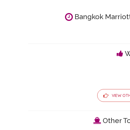
Bangkok Marriott
W
VIEW OT
Other To