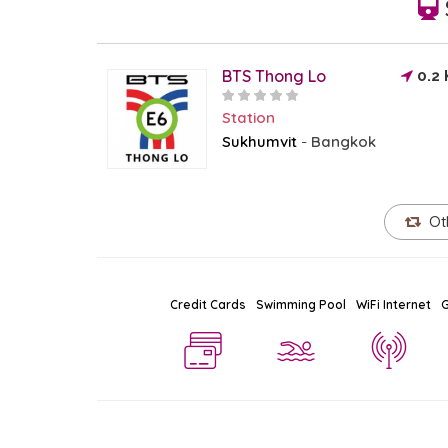
BTS Thong Lo
0.2
Station
Sukhumvit
Bangkok
-
Ot
Credit Cards
Swimming Pool
WiFi Internet
G