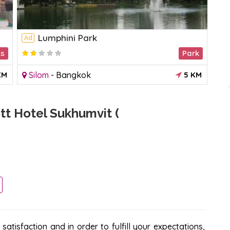
Lumphini Park
Ad
Ad
ks
Park
1.5
KM
Silom
-
Bangkok
5 KM
R
t Hotel Sukhumvit (
atisfaction and in order to fulfill your expectations,