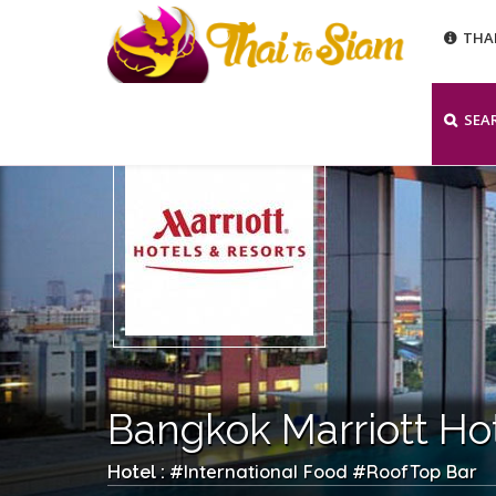
THA
SEA
Bangkok Marriott Ho
International Food
RoofTop Bar
Hotel : #
#