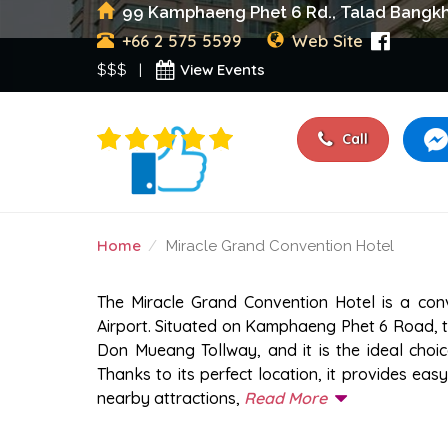
99 Kamphaeng Phet 6 Rd., Talad Bangkhe
+66 2 575 5599
Web Site
View Events
$$$ |
Call
Home
Miracle Grand Convention Hotel
MIRACLE GRAND CONV
The Miracle Grand Convention Hotel is a con
Airport. Situated on Kamphaeng Phet 6 Road, th
Don Mueang Tollway, and it is the ideal choice
Thanks to its perfect location, it provides ea
nearby attractions,
Read More