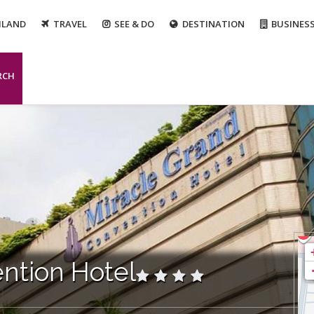
ILAND
TRAVEL
SEE & DO
DESTINATION
BUSINES
RCH
ntion Hotel