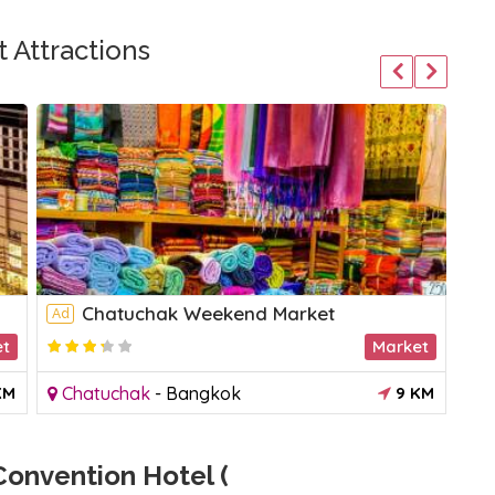
 Attractions
Chatuchak Weekend Market
Ad
et
Market
KM
Chatuchak
-
Bangkok
9 KM
onvention Hotel (