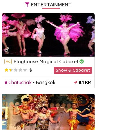
ENTERTAINMENT
Playhouse Magical Cabaret
Ad
$
Show & Cabaret
Chatuchak
-
Bangkok
8.1 KM