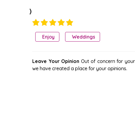
)
Enjoy
Weddings
Leave Your Opinion
Out of concern for your s
we have created a place for your opinions.