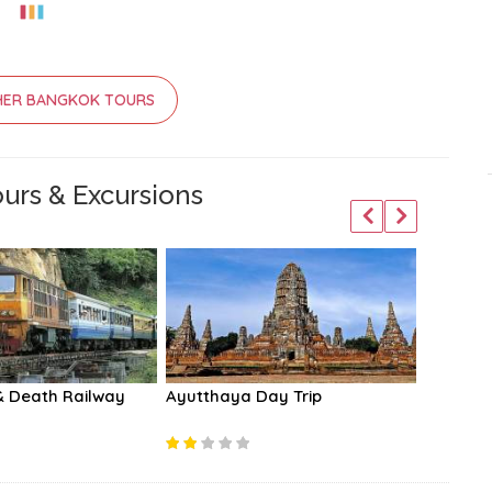
HER BANGKOK TOURS
urs & Excursions
& Death Railway
Ayutthaya Day Trip
Damnoen
Market 