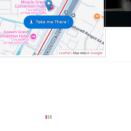
Take me There !
| Map data ©
Leaflet
Google