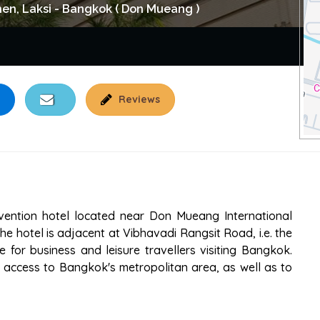
n, Laksi - Bangkok ( Don Mueang )
Reviews
ENTION HOTEL
vention hotel located near Don Mueang International
e hotel is adjacent at Vibhavadi Rangsit Road, i.e. the
 for business and leisure travellers visiting Bangkok.
sy access to Bangkok's metropolitan area, as well as to