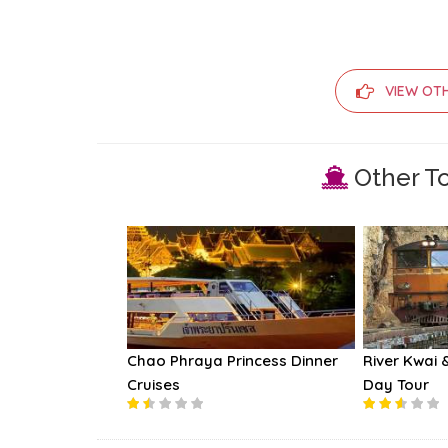
VIEW OT
Other To
lway Market Day
Chao Phraya Princess Dinner
River Kwai 
Cruises
Day Tour