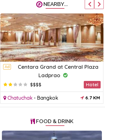
NEARBY...
Centara Grand at Central Plaza
C U Inn
Ad
Ad
Ladprao
$
$$$$
Hotel
Chatuchak
Chatuchak
-
Bangkok
6.7 KM
FOOD & DRINK