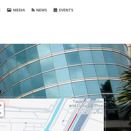
S
MEDIA
NEWS
EVENTS
+
-