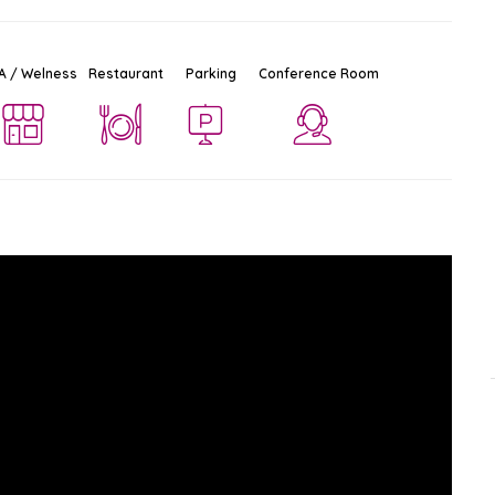
A / Welness
Restaurant
Parking
Conference Room
Amari Don Mueang Airport
Ad
$$$
Hotel
Don Mueang
-
Bangkok
5.6 KM