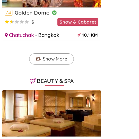
Golden Dome
Ad
$
Show & Cabaret
Chatuchak
-
Bangkok
10.1 KM
Show More
BEAUTY & SPA