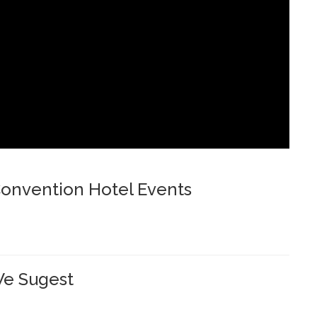
onvention Hotel Events
e Sugest