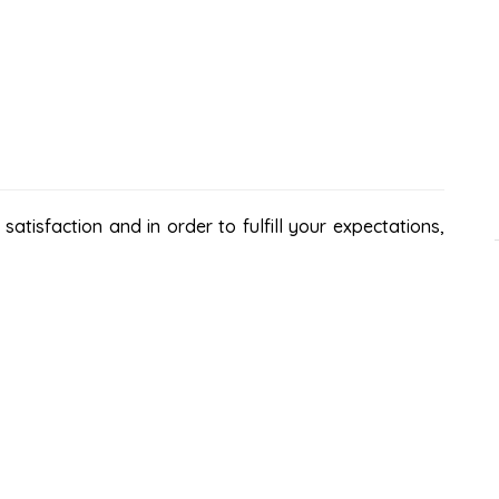
atisfaction and in order to fulfill your expectations,