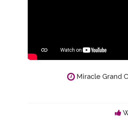
Miracle Grand C
W