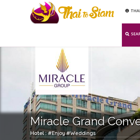
THA
SEA
Miracle Grand Conve
Enjoy
Weddings
Hotel : #
#