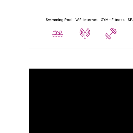
Swimming Pool
WiFi Internet
GYM - Fitness
SP