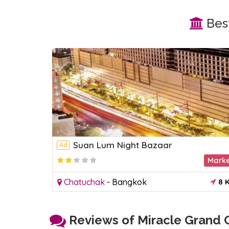
Best
Suan Lum Night Bazaar
Ad
Park
Mark
8 KM
Chatuchak
-
Bangkok
8 
Reviews of Miracle Grand C