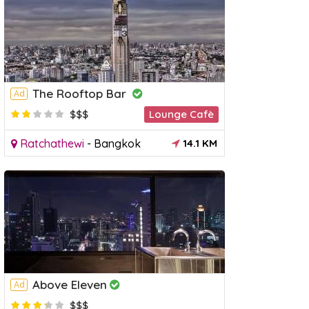
The Rooftop Bar
Ad
$$$
Lounge Cafè
Ratchathewi
-
Bangkok
14.1 KM
Above Eleven
Ad
$$$