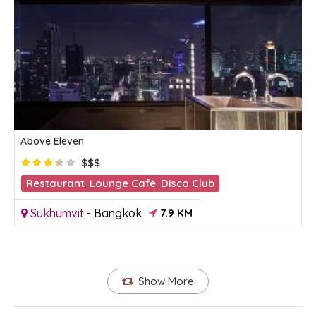
Above Eleven
$$$
Restaurant
,
Lounge Cafè
,
Disco Club
Sukhumvit
-
Bangkok
7.9 KM
Show More