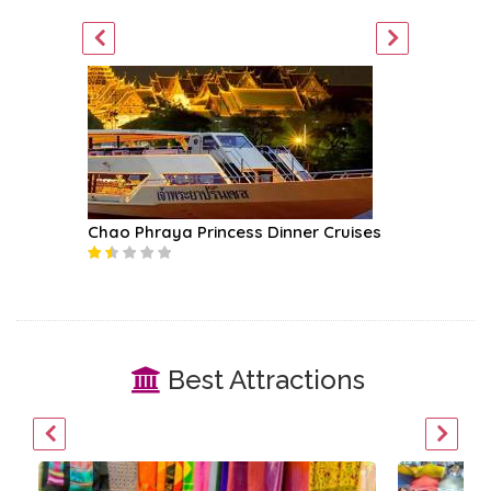
ket Tour
Chao Phraya Princess Dinner Cruises
Mekhala
Best Attractions