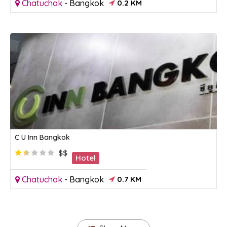
Chatuchak
-
Bangkok
0.2 KM
C U Inn Bangkok
$$
Hotel
Chatuchak
-
Bangkok
0.7 KM