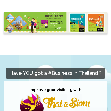
Have YOU got a #Business in Thailand ?
Improve your visibility with