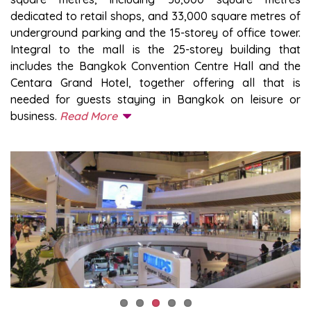
dedicated to retail shops, and 33,000 square metres of
underground parking and the 15-storey of office tower.
Integral to the mall is the 25-storey building that
includes the Bangkok Convention Centre Hall and the
Centara Grand Hotel, together offering all that is
needed for guests staying in Bangkok on leisure or
business.
Read More