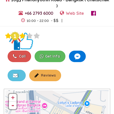
)
+66 2793 6000
Web Site
View Events
10.00 - 22:00 - $$ |
Call
Get Info
Reviews
+
-