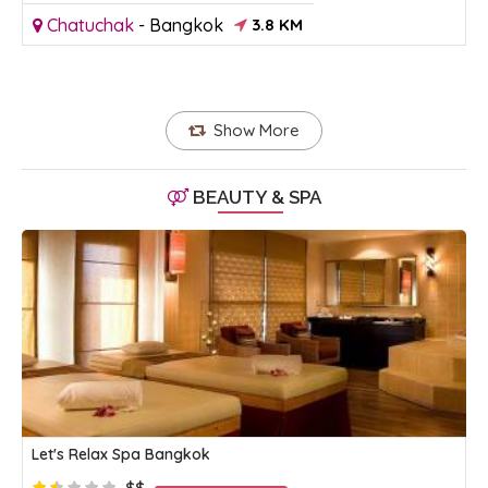
Chatuchak
-
Bangkok
3.8 KM
Show More
BEAUTY & SPA
Let's Relax Spa Bangkok
$$