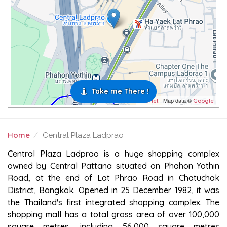
Take me There !
| Map data ©
Leaflet
Google
Home
Central Plaza Ladprao
CENTRAL PLAZA LADPRAO
Central Plaza Ladprao is a huge shopping complex
owned by Central Pattana situated on Phahon Yothin
Road, at the end of Lat Phrao Road in Chatuchak
District, Bangkok. Opened in 25 December 1982, it was
the Thailand's first integrated shopping complex. The
shopping mall has a total gross area of over 100,000
square metres, including 56,000 square metres