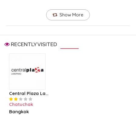
Show More
RECENTLY VISITED
Central Plaza La...
Chatuchak
Bangkok