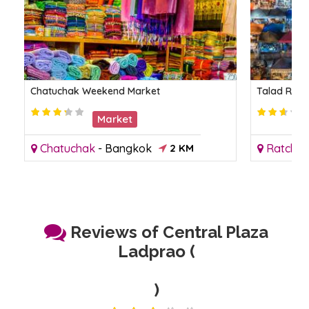
Chatuchak Weekend Market
Talad Rot 
Market
Chatuchak
-
Bangkok
2 KM
Ratcha
Reviews of Central Plaza
Ladprao (
)