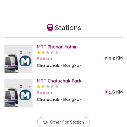
Stations
MRT Phahon Yothin
0.2 KM
Station
Chatuchak
Bangkok
-
MRT Chatuchak Park
1.6 KM
Station
Chatuchak
Bangkok
-
Other Far Station