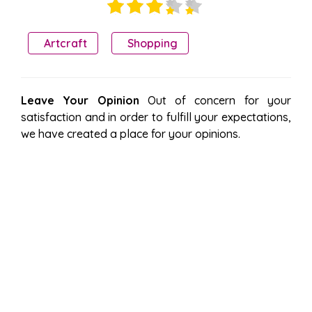
Artcraft
Shopping
Leave Your Opinion
Out of concern for your
satisfaction and in order to fulfill your expectations,
we have created a place for your opinions.