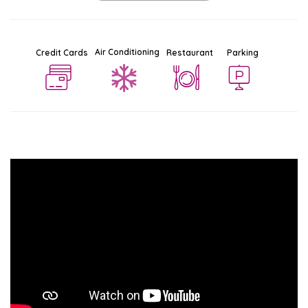
Air Conditioning
Credit Cards
Restaurant
Parking