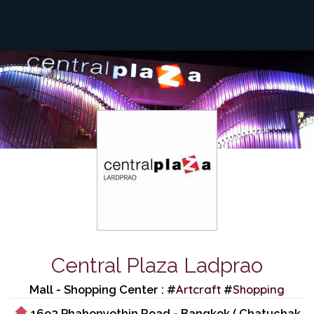
Central Plaza Ladprao
Artcraft
Shopping
Mall - Shopping Center : #
#
1693 Phahonyothin Road - Bangkok ( Chatuchak