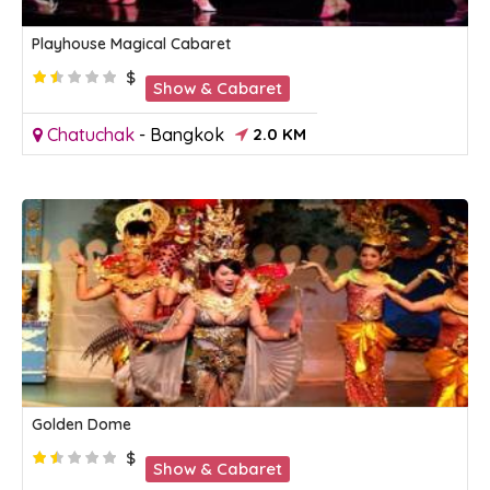
Playhouse Magical Cabaret
$
Show & Cabaret
Chatuchak
-
Bangkok
2.0 KM
Golden Dome
$
Show & Cabaret