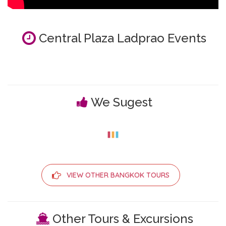
Central Plaza Ladprao Events
We Sugest
VIEW OTHER BANGKOK TOURS
Other Tours & Excursions