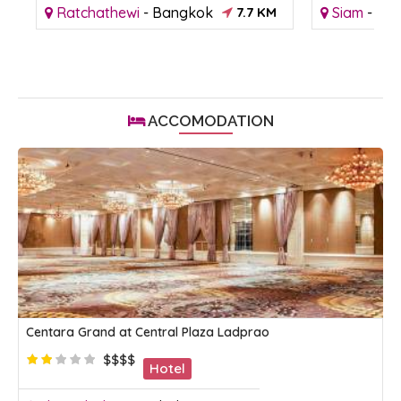
M
Ratchathewi
-
Bangkok
7.7 KM
Siam
-
Ba
ACCOMODATION
Centara Grand at Central Plaza Ladprao
$$$$
Hotel