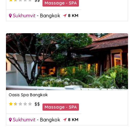
Massage - SPA
Sukhumvit
-
Bangkok
8 KM
Oasis Spa Bangkok
$$
Massage - SPA
Sukhumvit
-
Bangkok
8 KM