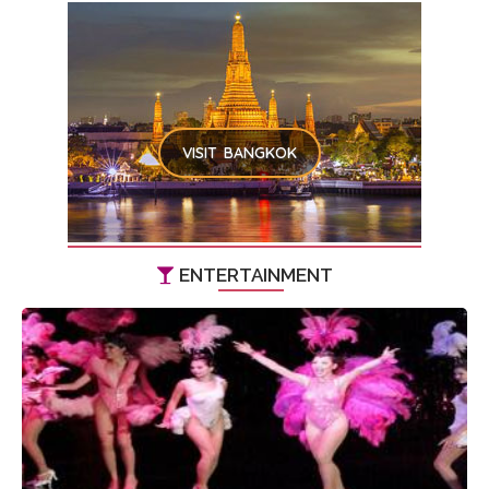
VISIT BANGKOK
ENTERTAINMENT