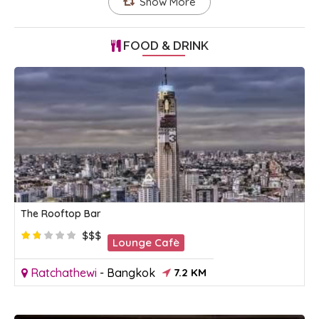
Show More
FOOD & DRINK
The Rooftop Bar
$$$
Lounge Cafè
Ratchathewi
-
Bangkok
7.2 KM