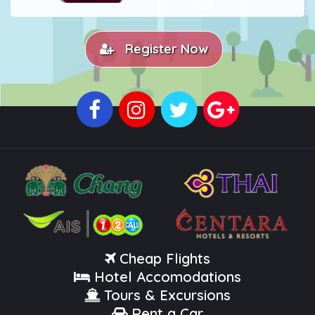
Register Now
Cheap Flights
Hotel Accomodations
Tours & Excursions
Rent a Car