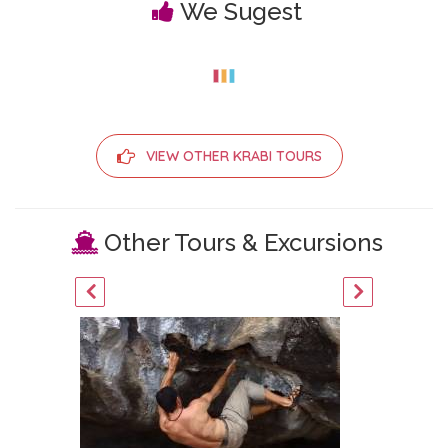
We Sugest
VIEW OTHER KRABI TOURS
Other Tours & Excursions