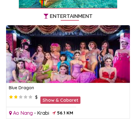
ENTERTAINMENT
Blue Dragon
$
Show & Cabaret
Ao Nang
-
Krabi
56.1 KM