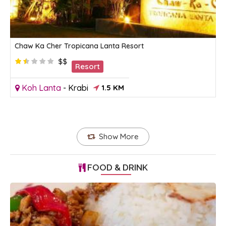
Chaw Ka Cher Tropicana Lanta Resort
$$
Resort
Koh Lanta
-
Krabi
1.5 KM
Show More
FOOD & DRINK