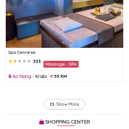
Spa Cenvaree
$$$
Massage - SPA
Ao Nang
-
Krabi
55 KM
Show More
SHOPPING CENTER