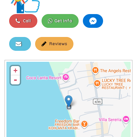
Call
Get Info
Reviews
+
-