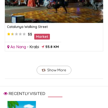
Catalunya Walking Street
$$
Market
Ao Nang
-
Krabi
55.8 KM
Show More
RECENTLY VISITED