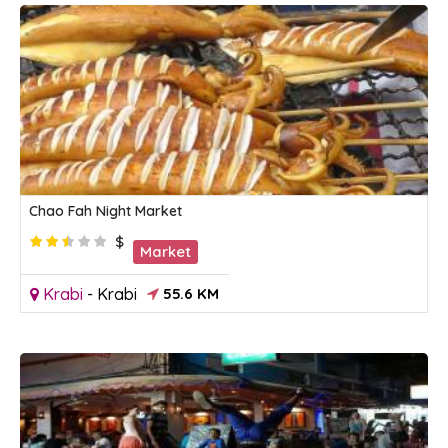
Chao Fah Night Market
$
Market
Krabi
-
Krabi
55.6 KM