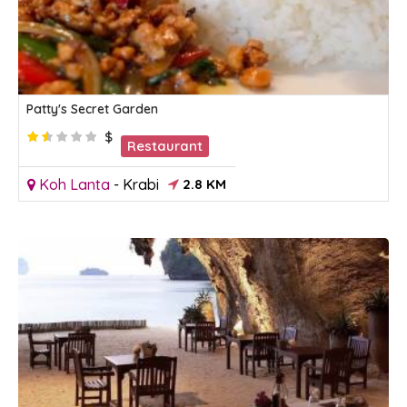
Patty's Secret Garden
$
Restaurant
Koh Lanta
-
Krabi
2.8 KM