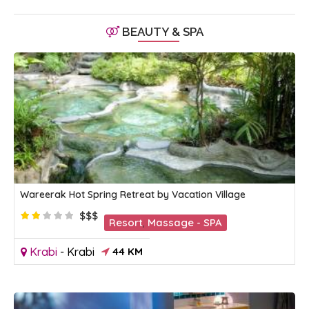
BEAUTY & SPA
Wareerak Hot Spring Retreat by Vacation Village
$$$
Resort
,
Massage - SPA
Krabi
-
Krabi
44 KM