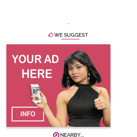
-
WE SUGGEST
NEARBY...