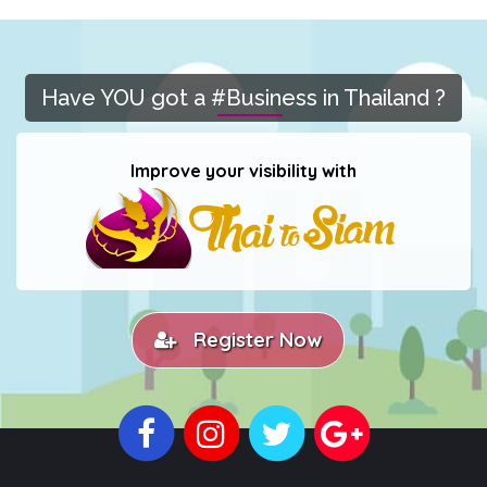
Have YOU got a #Business in Thailand ?
Improve your visibility with
Register Now