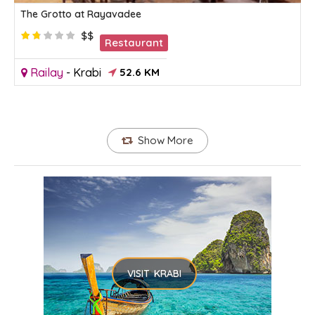
The Grotto at Rayavadee
$$
Restaurant
Railay
-
Krabi
52.6 KM
Show More
VISIT KRABI