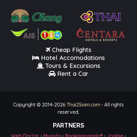
Cheap Flights
Hotel Accomodations
Tours & Excursions
Rent a Car
Copyright © 2014-
2026
Thai2Siam.com
- All rights
reserved.
PARTNERS
Web Doctor
-
Myristo
-
Bookingrapido®
-
Jooble
-