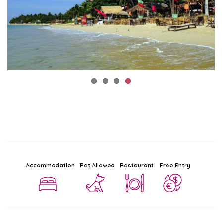
Accommodation
Pet Allowed
Restaurant
Free Entry