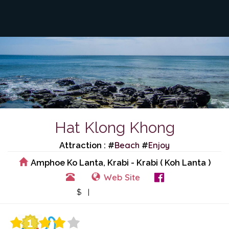
Hat Klong Khong
Beach
Enjoy
Attraction : #
#
Amphoe Ko Lanta, Krabi - Krabi ( Koh Lanta )
Web Site
View Events
$ |