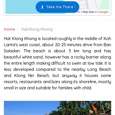
Take me There !
| Map data ©
Leaflet
Google
Home
Hat Klong Khong
HAT KLONG KHONG
Hat Klong Khong is located roughly in the middle of Koh
Lanta's west coast, about 20-25 minutes drive from Ban
Saladan. The beach is about 3 km long and has
beautiful white sand, however has a rocky barrier along
the entire length making difficult to swim at low tide. It is
less developed compared to the nearby Long Beach
and Klong Nin Beach, but anyway it houses some
resorts, restaurants and bars along its shoreline, mostly
small in size and suitable for families with child.