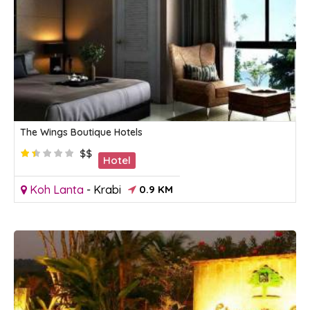
The Wings Boutique Hotels
$$
Hotel
Koh Lanta
-
Krabi
0.9 KM