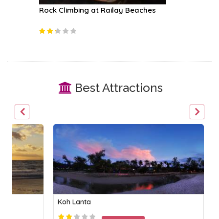
fari
Rock Climbing at Railay Beaches
James B
Best Attractions
Koh Lanta