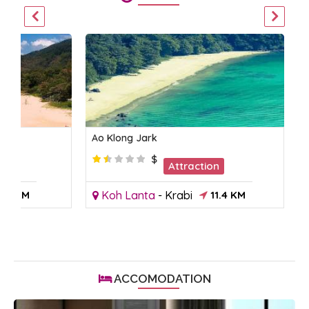
Ao Klong Jark
$
on
Attraction
9.7 KM
Koh Lanta
-
Krabi
11.4 KM
ACCOMODATION