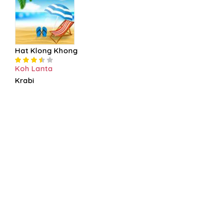
Hat Klong Khong
Koh Lanta
Krabi