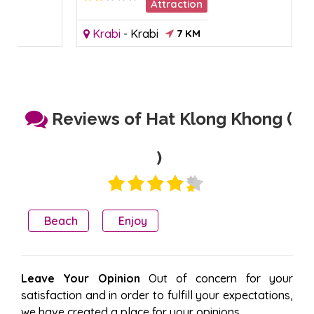
Attraction
Krabi
-
Krabi
7 KM
Reviews of Hat Klong Khong (
)
Beach
Enjoy
Leave Your Opinion
Out of concern for your
satisfaction and in order to fulfill your expectations,
we have created a place for your opinions.