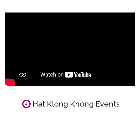
Hat Klong Khong Events