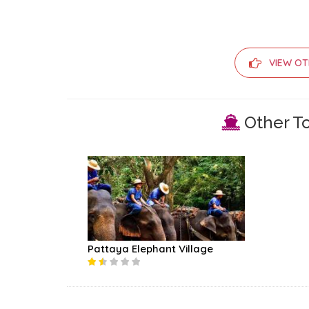
VIEW OT
Other To
Pattaya Elephant Village