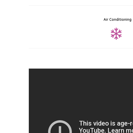
Air Conditioning