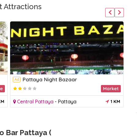
 Attractions
Pattaya Night Bazaar
Ad
Ad
le
Market
KM
Central Pattaya
-
Pattaya
1 KM
C
 Bar Pattaya (