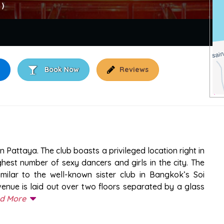
 )
Book Now
Reviews
PATTAYA
 Pattaya. The club boasts a privileged location right in
ghest number of sexy dancers and girls in the city. The
ilar to the well-known sister club in Bangkok’s Soi
venue is laid out over two floors separated by a glass
d More