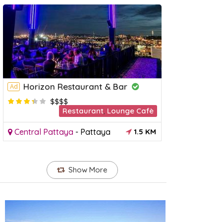
Horizon Restaurant & Bar
Ad
$$$$
Restaurant
,
Lounge Cafè
Pattaya Beach
Pattaya
Ad
Central Pattaya
-
Pattaya
1.5 KM
Attraction
entral Pattaya
-
Pattaya
1 KM
South Pat
Show More