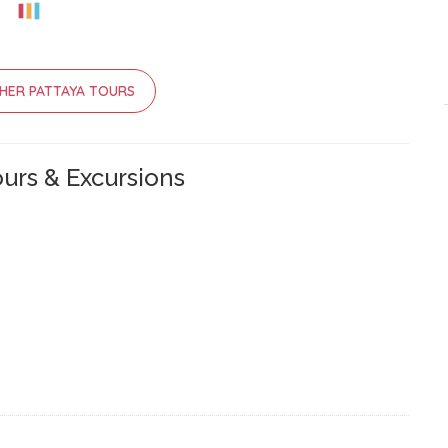
HER PATTAYA TOURS
urs & Excursions