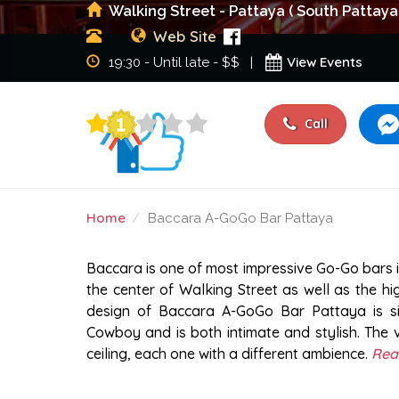
Walking Street - Pattaya ( South Pattaya
Web Site
View Events
19:30 - Until late - $$ |
Call
Home
Baccara A-GoGo Bar Pattaya
BACCARA A-GOGO BAR 
Baccara is one of most impressive Go-Go bars in
the center of Walking Street as well as the hi
design of Baccara A-GoGo Bar Pattaya is sim
Cowboy and is both intimate and stylish. The 
ceiling, each one with a different ambience.
Rea