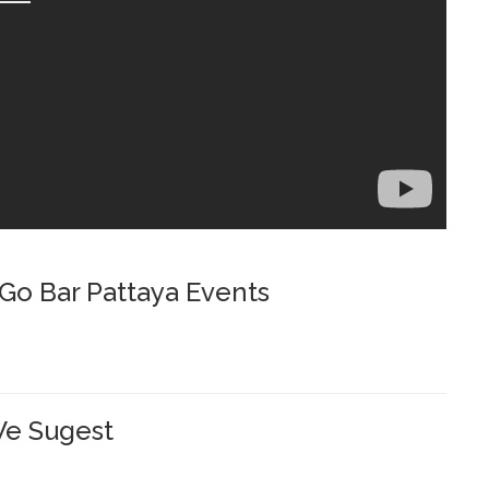
o Bar Pattaya Events
e Sugest