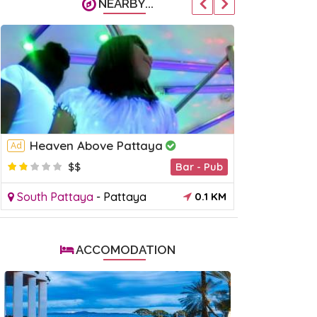
NEARBY...
Heaven Above Pattaya
Sapphir
Ad
Ad
$$
Bar - Pub
$
South Pattaya
-
Pattaya
0.1 KM
South Patt
ACCOMODATION