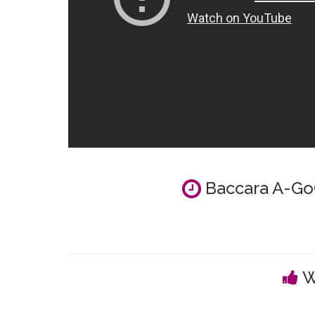
Baccara A-GoG
W