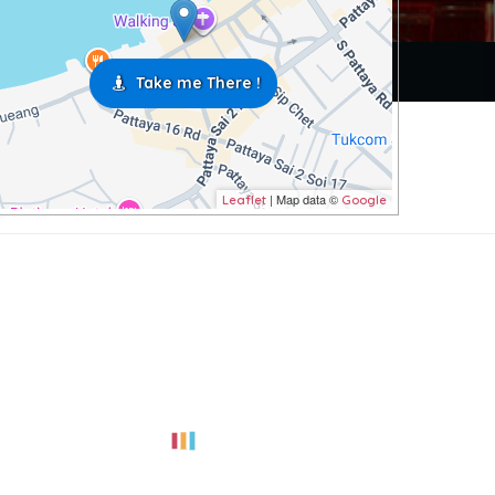
Take me There !
| Map data ©
Leaflet
Google