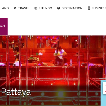
ILAND
TRAVEL
SEE & DO
DESTINATION
BUSINES
RCH
 Pattaya