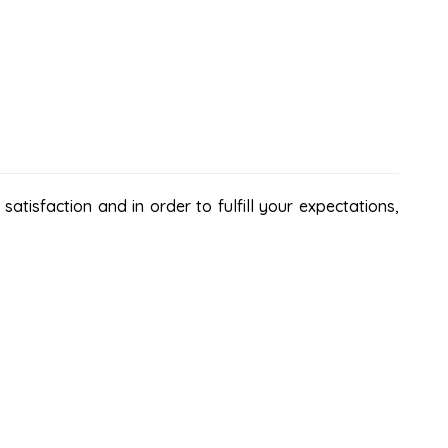
atisfaction and in order to fulfill your expectations,