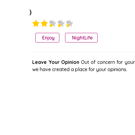
)
Enjoy
NightLife
Leave Your Opinion
Out of concern for your s
we have created a place for your opinions.