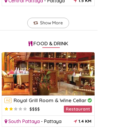
Central Pattaya
-
Pattaya
1.5 KM
Show More
FOOD & DRINK
Royal Grill Room & Wine Cellar
Ad
$$$$
Restaurant
South Pattaya
-
Pattaya
1.4 KM