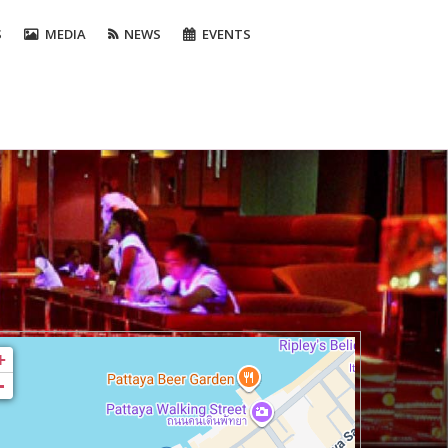
S
MEDIA
NEWS
EVENTS
+
-