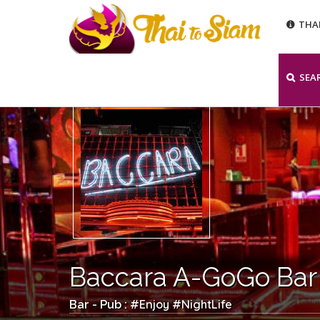
THA
SEA
Baccara A-GoGo Bar
Enjoy
NightLife
Bar - Pub : #
#