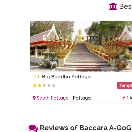
Best
Big Buddha Pattaya
Ad
Temp
South Pattaya
-
Pattaya
1 
Reviews of Baccara A-GoGo