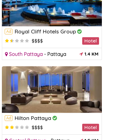
Royal Cliff Hotels Group
Ad
$$$$
Hotel
South Pattaya
-
Pattaya
1.4 KM
Hilton Pattaya
Ad
$$$$
Hotel