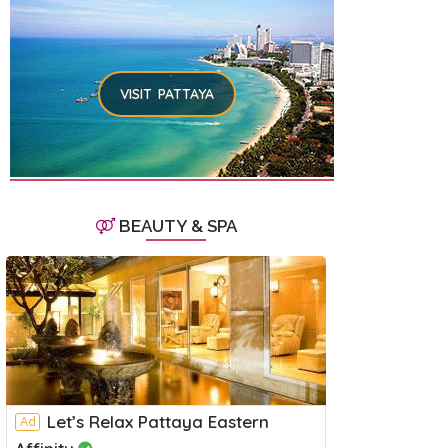
VISIT PATTAYA
BEAUTY & SPA
Let’s Relax Pattaya Eastern
Ad