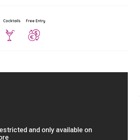
Cocktails
Free Entry