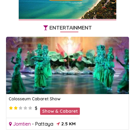
ENTERTAINMENT
Colosseum Cabaret Show
$
Show & Cabaret
Jomtien
-
Pattaya
2.5 KM