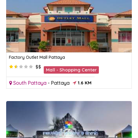
Factory Outlet Mall Pattaya
$$
Mall - Shopping Center
South Pattaya
-
Pattaya
1.6 KM