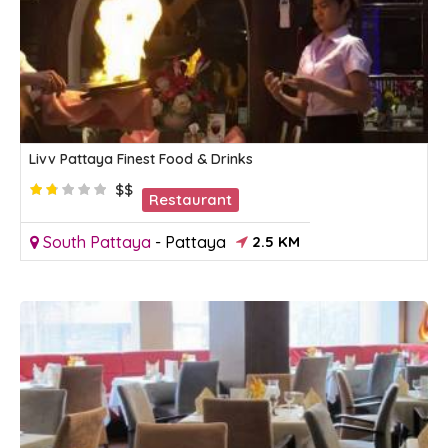
Livv Pattaya Finest Food & Drinks
$$
Restaurant
South Pattaya
-
Pattaya
2.5 KM