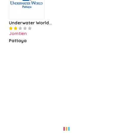
Underwater World...
Jomtien
Pattaya