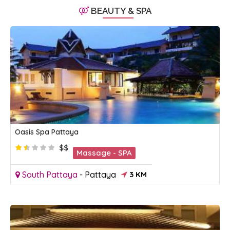
BEAUTY & SPA
Oasis Spa Pattaya
$$
Massage - SPA
South Pattaya
-
Pattaya
3 KM