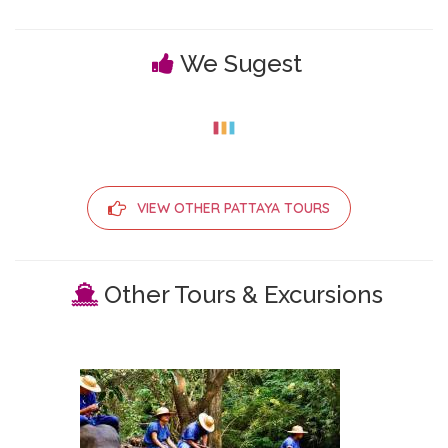
We Sugest
VIEW OTHER PATTAYA TOURS
Other Tours & Excursions