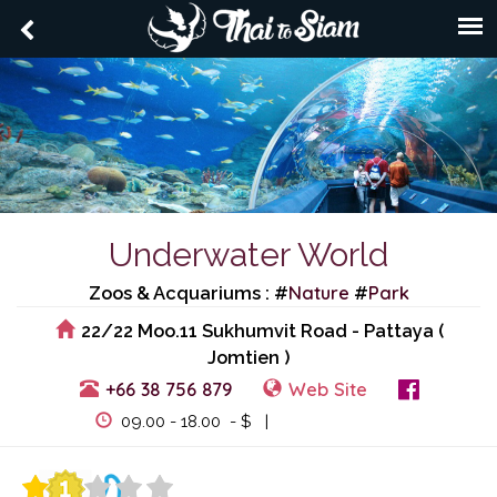
Underwater World
Nature
Park
Zoos & Acquariums : #
#
22/22 Moo.11 Sukhumvit Road - Pattaya (
Jomtien )
+66 38 756 879
Web Site
View Events
09.00 - 18.00 - $ |