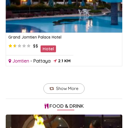
Grand Jomtien Palace Hotel
$$
Hotel
Jomtien
-
Pattaya
2.1 KM
Show More
FOOD & DRINK