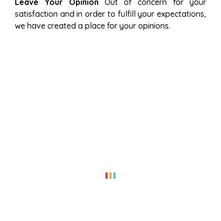
Leave Your Opinion
Out of concern for your
satisfaction and in order to fulfill your expectations,
we have created a place for your opinions.