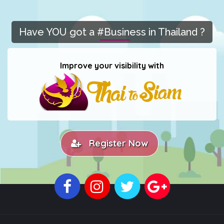
Have YOU got a #Business in Thailand ?
Improve your visibility with
Register Now