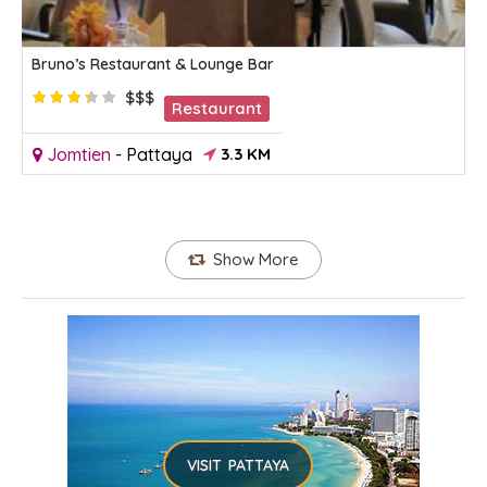
Bruno’s Restaurant & Lounge Bar
$$$
Restaurant
Jomtien
-
Pattaya
3.3 KM
Show More
VISIT PATTAYA