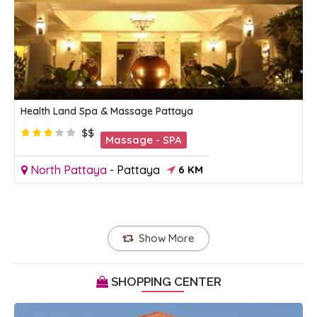
Health Land Spa & Massage Pattaya
$$
Massage - SPA
North Pattaya
-
Pattaya
6 KM
Show More
SHOPPING CENTER