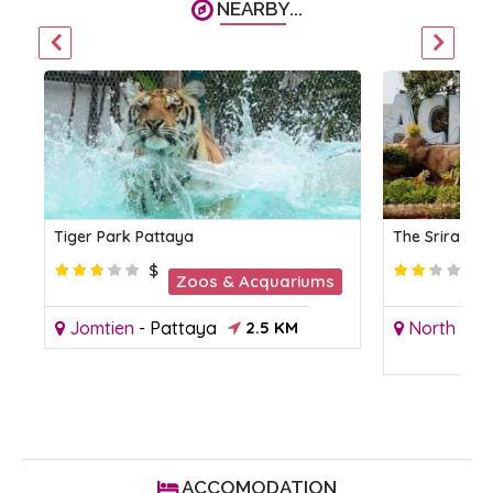
NEARBY...
Tiger Park Pattaya
The Sriracha
$
Zoos & Acquariums
Jomtien
-
Pattaya
2.5 KM
North Pat
ACCOMODATION