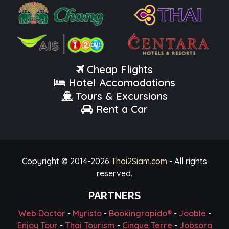
Cheap Flights
Hotel Accomodations
Tours & Excursions
Rent a Car
Copyright © 2014-
2026
Thai2Siam.com
- All rights
reserved.
PARTNERS
Web Doctor
-
Myristo
-
Bookingrapido®
-
Jooble
-
Enjoy Tour
-
Thai Tourism
-
Cinque Terre
-
Jobsora