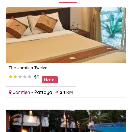
The Jomtien Twelve
$$
Hotel
Jomtien
-
Pattaya
2.1 KM