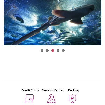
Credit Cards
Close to Center
Parking