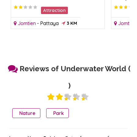
Attraction
Jomtien
-
Pattaya
3 KM
Jomtien
Reviews of Underwater World (
)
Nature
Park