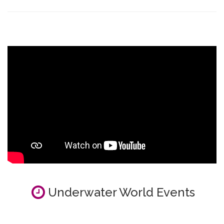
Underwater World Events