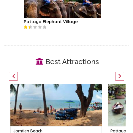
Pattaya Elephant Village
Best Attractions
Jomtien Beach
Pattaya Fl