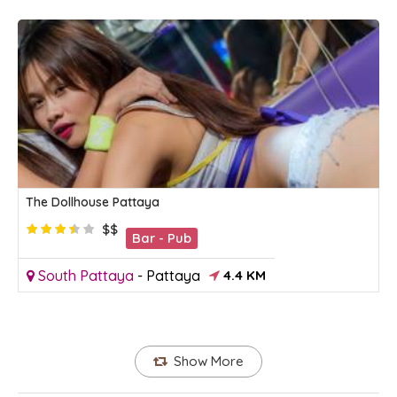
The Dollhouse Pattaya
$$
Bar - Pub
South Pattaya
-
Pattaya
4.4 KM
Show More