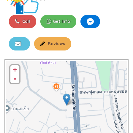
Call
Get Info
Reviews
+
-