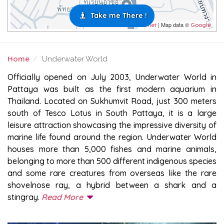
Take me There !
| Map data ©
Leaflet
Google
Home
Underwater World
UNDERWATER WORLD
Officially opened on July 2003, Underwater World in
Pattaya was built as the first modern aquarium in
Thailand. Located on Sukhumvit Road, just 300 meters
south of Tesco Lotus in South Pattaya, it is a large
leisure attraction showcasing the impressive diversity of
marine life found around the region. Underwater World
houses more than 5,000 fishes and marine animals,
belonging to more than 500 different indigenous species
and some rare creatures from overseas like the rare
shovelnose ray, a hybrid between a shark and a
stingray.
Read More