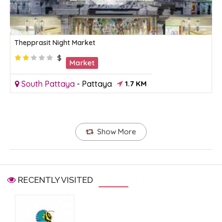
Thepprasit Night Market
$
Market
South Pattaya
-
Pattaya
1.7 KM
Show More
RECENTLY VISITED