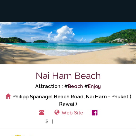
Nai Harn Beach
Beach
Enjoy
Attraction : #
#
Philipp Spanagel Beach Road, Nai Harn - Phuket (
Rawai )
Web Site
View Events
$ |