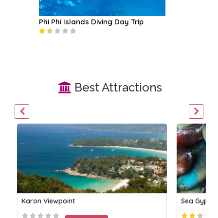
Phi Phi Islands Diving Day Trip
Coral I
Best Attractions
Karon Viewpoint
Sea Gypsie