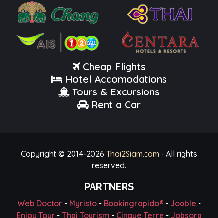
Cheap Flights
Hotel Accomodations
Tours & Excursions
Rent a Car
Copyright © 2014-
2026
Thai2Siam.com
- All rights
reserved.
PARTNERS
Web Doctor
-
Myristo
-
Bookingrapido®
-
Jooble
-
Enjoy Tour
-
Thai Tourism
-
Cinque Terre
-
Jobsora