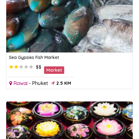
Sea Gypsies Fish Market
$$
Market
Rawai
-
Phuket
2.5 KM