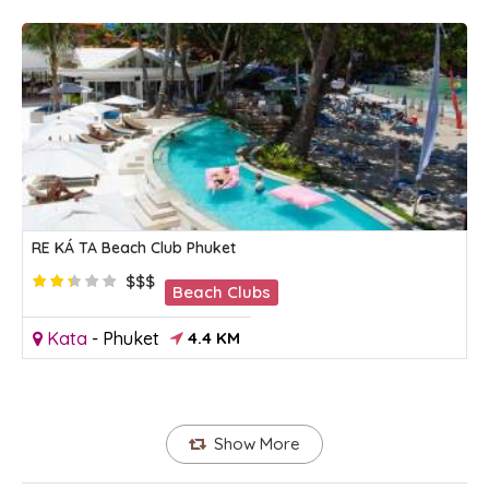
RE KÁ TA Beach Club Phuket
$$$
Beach Clubs
Kata
-
Phuket
4.4 KM
Show More