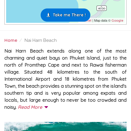
Take me There !
| Map data ©
Leaflet
Google
Home
Nai Harn Beach
NAI HARN BEACH
Nai Harn Beach extends along one of the most
charming and quiet bays on Phuket Island, just to the
north of Promthep Cape and next to Rawai fisherman
village. Situated 48 kilometres to the south of
International Airport and 18 kilometres from Phuket
Town, the beach provides a stunning spot on the island's
southern tip and is very popular among expats and
locals, but large enough to never be too crowded and
noisy.
Read More