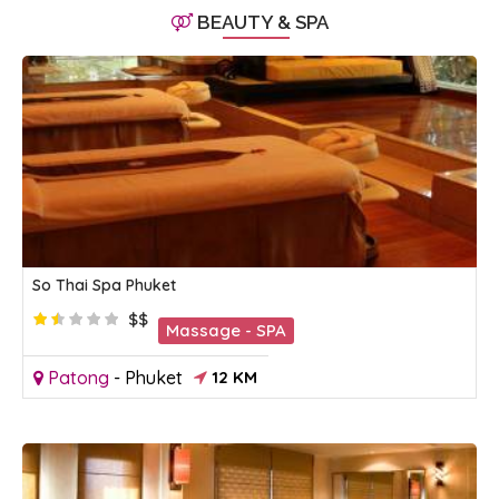
BEAUTY & SPA
So Thai Spa Phuket
$$
Massage - SPA
Patong
-
Phuket
12 KM