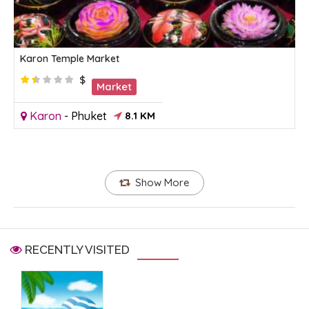
Karon Temple Market
$
Market
Karon
-
Phuket
8.1 KM
Show More
RECENTLY VISITED