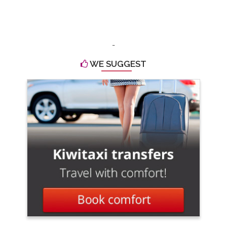
-
WE SUGGEST