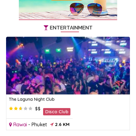
ENTERTAINMENT
The Laguna Night Club
$$
Disco Club
Rawai
-
Phuket
2.6 KM