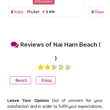
Attraction
Kata
-
Phuket
2 KM
Rawai
-
Reviews of Nai Harn Beach (
)
Beach
Enjoy
Leave Your Opinion
Out of concern for your
satisfaction and in order to fulfill your expectations,