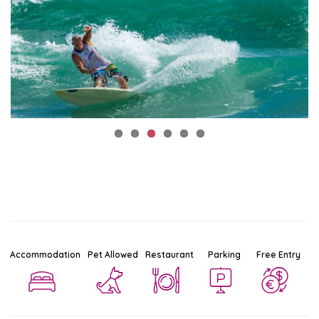
Accommodation
Pet Allowed
Restaurant
Parking
Free Entry