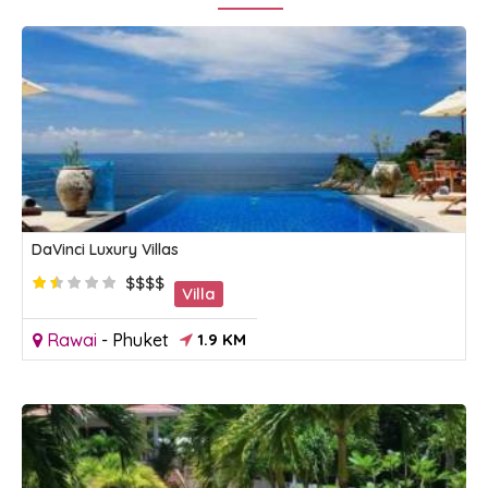
DaVinci Luxury Villas
$$$$
Villa
Rawai
-
Phuket
1.9 KM