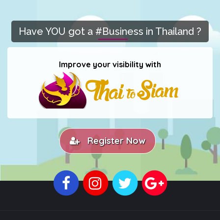
Have YOU got a #Business in Thailand ?
Improve your visibility with
Register Now