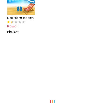
Nai Harn Beach
Rawai
Phuket