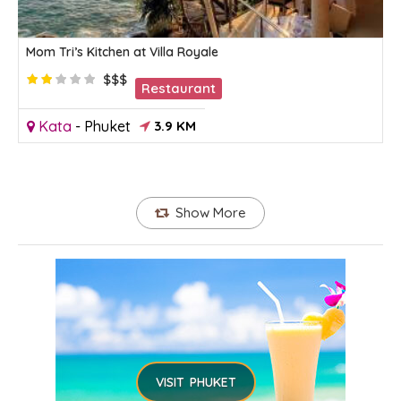
Mom Tri’s Kitchen at Villa Royale
$$$
Restaurant
Kata
-
Phuket
3.9 KM
Show More
VISIT PHUKET