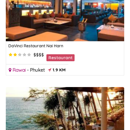
DaVinci Restaurant Nai Harn
$$$$
Restaurant
Rawai
-
Phuket
1.9 KM