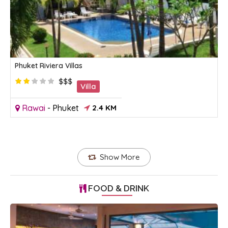
Phuket Riviera Villas
$$$
Villa
Rawai
-
Phuket
2.4 KM
Show More
FOOD & DRINK