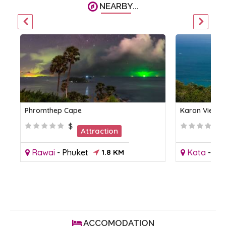
NEARBY...
Phromthep Cape
Karon Viewp
$
Attraction
Rawai
-
Phuket
1.8 KM
Kata
-
Phu
ACCOMODATION