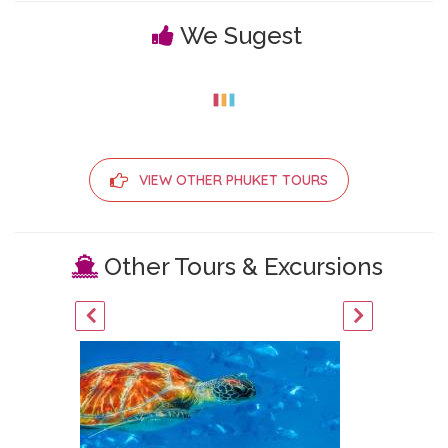
We Sugest
VIEW OTHER PHUKET TOURS
Other Tours & Excursions