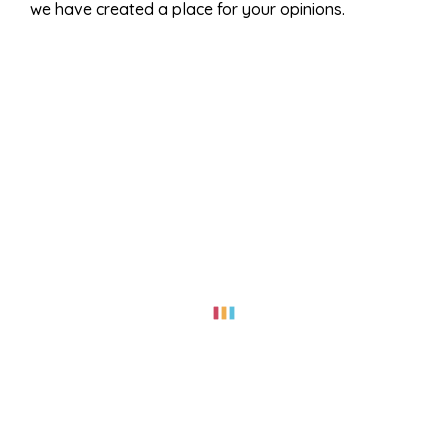
we have created a place for your opinions.