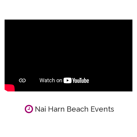
Nai Harn Beach Events