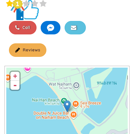
Call
Reviews
+
-