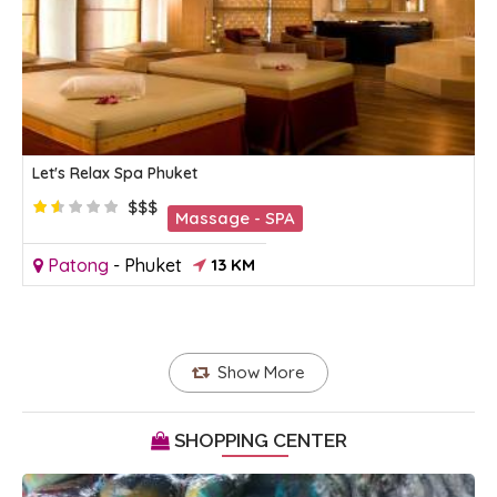
Let's Relax Spa Phuket
$$$
Massage - SPA
Patong
-
Phuket
13 KM
Show More
SHOPPING CENTER