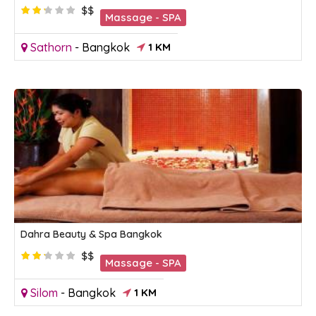
$$
Massage - SPA
Sathorn
-
Bangkok
1 KM
Dahra Beauty & Spa Bangkok
$$
Massage - SPA
Silom
-
Bangkok
1 KM