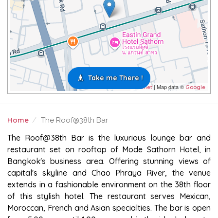
Take me There !
| Map data ©
Leaflet
Google
Home
The Roof@38th Bar
THE ROOF@38TH BAR
The Roof@38th Bar is the luxurious lounge bar and
restaurant set on rooftop of Mode Sathorn Hotel, in
Bangkok's business area. Offering stunning views of
capital's skyline and Chao Phraya River, the venue
extends in a fashionable environment on the 38th floor
of this stylish hotel. The restaurant serves Mexican,
Moroccan, French and Asian specialties. The bar is open