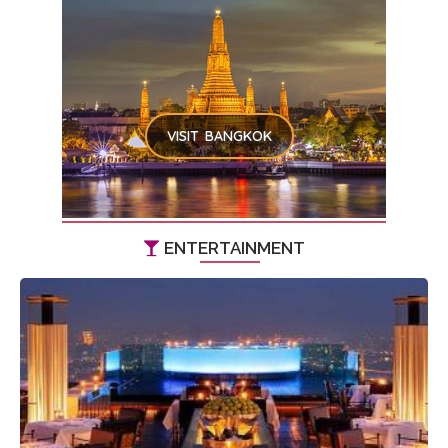
VISIT BANGKOK
ENTERTAINMENT