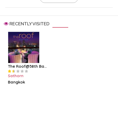
RECENTLY VISITED
The Roof@38th Ba...
Sathorn
Bangkok