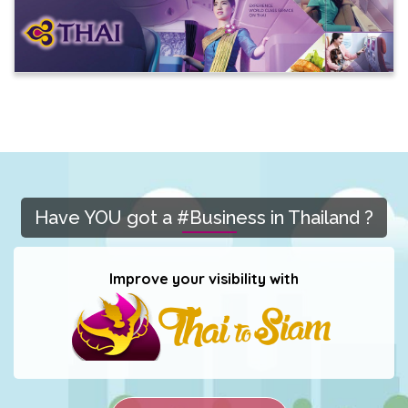
Have YOU got a #Business in Thailand ?
Improve your visibility with