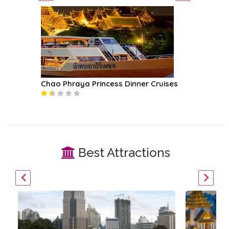
Chao Phraya Princess Dinner Cruises
Mekhala
Best Attractions