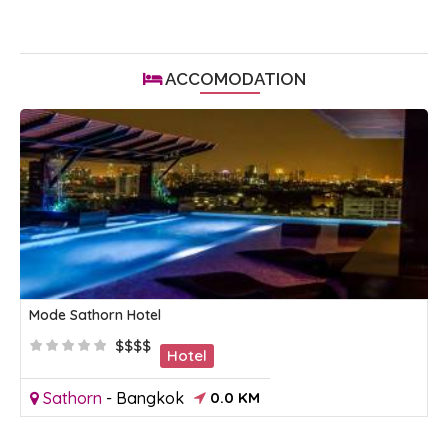
ACCOMODATION
Mode Sathorn Hotel
$$$$
Hotel
Sathorn
-
Bangkok
0.0 KM