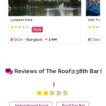
Lumphini Park
Wat Traimi
Park
Silom
-
Bangkok
2 KM
Chinato
Reviews of The Roof@38th Bar (
)
International Food
RoofTop Bar