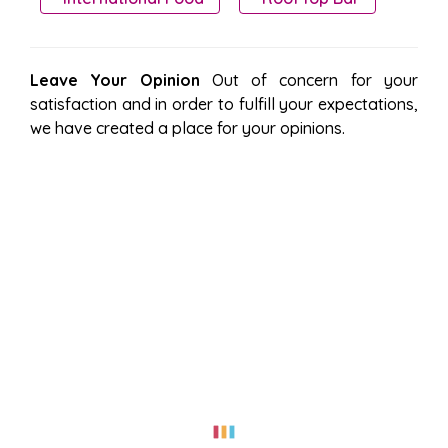
Leave Your Opinion
Out of concern for your
satisfaction and in order to fulfill your expectations,
we have created a place for your opinions.