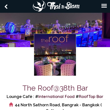
The Roof@38th Bar
International Food
RoofTop Bar
Lounge Cafè : #
#
44 North Sathorn Road, Bangrak - Bangkok (