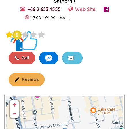
Sathorn )
+66 2 623 4555
Web Site
View Events
17:00 - 01:00 - $$ |
Call
Reviews
+
-