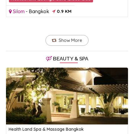
Silom
-
Bangkok
0.9 KM
Show More
BEAUTY & SPA
Health Land Spa & Massage Bangkok