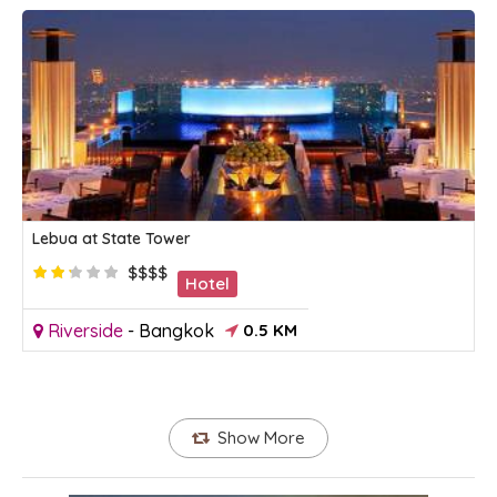
Lebua at State Tower
$$$$
Hotel
Riverside
-
Bangkok
0.5 KM
Show More