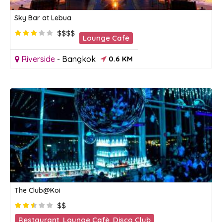
Sky Bar at Lebua
$$$$
Lounge Cafè
Riverside
-
Bangkok
0.6 KM
The Club@Koi
$$
Restaurant
,
Lounge Cafè
,
Disco Club