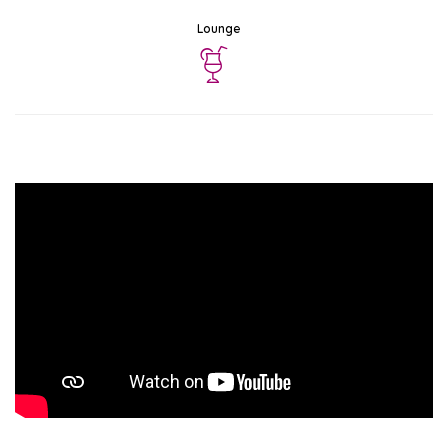
Lounge