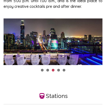
from 5:00 p.m. until 1:00 a.m., and is the ideal place to
enjoy creative cocktails pre and after dinner.
Stations