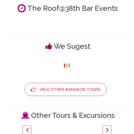
The Roof@38th Bar Events
We Sugest
VIEW OTHER BANGKOK TOURS
Other Tours & Excursions