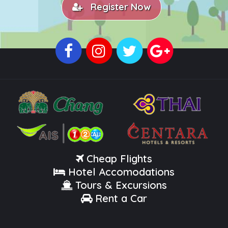
Register Now
Cheap Flights
Hotel Accomodations
Tours & Excursions
Rent a Car