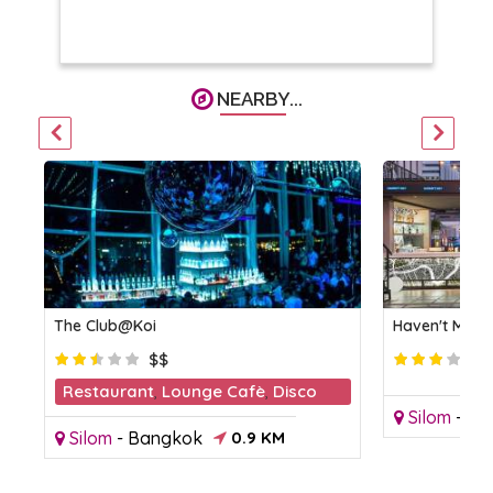
NEARBY...
The Club@Koi
Haven't Met R
$$
Restaurant
,
Lounge Cafè
,
Disco
Silom
-
Ba
Club
Silom
-
Bangkok
0.9 KM