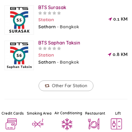
BTS Surasak
0.1 KM
Station
Sathorn
Bangkok
-
BTS Saphan Taksin
0.8 KM
Station
Sathorn
Bangkok
-
Other Far Station
Air Conditioning
Credit Cards
Smoking Area
Restaurant
Lift