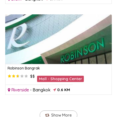
Robinson Bangrak
$$
Mall - Shopping Center
Riverside
-
Bangkok
0.6 KM
Show More