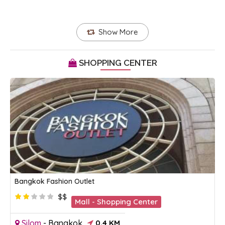
Show More
SHOPPING CENTER
Bangkok Fashion Outlet
$$
Mall - Shopping Center
Silom
-
Bangkok
0.4 KM