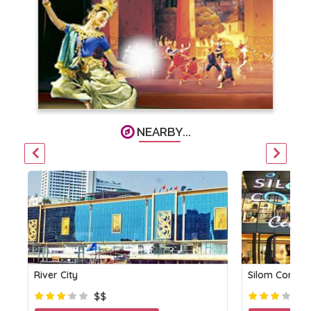
NEARBY...
River City
Silom Compl
$$