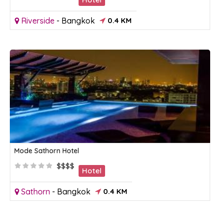
Riverside
-
Bangkok
0.4 KM
Mode Sathorn Hotel
$$$$
Hotel
Sathorn
-
Bangkok
0.4 KM