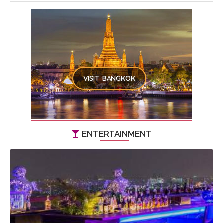
VISIT BANGKOK
ENTERTAINMENT