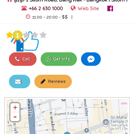
+66 2 630 1000
Web Site
View Events
11:00 - 20:00 - $$ |
Call
Get Info
Reviews
+
-