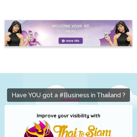
Have YOU got a #Business in Thailand ?
Improve your visibility with