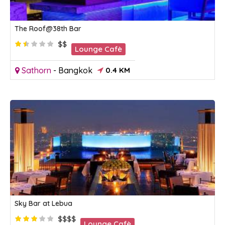
The Roof@38th Bar
$$
Lounge Cafè
Sathorn
-
Bangkok
0.4 KM
Sky Bar at Lebua
$$$$
Lounge Cafè