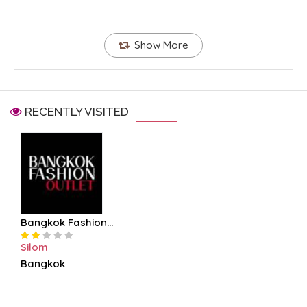
Show More
RECENTLY VISITED
Bangkok Fashion...
Silom
Bangkok