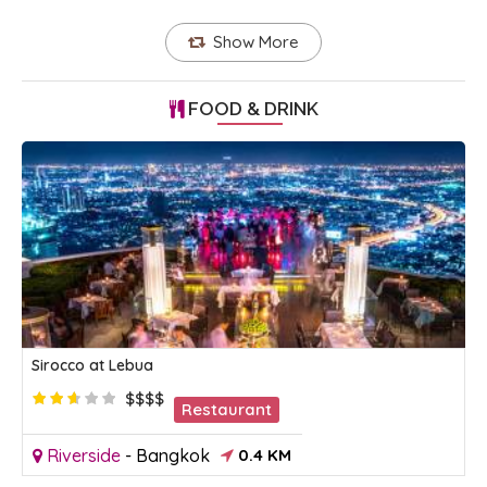
Show More
FOOD & DRINK
Sirocco at Lebua
$$$$
Restaurant
Riverside
-
Bangkok
0.4 KM