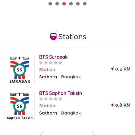
Stations
BTS Surasak
0.4 KM
Station
Sathorn
Bangkok
-
BTS Saphan Taksin
0.8 KM
Station
Sathorn
Bangkok
-