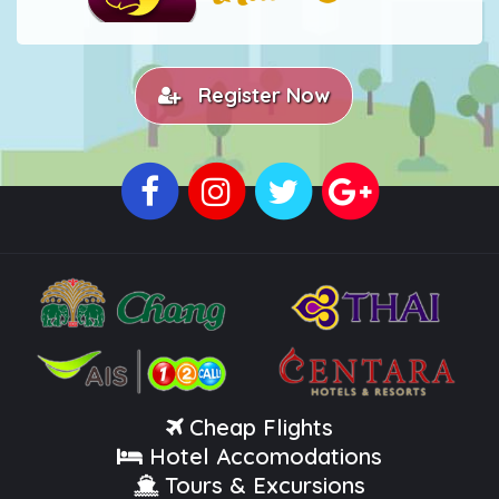
Register Now
Cheap Flights
Hotel Accomodations
Tours & Excursions