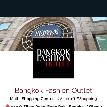
Bangkok Fashion Outlet
Artcraft
Shopping
Mall - Shopping Center : #
#
919/1 Silom Road, Bang Rak - Bangkok ( Silom )