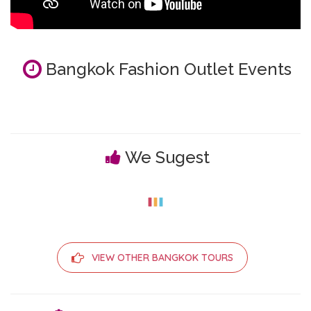
Bangkok Fashion Outlet Events
We Sugest
VIEW OTHER BANGKOK TOURS