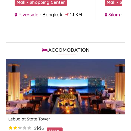
Mall - Shopping Center
Mall - Shop
Riverside
-
Bangkok
1.1 KM
Silom
-
Ba
ACCOMODATION
Lebua at State Tower
$$$$
Hotel