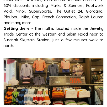
60% discounts including Marks & Spencer, Footwork
Void, Minor, SuperSports, The Outlet 24, Giordano,
Playboy, Nike, Gap, French Connection, Ralph Lauren
and many more.
Getting there -
The mall is located inside the Jewelry
Trade Center at the western end Silom Road near to
Surasak Skytrain Station, just a few minutes walk to
north.