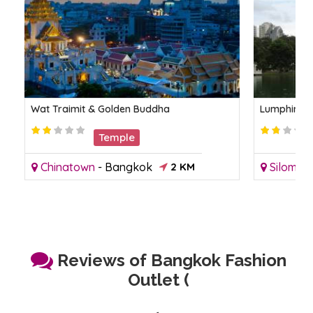
Wat Traimit & Golden Buddha
Lumphini P
Temple
Chinatown
-
Bangkok
2 KM
Silom
-
Reviews of Bangkok Fashion
Outlet (