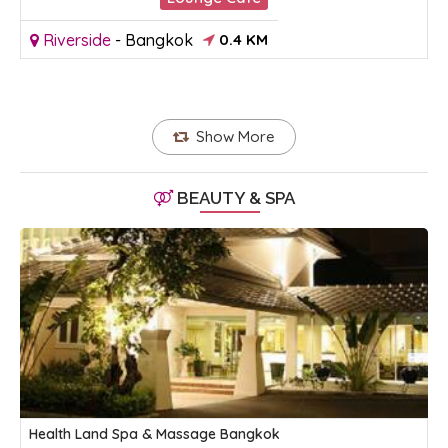
Riverside
-
Bangkok
0.4 KM
Show More
BEAUTY & SPA
Health Land Spa & Massage Bangkok