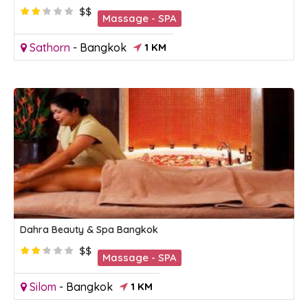
$$
Massage - SPA
Sathorn
-
Bangkok
1 KM
Dahra Beauty & Spa Bangkok
$$
Massage - SPA
Silom
-
Bangkok
1 KM