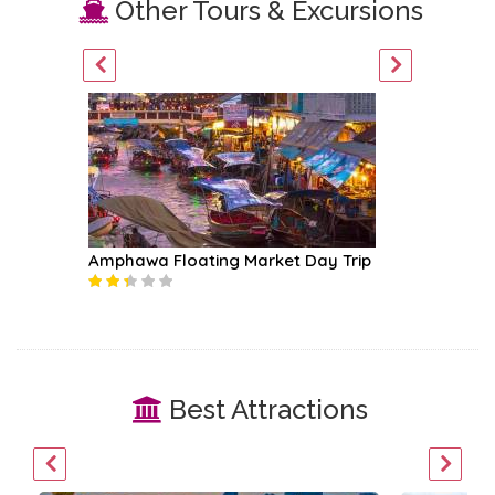
Other Tours & Excursions
Amphawa Floating Market Day Trip
Mae Klo
Best Attractions