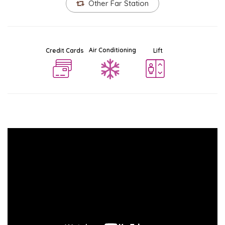
Other Far Station
Air Conditioning
Credit Cards
Lift