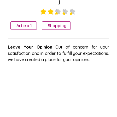
)
Artcraft
Shopping
Leave Your Opinion
Out of concern for your
satisfaction and in order to fulfill your expectations,
we have created a place for your opinions.