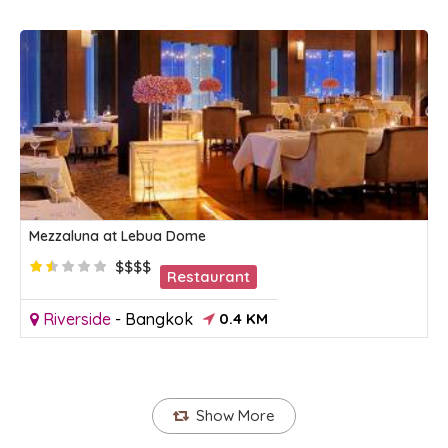
Mezzaluna at Lebua Dome
$$$$
Restaurant
Riverside
-
Bangkok
0.4 KM
Show More