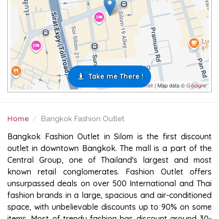
Take me There !
| Map data ©
Leaflet
Google
Home
Bangkok Fashion Outlet
BANGKOK FASHION OUTLET
Bangkok Fashion Outlet in Silom is the first discount
outlet in downtown Bangkok. The mall is a part of the
Central Group, one of Thailand's largest and most
known retail conglomerates. Fashion Outlet offers
unsurpassed deals on over 500 International and Thai
fashion brands in a large, spacious and air-conditioned
space, with unbelievable discounts up to 90% on some
items. Most of trendy fashion has discount around 30-