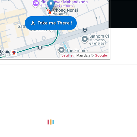
Take me There !
| Map data ©
Leaflet
Google