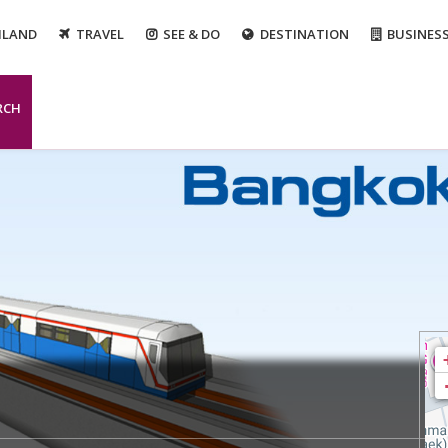
ILAND
TRAVEL
SEE & DO
DESTINATION
BUSINES
RCH