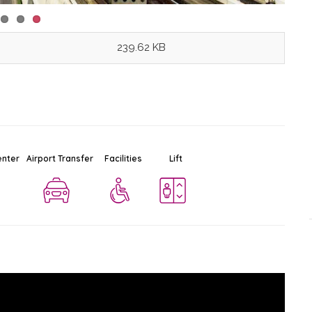
239.62 KB
BTS Sala Daeng
Ad
enter
Airport Transfer
Facilities
Lift
$
Station
Silom
-
Bangkok
0.7 KM