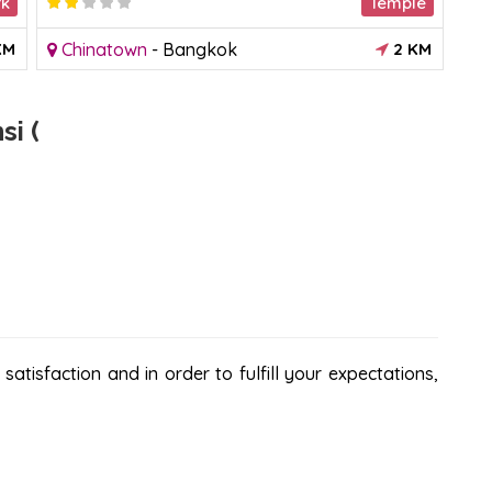
rk
Temple
2.882355
KM
Chinatown
-
Bangkok
2 KM
S
i (
atisfaction and in order to fulfill your expectations,