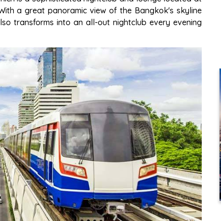
 With a great panoramic view of the Bangkok's skyline
lso transforms into an all-out nightclub every evening