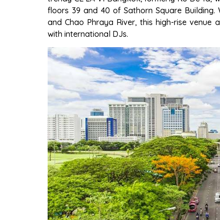
floors 39 and 40 of Sathorn Square Building.
and Chao Phraya River, this high-rise venue a
with international DJs.