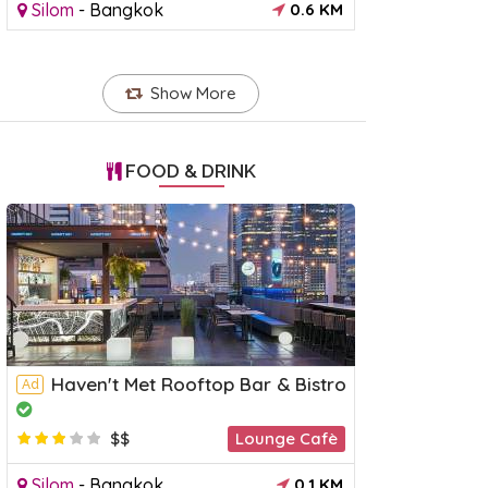
Silom
-
Bangkok
0.6 KM
Show More
FOOD & DRINK
Haven't Met Rooftop Bar & Bistro
Ad
$$
Lounge Cafè
Silom
-
Bangkok
0.1 KM