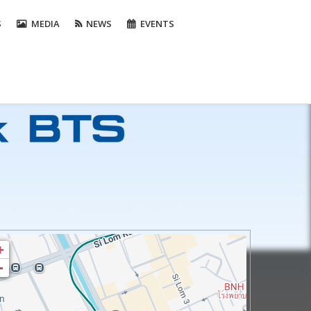
S
MEDIA
NEWS
EVENTS
+
-