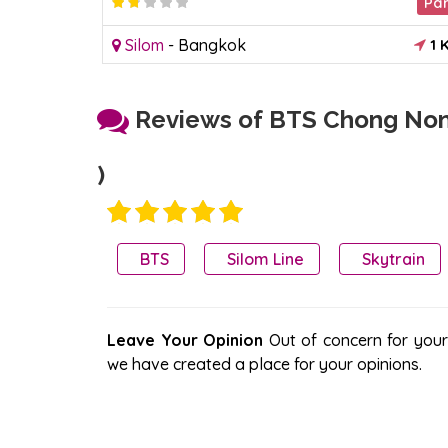
Market
Pa
2.2
1 KM
Silom
-
Bangkok
1 
Reviews of BTS Chong Nons
)
BTS
Silom Line
Skytrain
Leave Your Opinion
Out of concern for your s
we have created a place for your opinions.