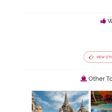
W
VIEW OT
Other To