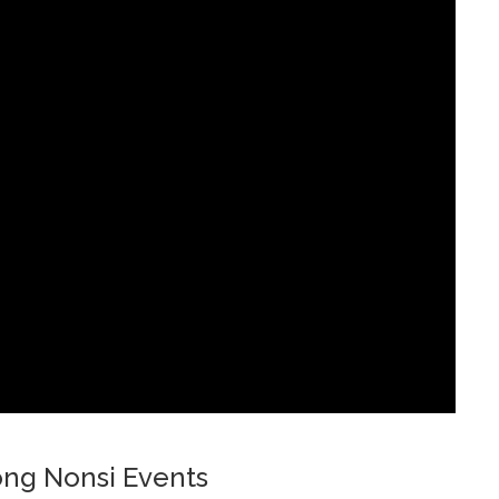
ng Nonsi Events