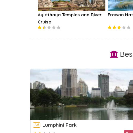
lway Market Day
Ayutthaya Temples and River
Erawan Nat
Cruise
Best
Lumphini Park
Ad