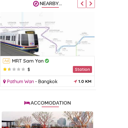
NEARBY...
MRT Sam Yan
BTS Sur
Ad
Ad
$
Station
$
Pathum Wan
-
Bangkok
1.0 KM
Sathorn
-
B
ACCOMODATION