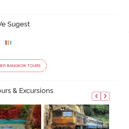
e Sugest
HER BANGKOK TOURS
urs & Excursions