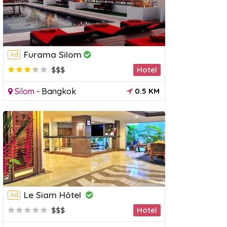
Furama Silom
Ad
$$$
Hotel
Silom
-
Bangkok
0.5 KM
Le Siam Hôtel
Ad
$$$
Hotel