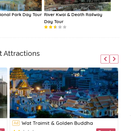
ional Park Day Tour
River Kwai & Death Railway
Chao Ph
Day Tour
Cruises
 Attractions
Wat Traimit & Golden Buddha
Ad
Ad