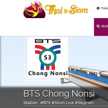
THA
SEA
BTS Chong Nonsi
BTS
Silom Line
Skytrain
Station : #
#
#