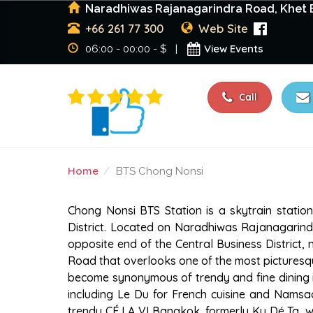
Naradhiwas Rajanagarindra Road, Khet B
+66 261 77 300
Web Site
View Events
06:00 - 00:00 - $ |
Call
Home
BTS Chong Nonsi
BTS CHONG NONSI
Chong Nonsi BTS Station is a skytrain statio
District. Located on Naradhiwas Rajanagarind
opposite end of the Central Business District
Road that overlooks one of the most picturesqu
become synonymous of trendy and fine dining i
including Le Du for French cuisine and Namsaa
trendy CÉ LA VI Bangkok, formerly Ku Dé Ta, wh