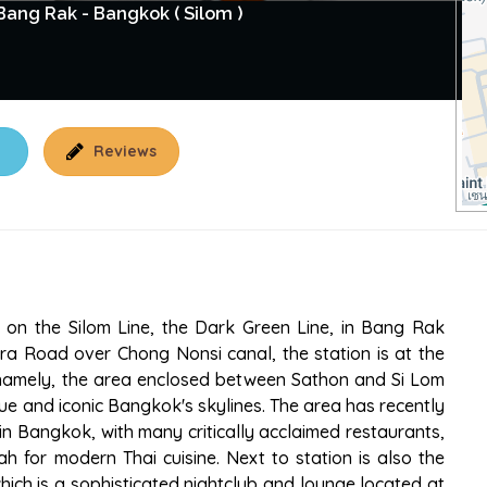
ang Rak - Bangkok ( Silom )
Reviews
n on the Silom Line, the Dark Green Line, in Bang Rak
ra Road over Chong Nonsi canal, the station is at the
, namely, the area enclosed between Sathon and Si Lom
e and iconic Bangkok's skylines. The area has recently
n Bangkok, with many critically acclaimed restaurants,
h for modern Thai cuisine. Next to station is also the
ich is a sophisticated nightclub and lounge located at