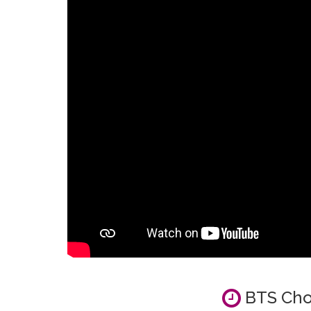
BTS Cho