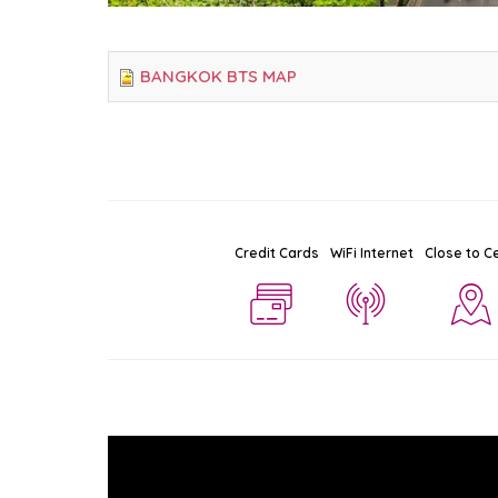
BANGKOK BTS MAP
Credit Cards
WiFi Internet
Close to C