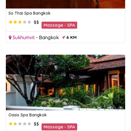
So Thai Spa Bangkok
$$
Massage - SPA
Sukhumvit
-
Bangkok
6 KM
Oasis Spa Bangkok
$$
Massage - SPA