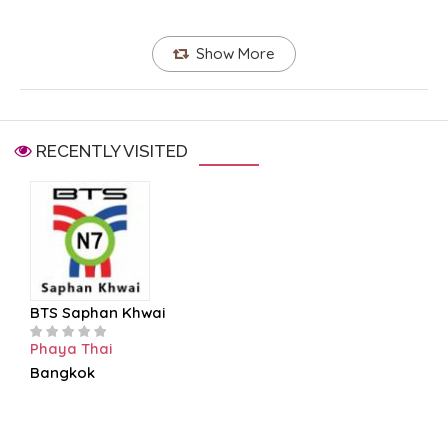
Show More
RECENTLY VISITED
BTS Saphan Khwai
Phaya Thai
Bangkok