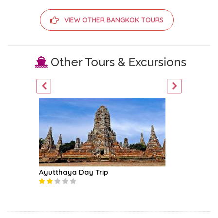
VIEW OTHER BANGKOK TOURS
Other Tours & Excursions
Ayutthaya Day Trip
Khao Ya