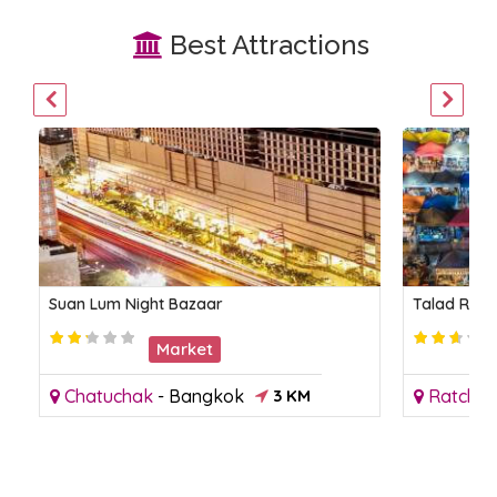
Best Attractions
Suan Lum Night Bazaar
Talad Rot 
Market
Chatuchak
-
Bangkok
3 KM
Ratcha