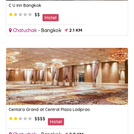
C U Inn Bangkok
$$
Hotel
Chatuchak
-
Bangkok
2.1 KM
Centara Grand at Central Plaza Ladprao
$$$$
Hotel