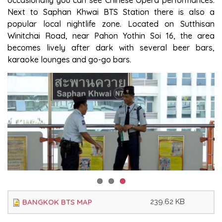
occasionally you can see Chinese Opera performances.
Next to Saphan Khwai BTS Station there is also a
popular local nightlife zone. Located on Sutthisan
Winitchai Road, near Pahon Yothin Soi 16, the area
becomes lively after dark with several beer bars,
karaoke lounges and go-go bars.
BANGKOK BTS MAP
239.62 KB