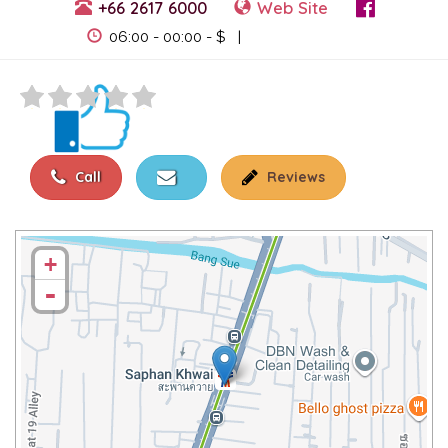
+66 2617 6000
Web Site
View Events
06:00 - 00:00 - $ |
Call
Reviews
+
-