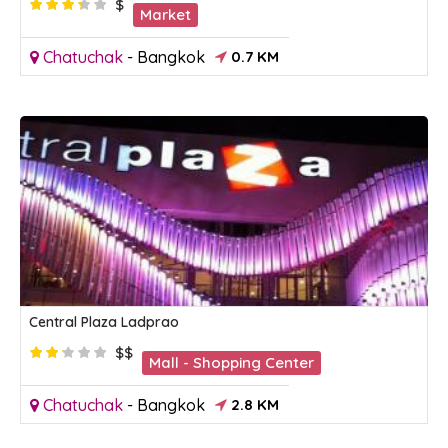
$
Market
Chatuchak
-
Bangkok
0.7 KM
Central Plaza Ladprao
$$
Mall - Shopping Center
Chatuchak
-
Bangkok
2.8 KM