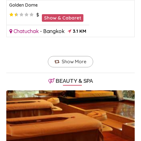
Golden Dome
$
Show & Cabaret
Chatuchak
-
Bangkok
3.1 KM
Show More
BEAUTY & SPA