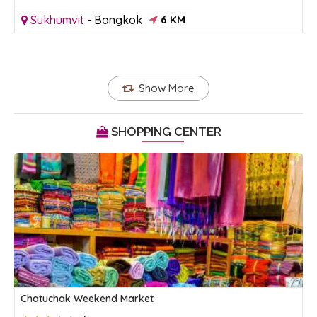
Sukhumvit
-
Bangkok
6 KM
Show More
SHOPPING CENTER
Chatuchak Weekend Market