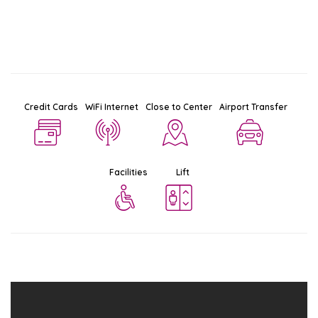
Credit Cards
WiFi Internet
Close to Center
Airport Transfer
Facilities
Lift