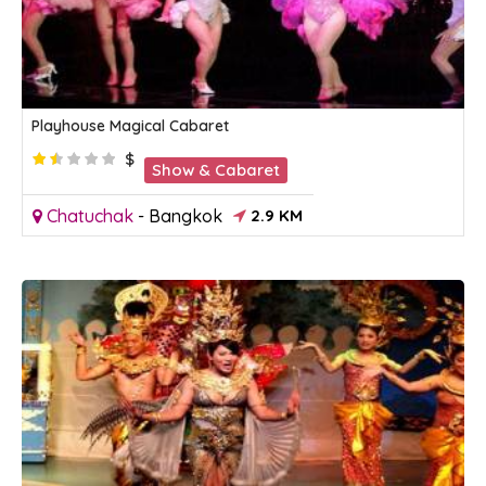
Playhouse Magical Cabaret
$
Show & Cabaret
Chatuchak
-
Bangkok
2.9 KM