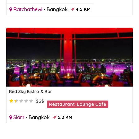
Ratchathewi
-
Bangkok
4.5 KM
Red Sky Bistro & Bar
$$$
Restaurant
,
Lounge Cafè
Siam
-
Bangkok
5.2 KM