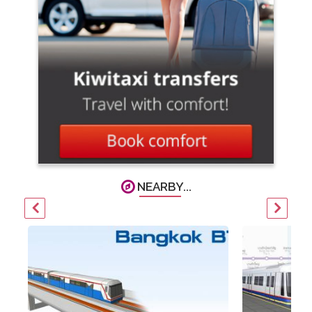
NEARBY...