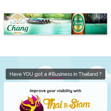
Have YOU got a #Business in Thailand ?
Improve your visibility with