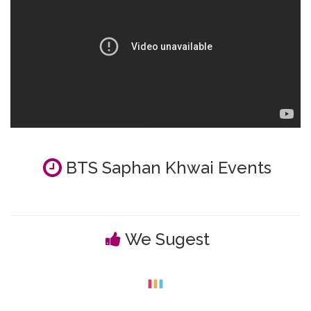
BTS Saphan Khwai Events
We Sugest