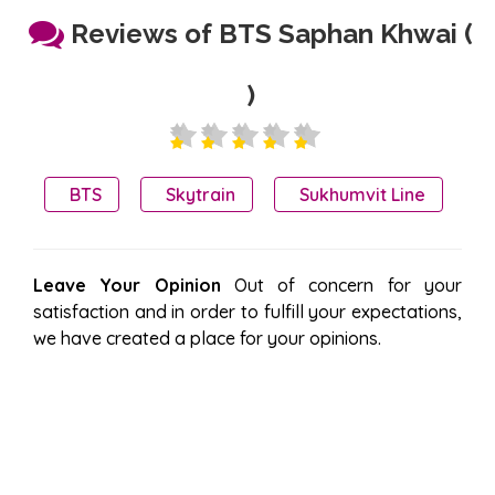
Reviews of BTS Saphan Khwai (
)
BTS
Skytrain
Sukhumvit Line
Leave Your Opinion
Out of concern for your
satisfaction and in order to fulfill your expectations,
we have created a place for your opinions.