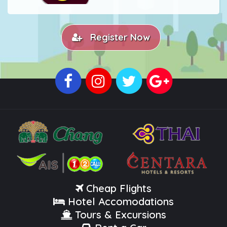
Register Now
Cheap Flights
Hotel Accomodations
Tours & Excursions