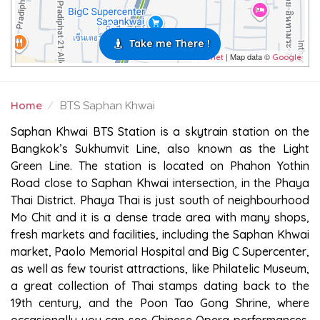
Take me There !
| Map data ©
Leaflet
Google
Home
BTS Saphan Khwai
BTS SAPHAN KHWAI
Saphan Khwai BTS Station is a skytrain station on the
Bangkok’s Sukhumvit Line, also known as the Light
Green Line. The station is located on Phahon Yothin
Road close to Saphan Khwai intersection, in the Phaya
Thai District. Phaya Thai is just south of neighbourhood
Mo Chit and it is a dense trade area with many shops,
fresh markets and facilities, including the Saphan Khwai
market, Paolo Memorial Hospital and Big C Supercenter,
as well as few tourist attractions, like Philatelic Museum,
a great collection of Thai stamps dating back to the
19th century, and the Poon Tao Gong Shrine, where