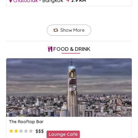
Chatuchak
-
Bangkok
2.9 KM
Show More
FOOD & DRINK
The Rooftop Bar
$$$
Lounge Cafè