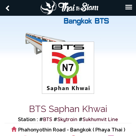
BTS Saphan Khwai
BTS
Skytrain
Sukhumvit Line
Station : #
#
#
Phahonyothin Road - Bangkok ( Phaya Thai )