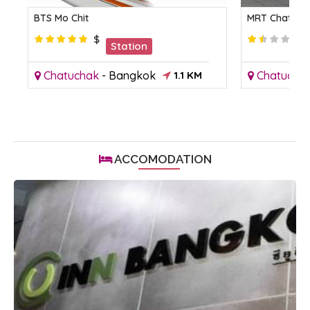
BTS Mo Chit
MRT Chatuch
$
Station
Chatuchak
-
Bangkok
1.1 KM
Chatucha
ACCOMODATION