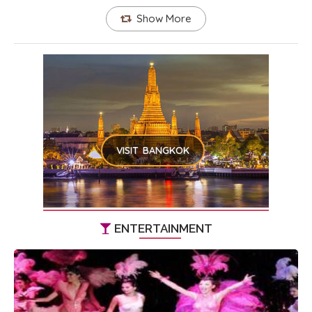
Show More
VISIT BANGKOK
ENTERTAINMENT