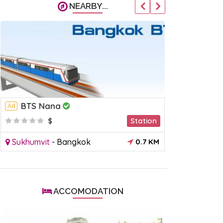
NEARBY...
BTS Nana
MRT Phe
Ad
Ad
$
Station
$
Sukhumvit
-
Bangkok
0.7 KM
Ratchada (
ACCOMODATION