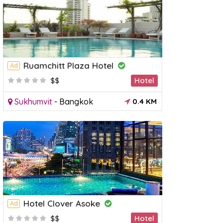
Ruamchitt Plaza Hotel
Ad
$$
Hotel
Sukhumvit
-
Bangkok
0.4 KM
Hotel Clover Asoke
Ad
$$
Hotel