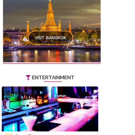
VISIT BANGKOK
ENTERTAINMENT