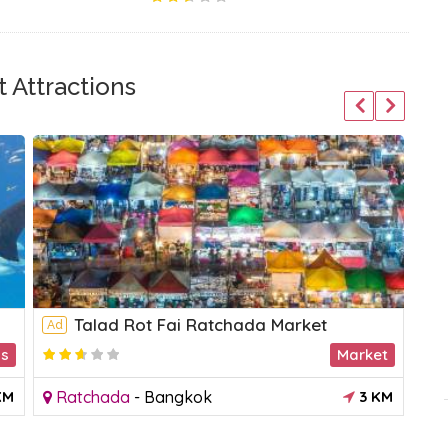
 Attractions
Talad Rot Fai Ratchada Market
Ad
Ad
ms
Market
2.2
KM
Ratchada
-
Bangkok
3 KM
S