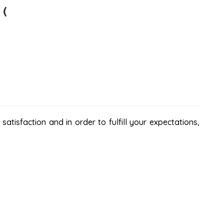
 (
atisfaction and in order to fulfill your expectations,