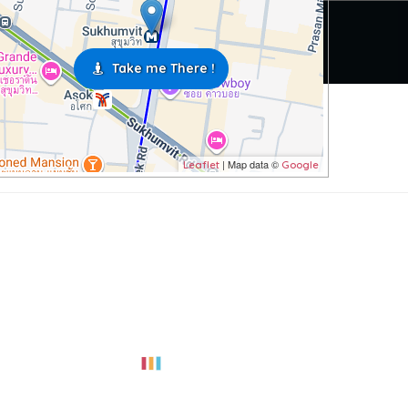
Take me There !
| Map data ©
Leaflet
Google