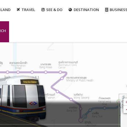
ILAND
TRAVEL
SEE & DO
DESTINATION
BUSINES
RCH