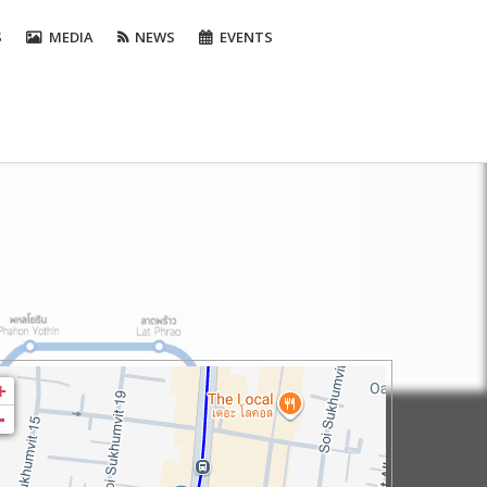
S
MEDIA
NEWS
EVENTS
+
-