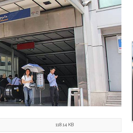
118.14 KB