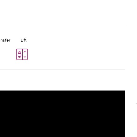
ansfer
Lift
BTS Asok
Ad
$
Station
Sukhumvit
-
Bangkok
0.2 KM