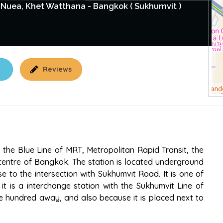
Nuea, Khet Watthana - Bangkok ( Sukhumvit )
Reviews
the Blue Line of MRT, Metropolitan Rapid Transit, the
centre of Bangkok. The station is located underground
e to the intersection with Sukhumvit Road. It is one of
it is a interchange station with the Sukhumvit Line of
ne hundred away, and also because it is placed next to