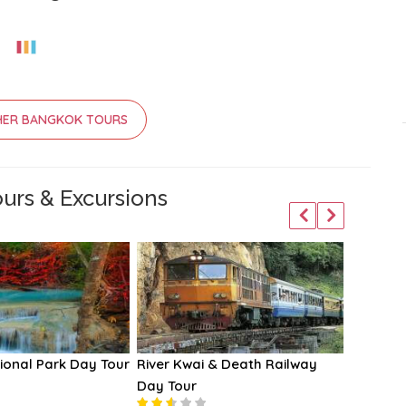
HER BANGKOK TOURS
urs & Excursions
ional Park Day Tour
River Kwai & Death Railway
Chao Ph
Day Tour
Cruises