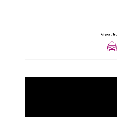
Airport Tr