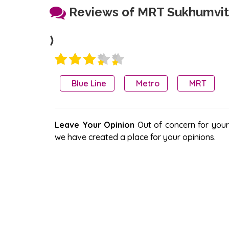
Reviews of MRT Sukhumvit
)
Blue Line
Metro
MRT
Leave Your Opinion
Out of concern for your s
we have created a place for your opinions.