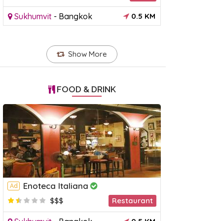
Sukhumvit
-
Bangkok
0.5 KM
Show More
FOOD & DRINK
Enoteca Italiana
Ad
raya Princess Dinner
Khao Yai National Park Day
Anan
$$$
Restaurant
Tour