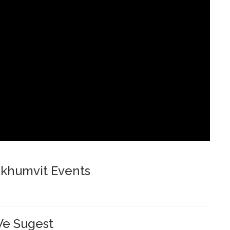
khumvit Events
e Sugest