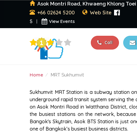
Asok Montri Road, Khwaeng Khlong Toei 
+66 02624 5200
Web Site
View Events
$ |
Call
Home
MRT Sukhumvit
MRT SUKHUMVIT
Sukhumvit MRT Station is a subway station on 
underground rapid transit system serving the 
on Asok Montri Road in Watthana District, clos
the busiest stations on the network, because 
Bangok's Skytrain, Asok BTS Station is just o
one of Bangkok’s busiest business districts.