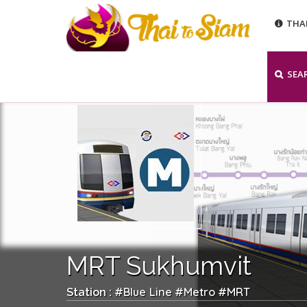
THA
SEA
MRT Sukhumvit
Blue Line
Metro
MRT
Station : #
#
#