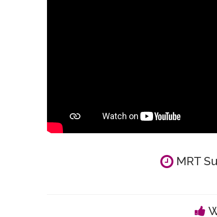
MRT Su
W