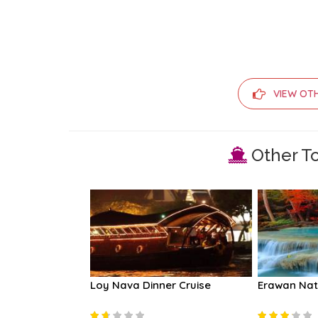
VIEW OT
Other To
ples and River
Loy Nava Dinner Cruise
Erawan Nat