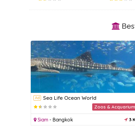
Best
Sea Life Ocean World
Ad
Park
Zoos & Acquariu
2.2
3 KM
Siam
-
Bangkok
3 