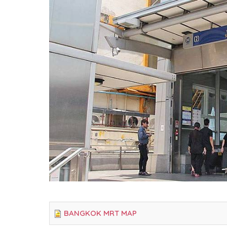
BANGKOK MRT MAP