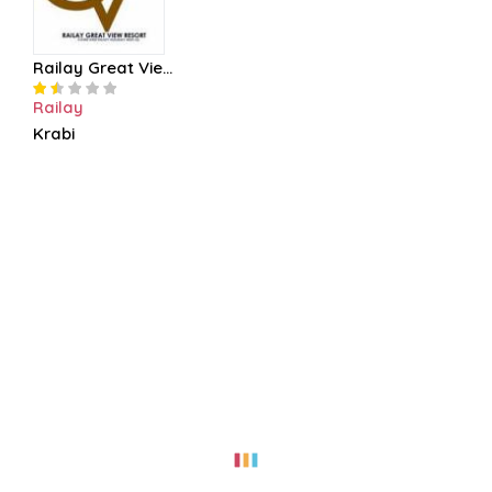
Railay Great Vie...
Railay
Krabi