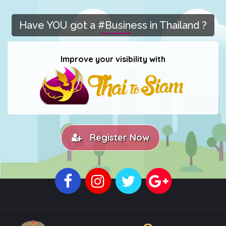
Have YOU got a #Business in Thailand ?
Improve your visibility with
Register Now