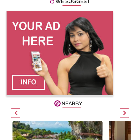
WE SUGGEST
NEARBY...