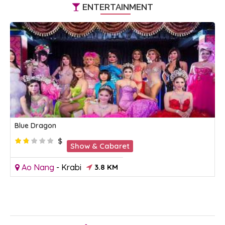
ENTERTAINMENT
Blue Dragon
$
Show & Cabaret
Ao Nang
-
Krabi
3.8 KM