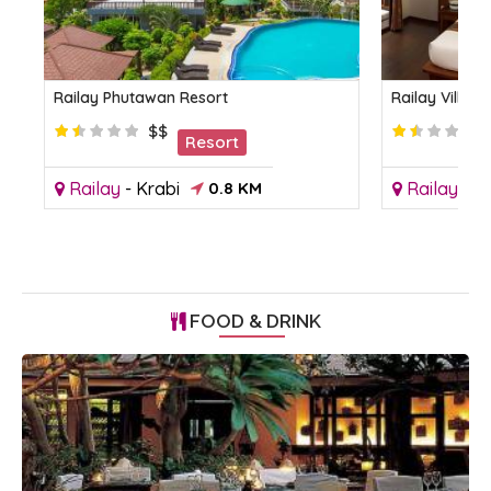
Railay Phutawan Resort
Railay Villag
$$
Resort
Railay
-
Krabi
0.8 KM
Railay
-
Kr
FOOD & DRINK