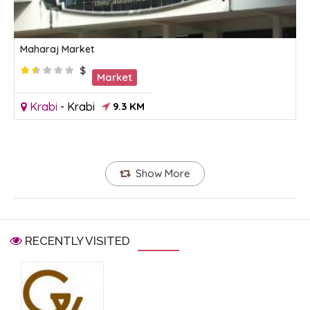
Maharaj Market
$
Market
Krabi
-
Krabi
9.3 KM
Show More
RECENTLY VISITED