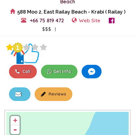
Beach
588 Moo 2, East Railay Beach - Krabi ( Railay )
+66 75 819 472
Web Site
View Events
$$$ |
Call
Get Info
Reviews
+
-