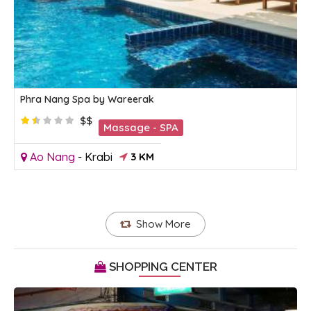
Phra Nang Spa by Wareerak
$$
Massage - SPA
Ao Nang
-
Krabi
3 KM
Show More
SHOPPING CENTER