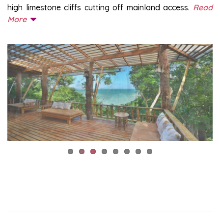
high limestone cliffs cutting off mainland access.
Read
More