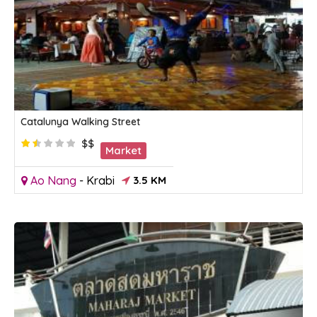
Catalunya Walking Street
$$
Market
Ao Nang
-
Krabi
3.5 KM