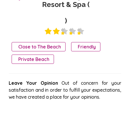
Resort & Spa (
)
Close to The Beach
Friendly
Private Beach
Leave Your Opinion
Out of concern for your
satisfaction and in order to fulfill your expectations,
we have created a place for your opinions.