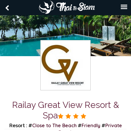
Railay Great View Resort &
Spa
Close to The Beach
Friendly
Private
Resort : #
#
#