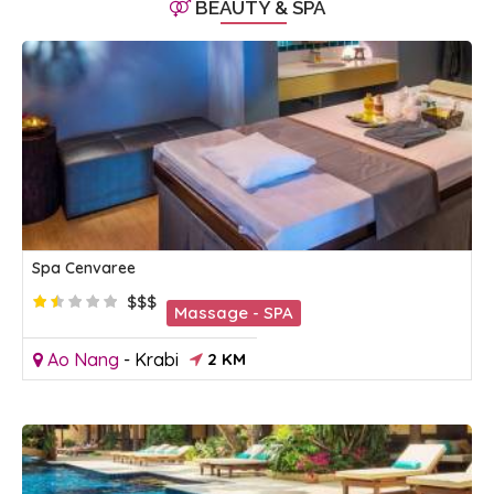
BEAUTY & SPA
Spa Cenvaree
$$$
Massage - SPA
Ao Nang
-
Krabi
2 KM