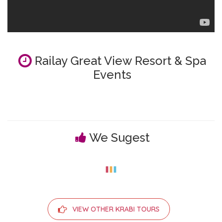
Railay Great View Resort & Spa
Events
We Sugest
VIEW OTHER KRABI TOURS