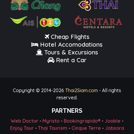
Cheap Flights
Hotel Accomodations
Tours & Excursions
Rent a Car
Copyright © 2014-
2026
Thai2Siam.com
- All rights
reserved.
PARTNERS
Web Doctor
-
Myristo
-
Bookingrapido®
-
Jooble
-
Enjoy Tour
-
Thai Tourism
-
Cinque Terre
-
Jobsora