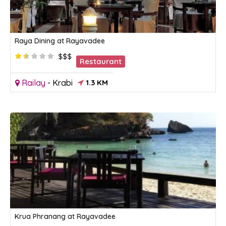
Raya Dining at Rayavadee
$$$
Restaurant
Railay
-
Krabi
1.3 KM
Krua Phranang at Rayavadee