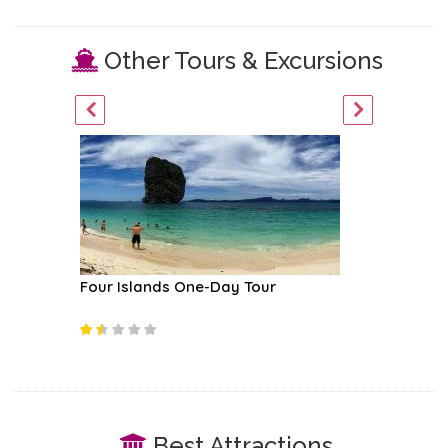
Other Tours & Excursions
Four Islands One-Day Tour
Phi Phi 
Best Attractions