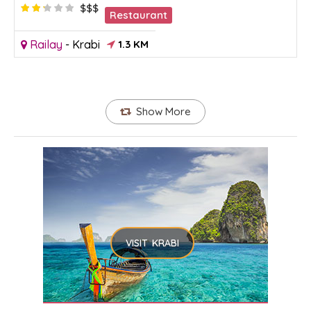
$$$
Restaurant
Railay
-
Krabi
1.3 KM
Show More
VISIT KRABI