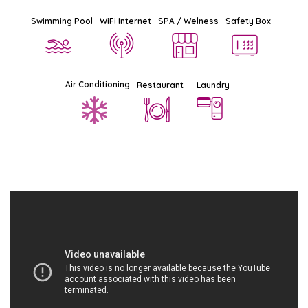
Swimming Pool
WiFi Internet
SPA / Welness
Safety Box
Air Conditioning
Restaurant
Laundry