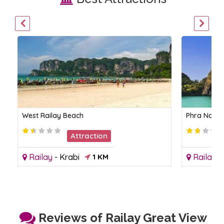
West Railay Beach
Phra Nang
Attraction
Railay
-
Krabi
1 KM
Railay
-
Reviews of Railay Great View