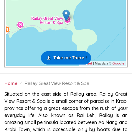
Take me There !
| Map data ©
Leaflet
Google
Home
Railay Great View Resort & Spa
RAILAY GREAT VIEW RESORT & SPA
Situated on the east side of Railay area, Railay Great
View Resort & Spa is a small corner of paradise in Krabi
province offering a great escape from the rush of your
everyday life. Also known as Rai Leh, Railay is an
amazing small peninsula located between Ao Nang and
Krabi Town, which is accessible only by boats due to