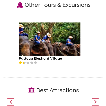
Other Tours & Excursions
Pattaya Elephant Village
Best Attractions