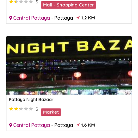
$
Mall - Shopping Center
Central Pattaya
-
Pattaya
1.2 KM
Pattaya Night Bazaar
$
Market
Central Pattaya
-
Pattaya
1.6 KM