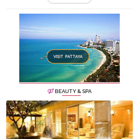
VISIT PATTAYA
BEAUTY & SPA