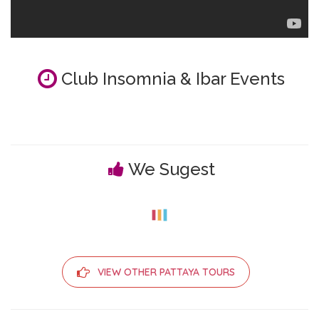
Club Insomnia & Ibar Events
We Sugest
VIEW OTHER PATTAYA TOURS