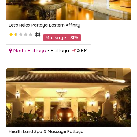
Let’s Relax Pattaya Eastern Affinity
$$
Massage - SPA
North Pattaya
-
Pattaya
3 KM
Health Land Spa & Massage Pattaya