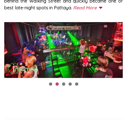
behind the Walking Street and quickly became one of
best late-night spots in Pattaya.
Read More