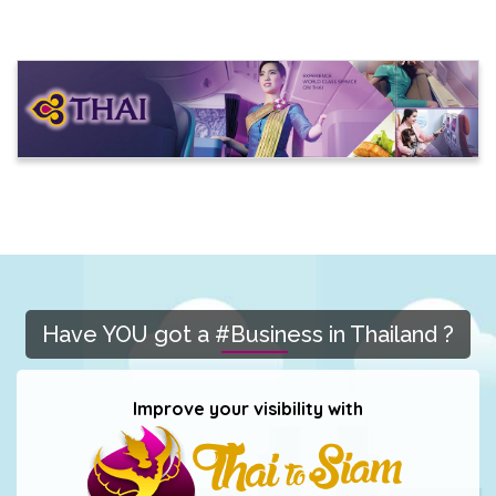
Have YOU got a #Business in Thailand ?
Improve your visibility with