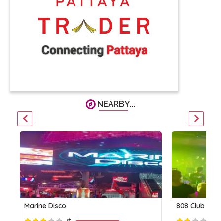
NEARBY...
Marine Disco
808 Club
$