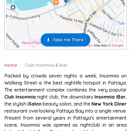
Take me There !
| Map data ©
Leaflet
Google
Home
Club Insomnia & Ibar
CLUB INSOMNIA & IBAR
Packed by crowds seven nights a week, Insomnia on
Walking Street is the best nightlife hotspot in Pattaya.
The entertainment complex combines the very popular
Club Insomnia
night club, the downstairs
Insomnia iBar
,
the stylish
iSalon
beauty salon, and the
New York Diner
restaurant overlooking Pattaya Bay into a single venue.
Present from several years in Pattaya's entertainment
scene, Insomnia was opened as nightclub in an area