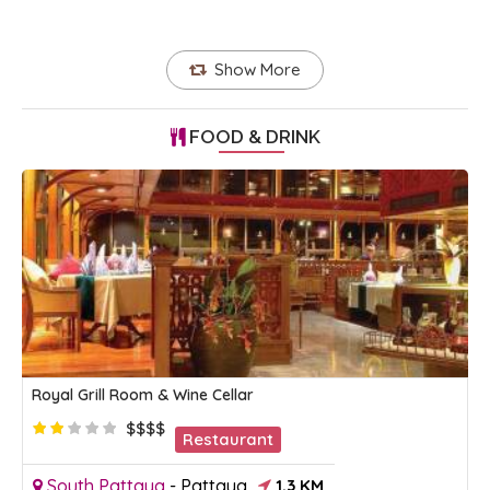
Show More
FOOD & DRINK
Royal Grill Room & Wine Cellar
$$$$
Restaurant
South Pattaya
-
Pattaya
1.3 KM