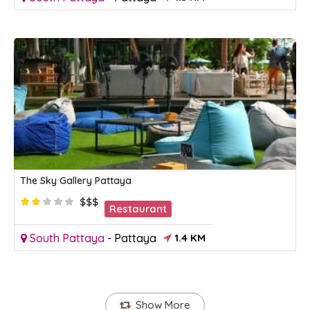
The Sky Gallery Pattaya
$$$
Restaurant
South Pattaya
-
Pattaya
1.4 KM
Show More