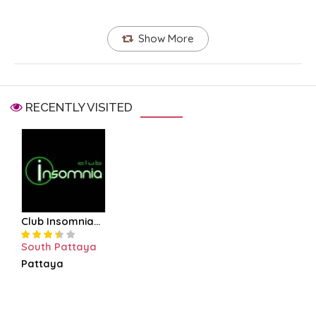
Show More
RECENTLY VISITED
Club Insomnia...
South Pattaya
Pattaya