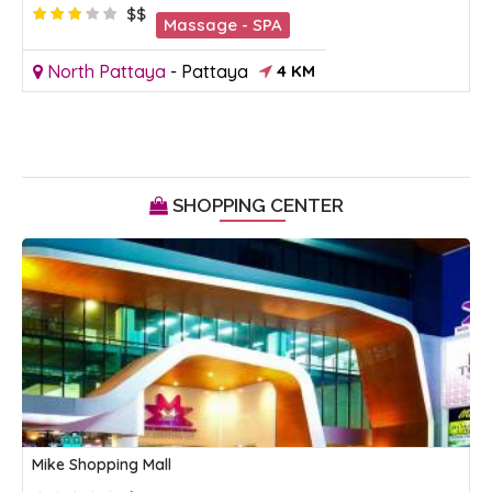
$$
Massage - SPA
North Pattaya
-
Pattaya
4 KM
SHOPPING CENTER
Mike Shopping Mall