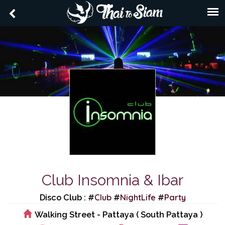
Club Insomnia & Ibar
Club
NightLife
Party
Disco Club : #
#
#
Walking Street - Pattaya ( South Pattaya )