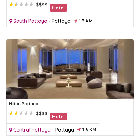
$$$$
Hotel
South Pattaya
-
Pattaya
1.3 KM
Hilton Pattaya
$$$$
Hotel
Central Pattaya
-
Pattaya
1.6 KM