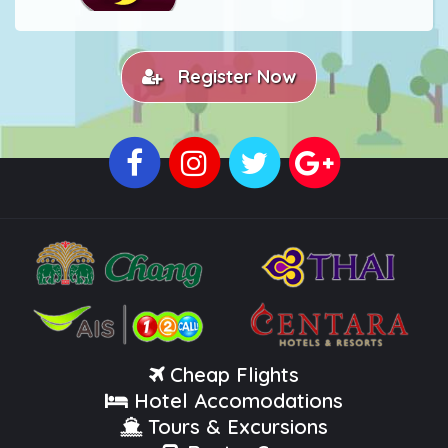
Register Now
Cheap Flights
Hotel Accomodations
Tours & Excursions