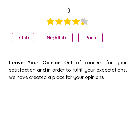
)
Club
NightLife
Party
Leave Your Opinion
Out of concern for your
satisfaction and in order to fulfill your expectations,
we have created a place for your opinions.