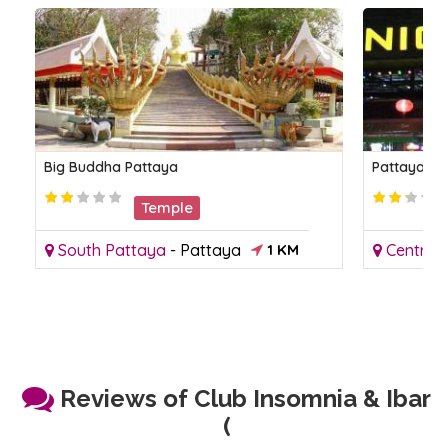
Big Buddha Pattaya
Pattaya Ni
Temple
South Pattaya
-
Pattaya
1 KM
Central
Reviews of Club Insomnia & Ibar
(