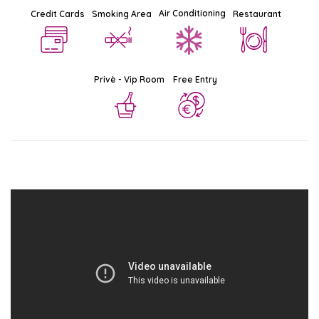
Air Conditioning
Credit Cards
Smoking Area
Restaurant
Privè - Vip Room
Free Entry