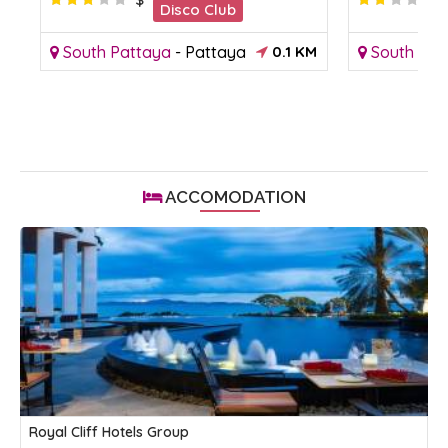
Disco Club
South Pattaya
-
Pattaya
0.1 KM
South Pat
ACCOMODATION
Royal Cliff Hotels Group