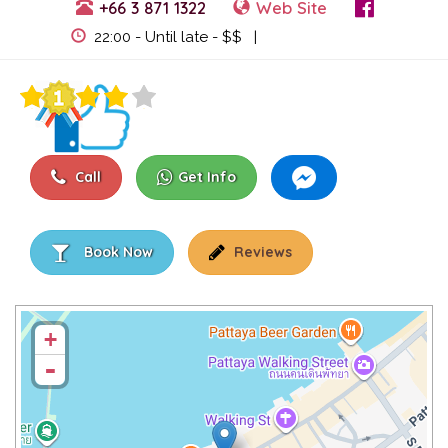
+66 3 871 1322
Web Site
View Events
22:00 - Until late - $$ |
Call
Get Info
Book Now
Reviews
+
-