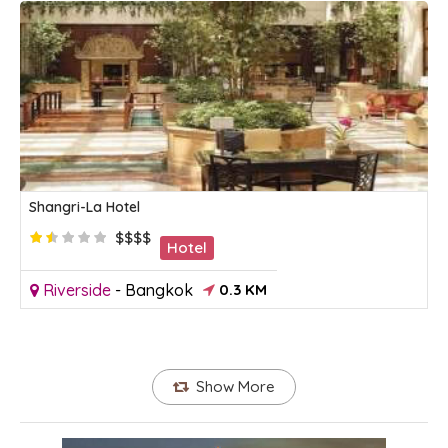
Shangri-La Hotel
$$$$
Hotel
Riverside
-
Bangkok
0.3 KM
Show More