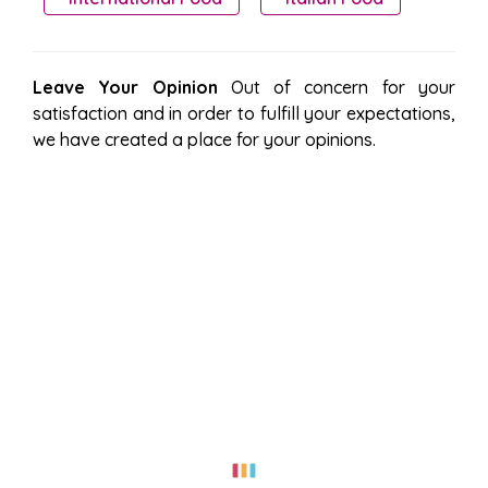
Leave Your Opinion
Out of concern for your
satisfaction and in order to fulfill your expectations,
we have created a place for your opinions.