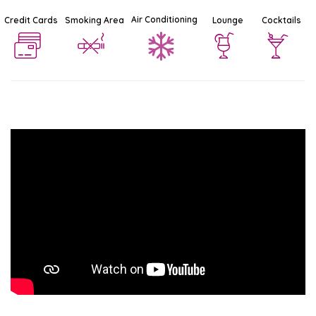
Air Conditioning
Credit Cards
Smoking Area
Lounge
Cocktails