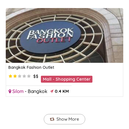
Bangkok Fashion Outlet
$$
Mall - Shopping Center
Silom
-
Bangkok
0.4 KM
Show More