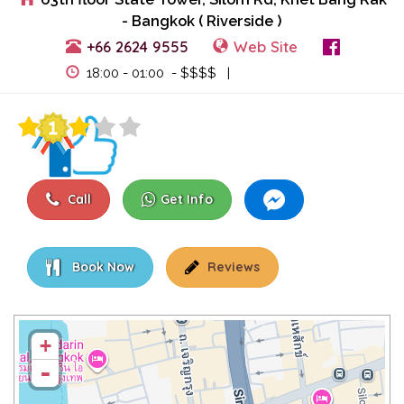
- Bangkok ( Riverside )
+66 2624 9555
Web Site
View Events
18:00 - 01:00 - $$$$ |
Call
Get Info
Book Now
Reviews
+
-