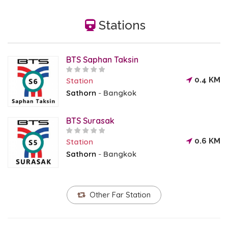
Stations
BTS Saphan Taksin
0.4 KM
Station
Sathorn
Bangkok
-
BTS Surasak
0.6 KM
Station
Sathorn
Bangkok
-
Other Far Station