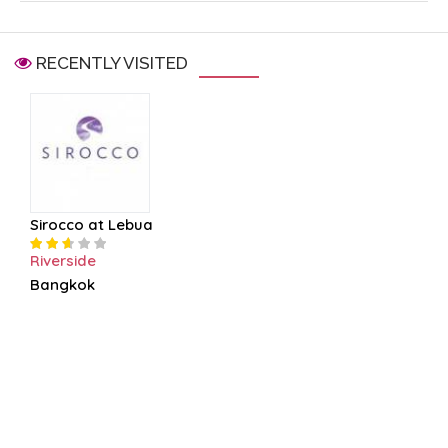
RECENTLY VISITED
Sirocco at Lebua
Riverside
Bangkok