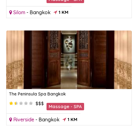
Silom
-
Bangkok
1 KM
The Peninsula Spa Bangkok
$$$
Massage - SPA
Riverside
-
Bangkok
1 KM