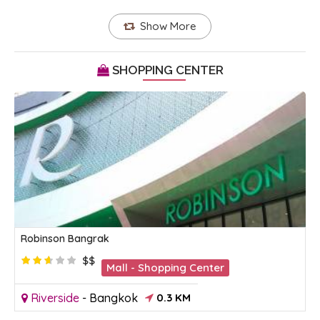
Show More
SHOPPING CENTER
Robinson Bangrak
$$
Mall - Shopping Center
Riverside
-
Bangkok
0.3 KM