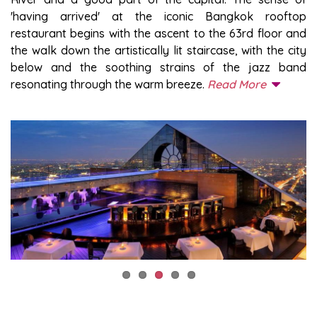
'having arrived' at the iconic Bangkok rooftop
restaurant begins with the ascent to the 63rd floor and
the walk down the artistically lit staircase, with the city
below and the soothing strains of the jazz band
resonating through the warm breeze.
Read More