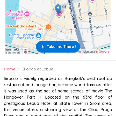
Take me There !
| Map data ©
Leaflet
Google
Home
Sirocco at Lebua
SIROCCO AT LEBUA
Sirocco is widely regarded as Bangkok’s best rooftop
restaurant and lounge bar, became world-famous after
it was used as the set of some scenes of movie The
Hangover Part II. Located on the 63rd floor of
prestigious Lebua Hotel at State Tower in Silom area,
this venue offers a stunning view of the Chao Praya
River and a good part of the capital. The sense of