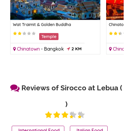
Wat Traimit & Golden Buddha
Chinatown
Temple
Chinatown
-
Bangkok
2 KM
Chinato
Reviews of Sirocco at Lebua (
)
International Food
Italian Food