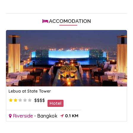
ACCOMODATION
Lebua at State Tower
$$$$
Hotel
Riverside
-
Bangkok
0.1 KM