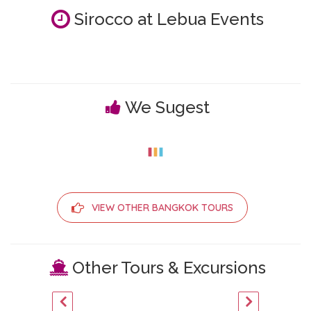
Sirocco at Lebua Events
We Sugest
VIEW OTHER BANGKOK TOURS
Other Tours & Excursions