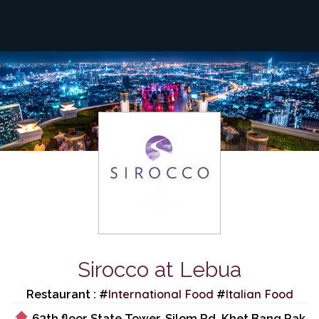
Sirocco at Lebua
International Food
Italian Food
Restaurant : #
#
63th floor State Tower, Silom Rd, Khet Bang Rak