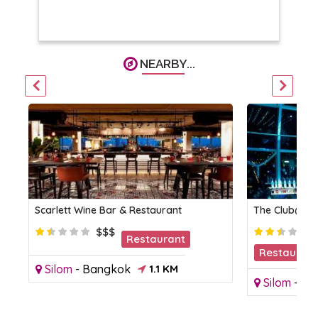
NEARBY...
Scarlett Wine Bar & Restaurant
The Club@Ko
$$$
Restaurant
Restaurant
Silom
-
Bangkok
1.1 KM
Club
Silom
-
Ba