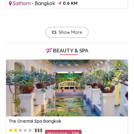
Sathorn
-
Bangkok
0.6 KM
Show More
BEAUTY & SPA
The Oriental Spa Bangkok
$$$
Massage - SPA