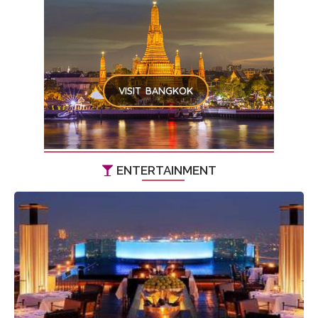
VISIT BANGKOK
ENTERTAINMENT