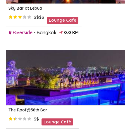
Sky Bar at Lebua
$$$$
Lounge Cafè
Riverside
-
Bangkok
0.0 KM
The Roof@38th Bar
$$
Lounge Cafè