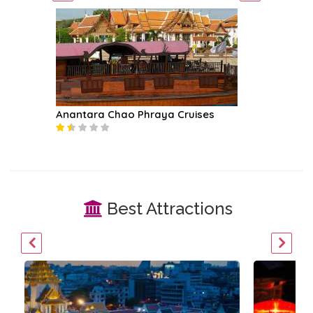
Anantara Chao Phraya Cruises
Amphawa
Best Attractions