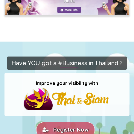
Have YOU got a #Business in Thailand ?
Improve your visibility with
Register Now