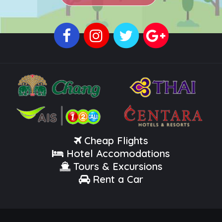
Cheap Flights
Hotel Accomodations
Tours & Excursions
Rent a Car