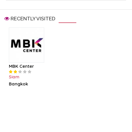
RECENTLY VISITED
MBK Center
Siam
Bangkok