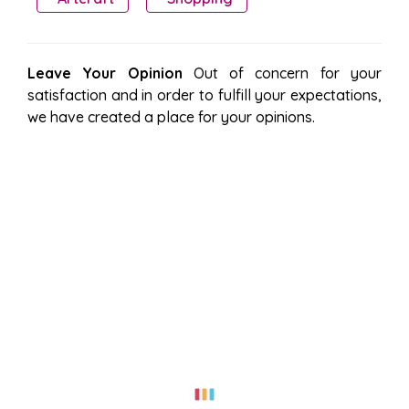
Leave Your Opinion
Out of concern for your
satisfaction and in order to fulfill your expectations,
we have created a place for your opinions.