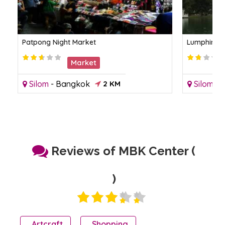
Patpong Night Market
Lumphini P
Market
Silom
-
Bangkok
2 KM
Silom
-
Reviews of MBK Center (
)
Artcraft
Shopping