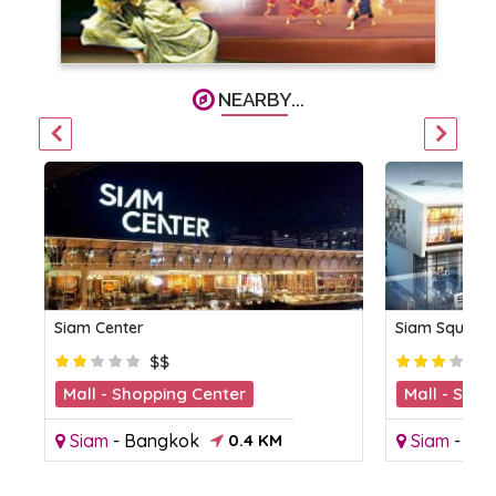
NEARBY...
Siam Center
Siam Square
$$
Mall - Shopping Center
Mall - Shop
Siam
-
Bangkok
0.4 KM
Siam
-
Ba