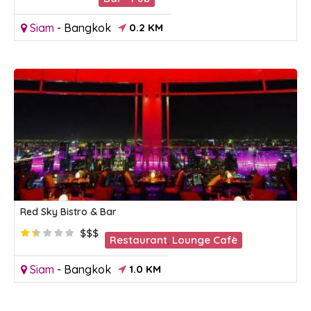
Siam
-
Bangkok
0.2 KM
Red Sky Bistro & Bar
$$$
Restaurant
,
Lounge Cafè
Siam
-
Bangkok
1.0 KM