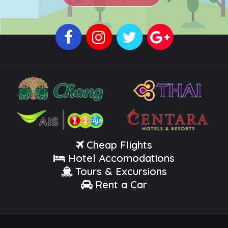
Cheap Flights
Hotel Accomodations
Tours & Excursions
Rent a Car