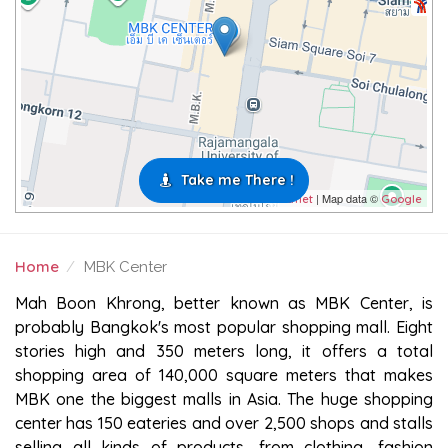
Take me There !
| Map data ©
Leaflet
Google
Home
MBK Center
MBK CENTER
Mah Boon Khrong, better known as MBK Center, is
probably Bangkok's most popular shopping mall. Eight
stories high and 350 meters long, it offers a total
shopping area of 140,000 square meters that makes
MBK one the biggest malls in Asia. The huge shopping
center has 150 eateries and over 2,500 shops and stalls
selling all kinds of products, from clothing, fashion