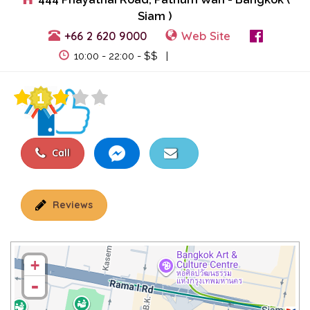
Siam )
+66 2 620 9000
Web Site
View Events
10:00 - 22:00 - $$ |
Call
Reviews
+
-