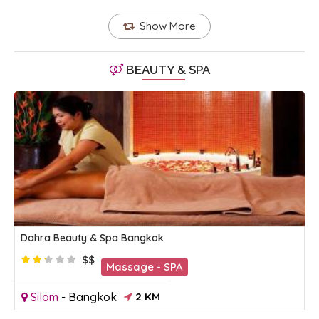
Show More
BEAUTY & SPA
Dahra Beauty & Spa Bangkok
$$
Massage - SPA
Silom
-
Bangkok
2 KM