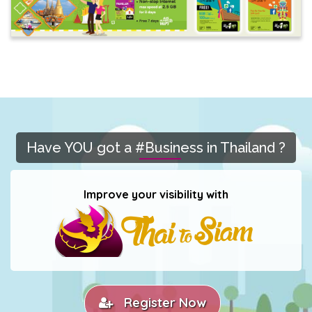
Have YOU got a #Business in Thailand ?
Improve your visibility with
Register Now