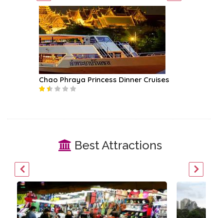
Chao Phraya Princess Dinner Cruises
River K
Best Attractions