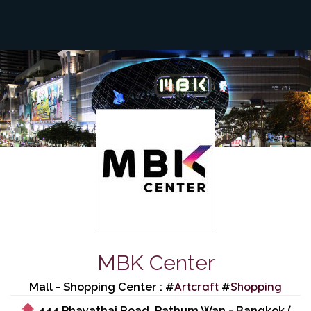
MBK Center
Artcraft
Shopping
Mall - Shopping Center : #
#
444 Phayathai Road, Pathum Wan - Bangkok (