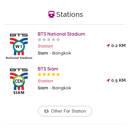
Stations
BTS National Stadium
0.2 KM
Station
Siam
Bangkok
-
BTS Siam
0.5 KM
Station
Siam
Bangkok
-
Other Far Station