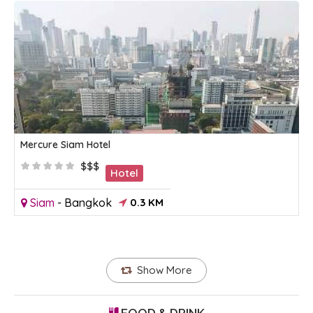
Mercure Siam Hotel
$$$
Hotel
Siam
-
Bangkok
0.3 KM
Show More
FOOD & DRINK