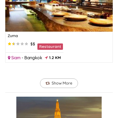
Zuma
$$
Restaurant
Siam
-
Bangkok
1.2 KM
Show More