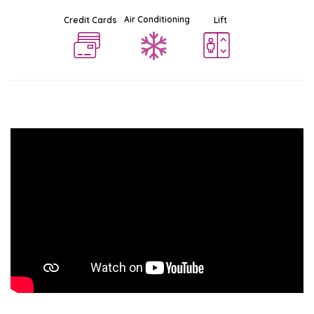
Air Conditioning
Credit Cards
Lift