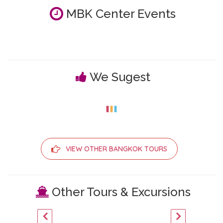
MBK Center Events
We Sugest
VIEW OTHER BANGKOK TOURS
Other Tours & Excursions