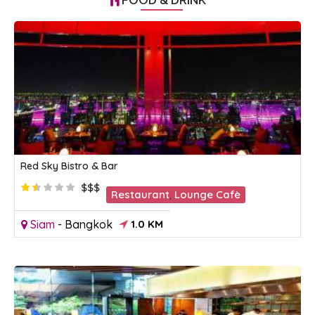
Red Sky Bistro & Bar
$$$
Restaurant
,
Lounge Cafè
Siam
-
Bangkok
1.0 KM