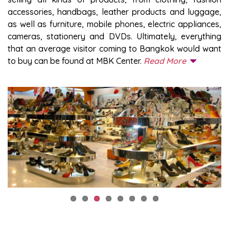
accessories, handbags, leather products and luggage,
as well as furniture, mobile phones, electric appliances,
cameras, stationery and DVDs. Ultimately, everything
that an average visitor coming to Bangkok would want
to buy can be found at MBK Center.
Read More