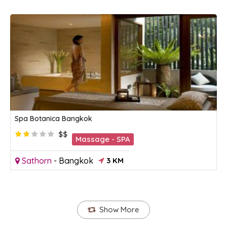
Spa Botanica Bangkok
$$
Massage - SPA
Sathorn
-
Bangkok
3 KM
Show More