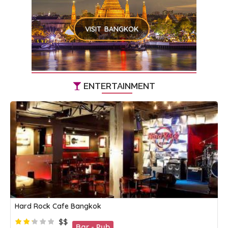
VISIT BANGKOK
ENTERTAINMENT
Hard Rock Cafe Bangkok
$$
Bar - Pub