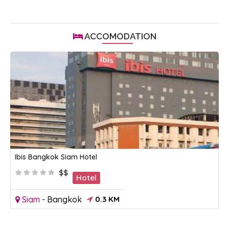
ACCOMODATION
Ibis Bangkok Siam Hotel
$$
Hotel
Siam
-
Bangkok
0.3 KM