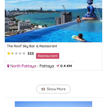
The Roof Sky Bar & Restaurant
$$$
Restaurant
North Pattaya
-
Pattaya
0.4 KM
Show More