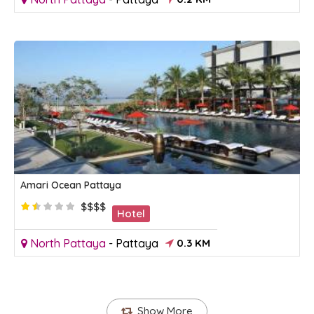
Amari Ocean Pattaya
$$$$
Hotel
North Pattaya
-
Pattaya
0.3 KM
Show More