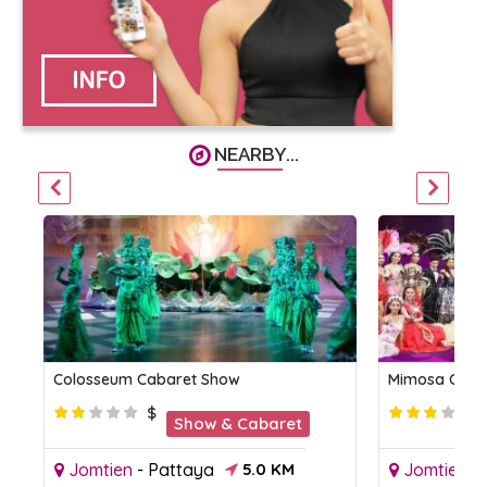
NEARBY...
Colosseum Cabaret Show
Mimosa Caba
$
Show & Cabaret
Jomtien
-
Pattaya
5.0 KM
Jomtien
-