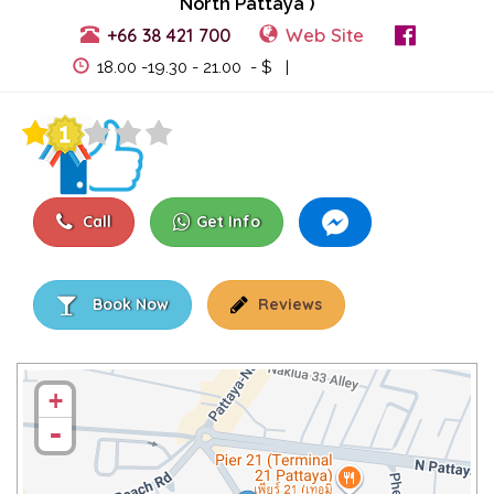
North Pattaya )
+66 38 421 700
Web Site
View Events
18.00 -19.30 - 21.00 - $ |
Call
Get Info
Book Now
Reviews
+
-