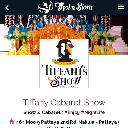
Tiffany Cabaret Show
Enjoy
NightLife
Show & Cabaret : #
#
464 Moo 9 Pattaya 2nd Rd, Naklua - Pattaya (