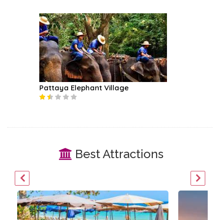
Pattaya Elephant Village
Best Attractions