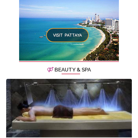
VISIT PATTAYA
BEAUTY & SPA