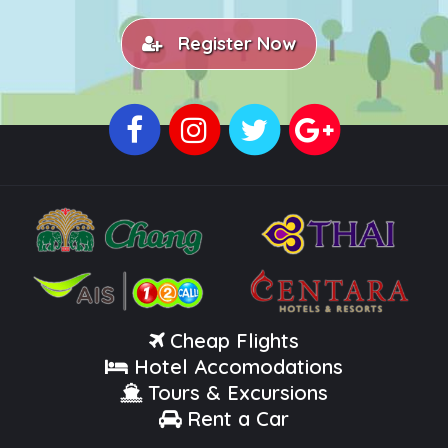
Register Now
Cheap Flights
Hotel Accomodations
Tours & Excursions
Rent a Car