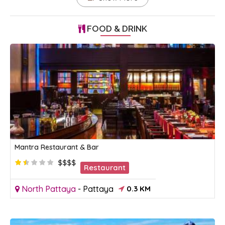
FOOD & DRINK
Mantra Restaurant & Bar
$$$$
Restaurant
North Pattaya
-
Pattaya
0.3 KM