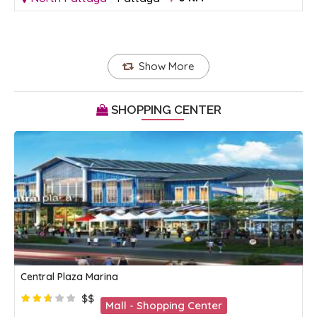
Show More
SHOPPING CENTER
Central Plaza Marina
$$
Mall - Shopping Center