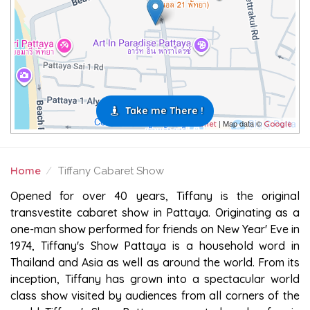
Take me There !
| Map data ©
Leaflet
Google
Home
Tiffany Cabaret Show
TIFFANY CABARET SHOW
Opened for over 40 years, Tiffany is the original
transvestite cabaret show in Pattaya. Originating as a
one-man show performed for friends on New Year' Eve in
1974, Tiffany's Show Pattaya is a household word in
Thailand and Asia as well as around the world. From its
inception, Tiffany has grown into a spectacular world
class show visited by audiences from all corners of the