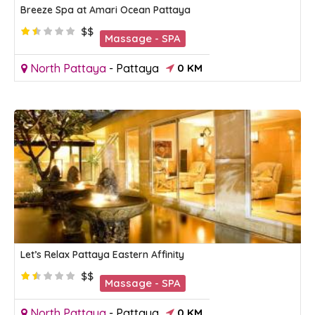
Breeze Spa at Amari Ocean Pattaya
$$
Massage - SPA
North Pattaya
-
Pattaya
0 KM
Let’s Relax Pattaya Eastern Affinity
$$
Massage - SPA
North Pattaya
-
Pattaya
0 KM