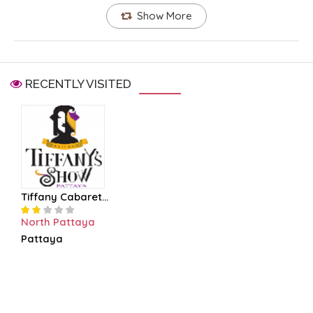
Show More
RECENTLY VISITED
Tiffany Cabaret...
North Pattaya
Pattaya