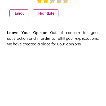
Enjoy
NightLife
Leave Your Opinion
Out of concern for your
satisfaction and in order to fulfill your expectations,
we have created a place for your opinions.