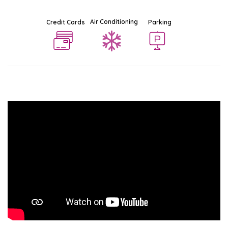
Air Conditioning
Credit Cards
Parking