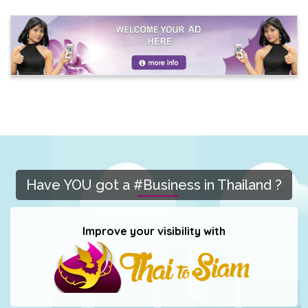
Have YOU got a #Business in Thailand ?
Improve your visibility with