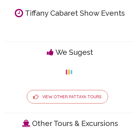
Tiffany Cabaret Show Events
We Sugest
VIEW OTHER PATTAYA TOURS
Other Tours & Excursions