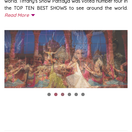
world. Tiffany's Show Pattaya was voted number four in
the TOP TEN BEST SHOWS to see around the world.
Read More