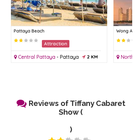
Pattaya Beach
Wong Amat
Attraction
Central Pattaya
-
Pattaya
2 KM
North P
Reviews of Tiffany Cabaret
Show (
)