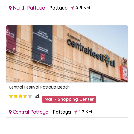
North Pattaya
-
Pattaya
0.5 KM
Central Festival Pattaya Beach
$$
Mall - Shopping Center
Central Pattaya
-
Pattaya
1.7 KM