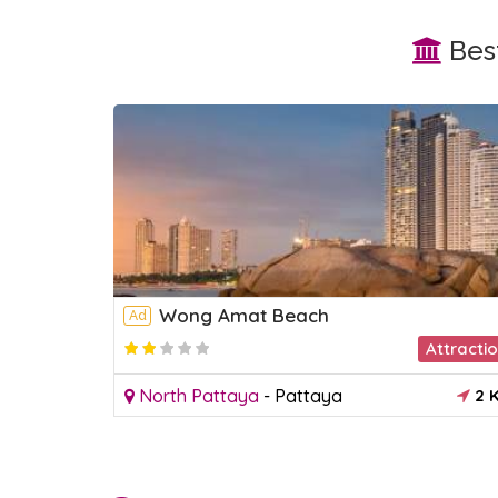
Best
Wong Amat Beach
Ad
Market
Attracti
1 KM
North Pattaya
-
Pattaya
2 