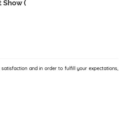
t Show (
atisfaction and in order to fulfill your expectations,