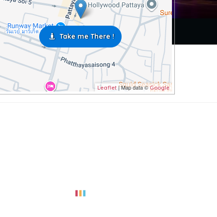
Take me There !
| Map data ©
Leaflet
Google