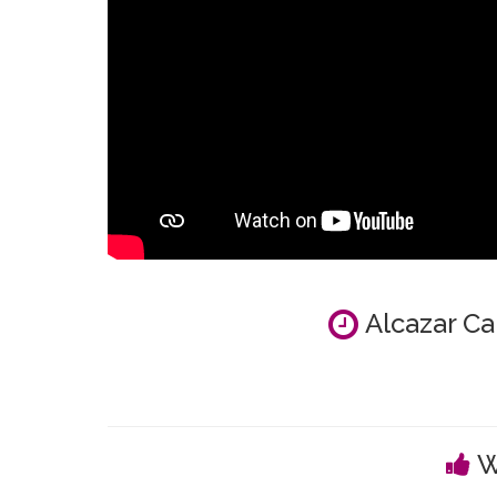
Alcazar Ca
W