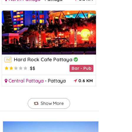
Hard Rock Cafe Pattaya
Ad
$$
Bar - Pub
Central Pattaya
-
Pattaya
0.6 KM
Sanctuary of Truth
Theppra
Ad
Temple
Show More
orth Pattaya
-
Pattaya
3 KM
South Pat