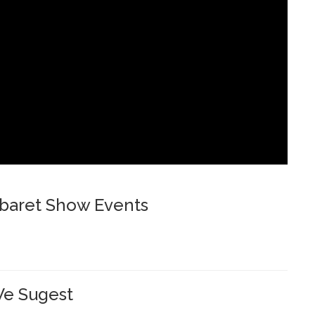
baret Show Events
e Sugest