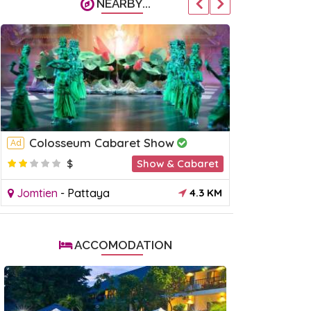
NEARBY...
Colosseum Cabaret Show
Mimosa 
Ad
Ad
$
Show & Cabaret
$
Jomtien
-
Pattaya
4.3 KM
Jomtien
-
P
ACCOMODATION