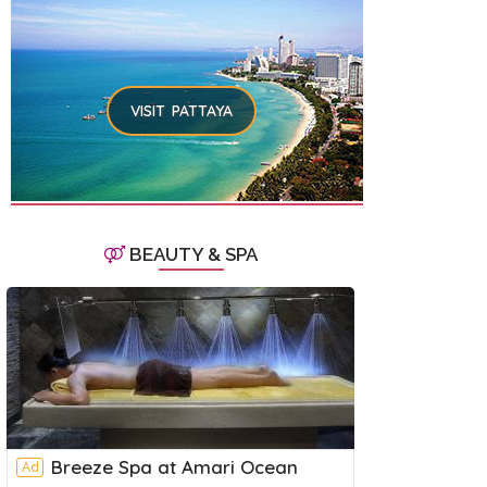
VISIT PATTAYA
BEAUTY & SPA
Breeze Spa at Amari Ocean
Ad