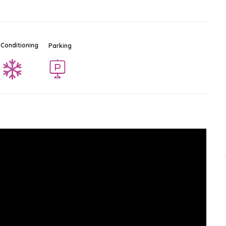
 Conditioning
Parking
Tiffany Cabaret Show
Ad
$
Show & Cabaret
North Pattaya
-
Pattaya
0.7 KM