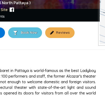
( North Pattaya )
Site
nts
Book Now
Reviews
OW
abaret in Pattaya is world-famous as the best Ladyboy
t 100 performers and staff, the former Alcazar's theater
not enough to welcome domestic and foreign visitors.
ctural theater with state-of-the-art light and sound
 opened its doors for visitors from all over the world