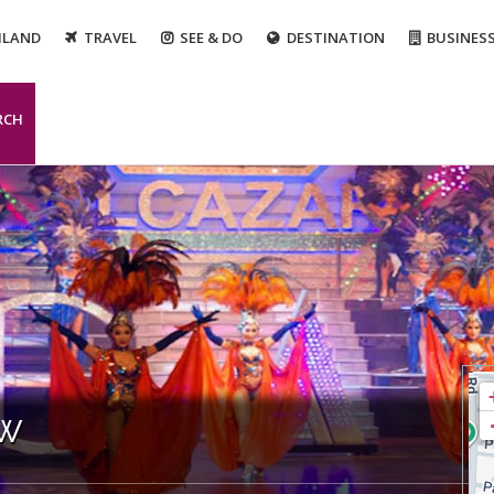
ILAND
TRAVEL
SEE & DO
DESTINATION
BUSINES
RCH
ow