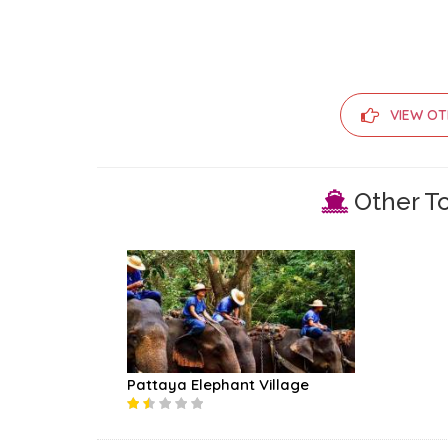
VIEW OT
Other To
Pattaya Elephant Village