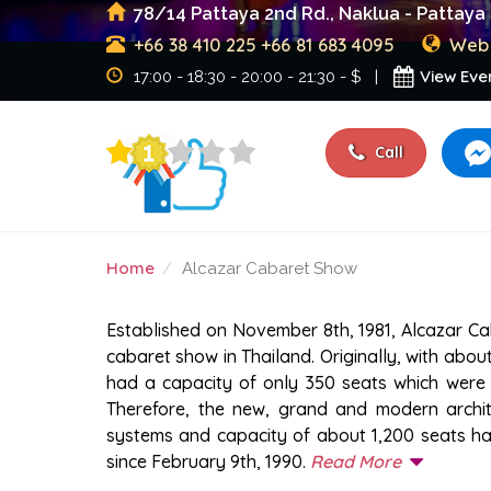
78/14 Pattaya 2nd Rd., Naklua - Pattaya 
+66 38 410 225
+66 81 683 4095
Web 
View Eve
17:00 - 18:30 - 20:00 - 21:30 - $ |
Call
Home
Alcazar Cabaret Show
ALCAZAR CABARET SH
Established on November 8th, 1981, Alcazar C
cabaret show in Thailand. Originally, with abou
had a capacity of only 350 seats which were 
Therefore, the new, grand and modern archite
systems and capacity of about 1,200 seats has
since February 9th, 1990.
Read More