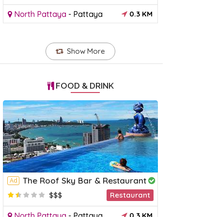
North Pattaya
-
Pattaya
0.3 KM
Show More
FOOD & DRINK
The Roof Sky Bar & Restaurant
Ad
$$$
Restaurant
North Pattaya
-
Pattaya
0.3 KM