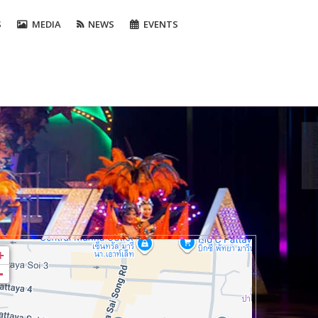
S
MEDIA
NEWS
EVENTS
+
-