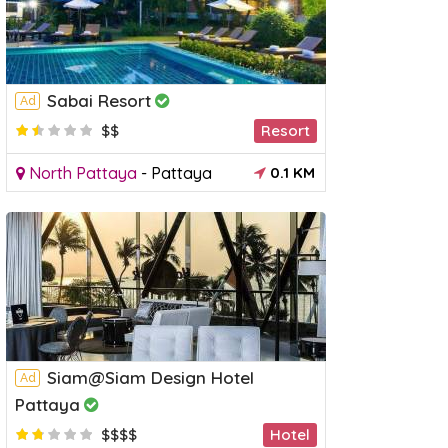
Sabai Resort
Ad
$$
Resort
North Pattaya
-
Pattaya
0.1 KM
Siam@Siam Design Hotel
Ad
Pattaya
$$$$
Hotel