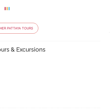
HER PATTAYA TOURS
urs & Excursions