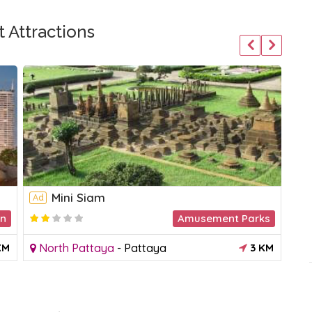
 Attractions
Mini Siam
Ad
Ad
on
Amusement Parks
KM
North Pattaya
-
Pattaya
3 KM
N