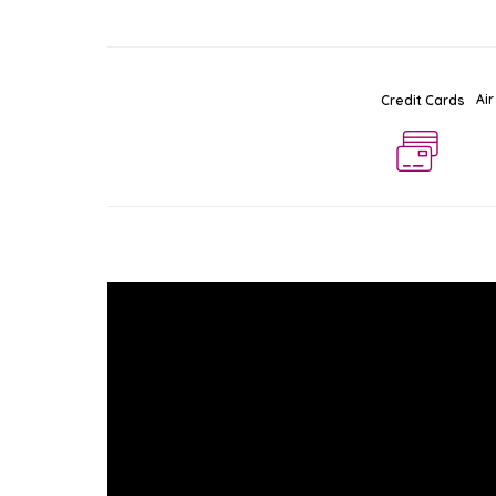
Air
Credit Cards