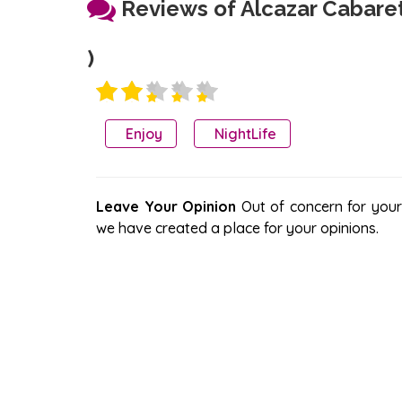
Reviews of Alcazar Cabare
)
Enjoy
NightLife
Leave Your Opinion
Out of concern for your s
we have created a place for your opinions.