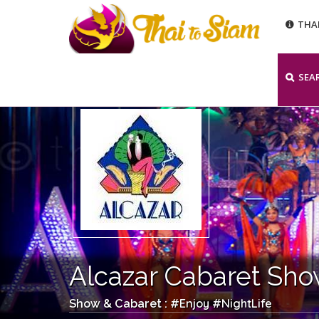
THA
SEA
Alcazar Cabaret Sh
Enjoy
NightLife
Show & Cabaret : #
#