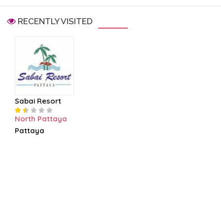
RECENTLY VISITED
Sabai Resort
North Pattaya
Pattaya