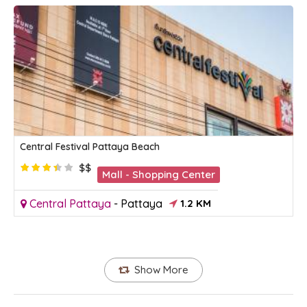
Central Festival Pattaya Beach
$$
Mall - Shopping Center
Central Pattaya
-
Pattaya
1.2 KM
Show More