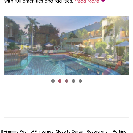
with full amenities and facilities.
Read More
Swimming Pool
WiFi Internet
Close to Center
Restaurant
Parking