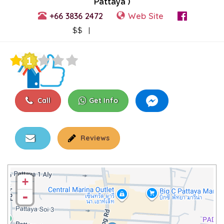
Pattaya )
+66 3836 2472
Web Site
View Events
$$ |
Call
Get Info
Reviews
+
-