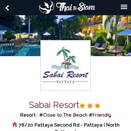
Sabai Resort
Close to The Beach
Friendly
Resort : #
#
78/20 Pattaya Second Rd - Pattaya ( North