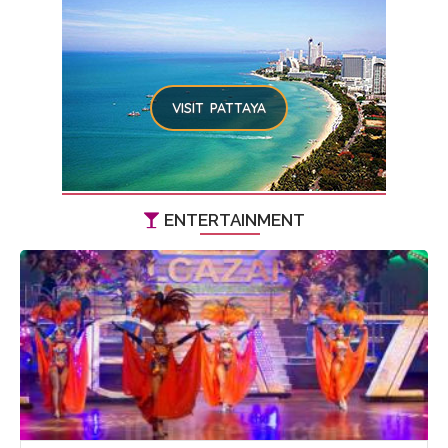
VISIT PATTAYA
ENTERTAINMENT