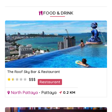
FOOD & DRINK
The Roof Sky Bar & Restaurant
$$$
Restaurant
North Pattaya
-
Pattaya
0.2 KM