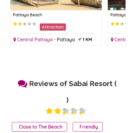
Pattaya Beach
Pattaya Ni
Attraction
Central Pattaya
-
Pattaya
1 KM
Central
Reviews of Sabai Resort (
)
Close to The Beach
Friendly