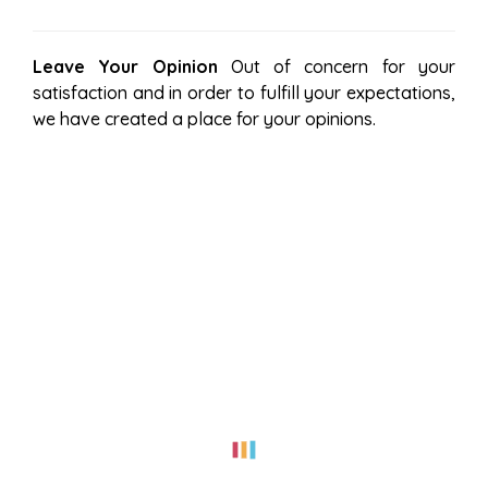
Leave Your Opinion
Out of concern for your
satisfaction and in order to fulfill your expectations,
we have created a place for your opinions.