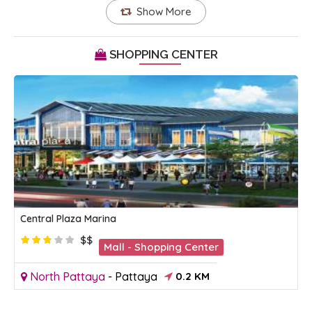
Show More
SHOPPING CENTER
Central Plaza Marina
$$
Mall - Shopping Center
North Pattaya
-
Pattaya
0.2 KM