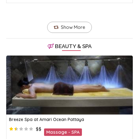
Show More
BEAUTY & SPA
Breeze Spa at Amari Ocean Pattaya
$$
Massage - SPA