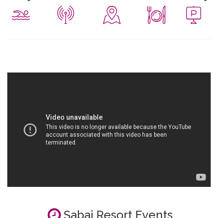
Sabai Resort Events