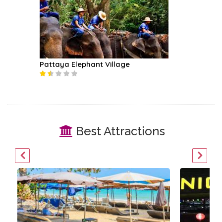
Pattaya Elephant Village
Best Attractions