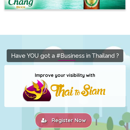
Have YOU got a #Business in Thailand ?
Improve your visibility with
Register Now