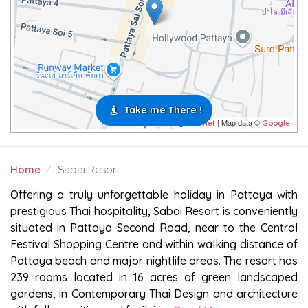
Take me There !
| Map data ©
Leaflet
Google
Home
Sabai Resort
SABAI RESORT
Offering a truly unforgettable holiday in Pattaya with
prestigious Thai hospitality, Sabai Resort is conveniently
situated in Pattaya Second Road, near to the Central
Festival Shopping Centre and within walking distance of
Pattaya beach and major nightlife areas. The resort has
239 rooms located in 16 acres of green landscaped
gardens, in Contemporary Thai Design and architecture