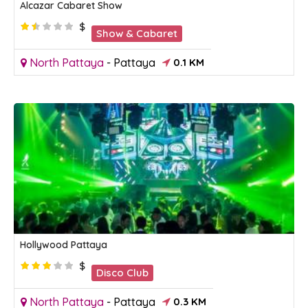
Alcazar Cabaret Show
$
Show & Cabaret
North Pattaya
-
Pattaya
0.1 KM
Hollywood Pattaya
$
Disco Club
North Pattaya
-
Pattaya
0.3 KM