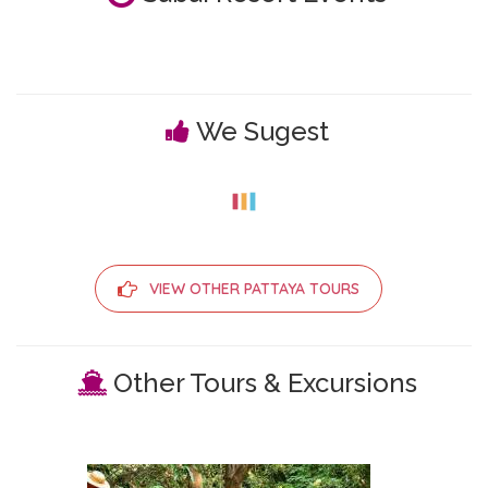
We Sugest
VIEW OTHER PATTAYA TOURS
Other Tours & Excursions