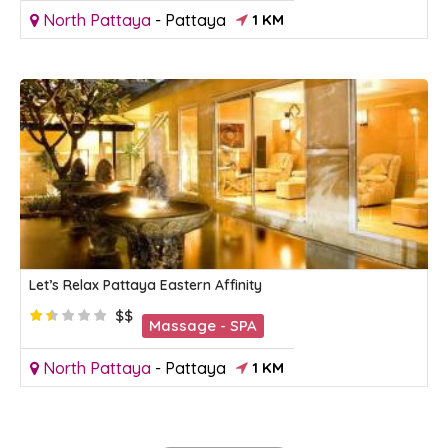
North Pattaya
-
Pattaya
1 KM
Let’s Relax Pattaya Eastern Affinity
$$
Massage - SPA
North Pattaya
-
Pattaya
1 KM