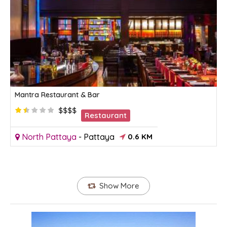
Mantra Restaurant & Bar
$$$$
Restaurant
North Pattaya
-
Pattaya
0.6 KM
Show More