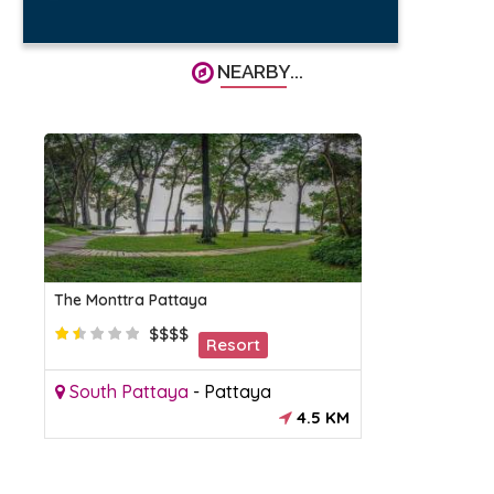
NEARBY...
The Monttra Pattaya
$$$$
Resort
South Pattaya
-
Pattaya
4.5 KM