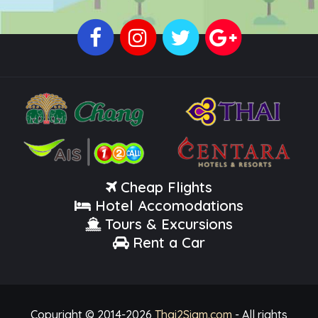
Cheap Flights
Hotel Accomodations
Tours & Excursions
Rent a Car
Copyright © 2014-
2026
Thai2Siam.com
- All rights