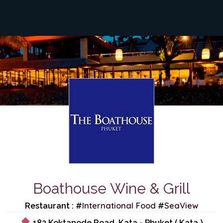
Boathouse Wine & Grill
International Food
SeaView
Restaurant : #
#
182 Koktanode Road, Kata - Phuket ( Kata )