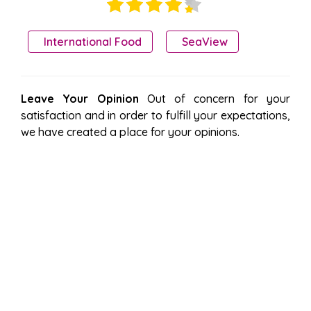
International Food
SeaView
Leave Your Opinion
Out of concern for your
satisfaction and in order to fulfill your expectations,
we have created a place for your opinions.