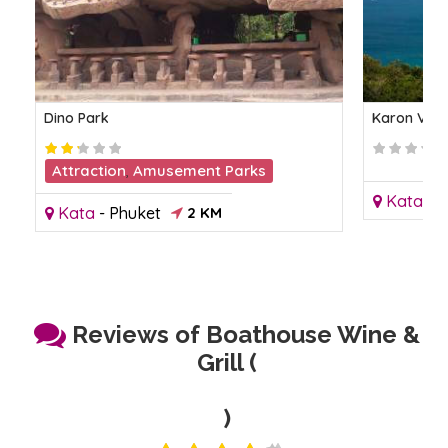
Dino Park
Karon View
Attraction
,
Amusement Parks
Kata
-
P
Kata
-
Phuket
2 KM
Reviews of Boathouse Wine &
Grill (
)