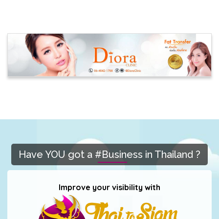
Have YOU got a #Business in Thailand ?
Improve your visibility with