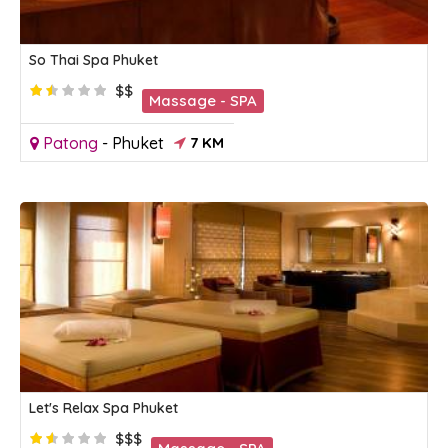
So Thai Spa Phuket
$$
Massage - SPA
Patong
-
Phuket
7 KM
Let's Relax Spa Phuket
$$$