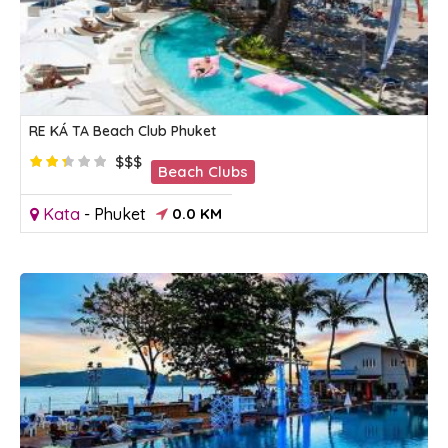
RE KÁ TA Beach Club Phuket
$$$
Beach Clubs
Kata
-
Phuket
0.0 KM