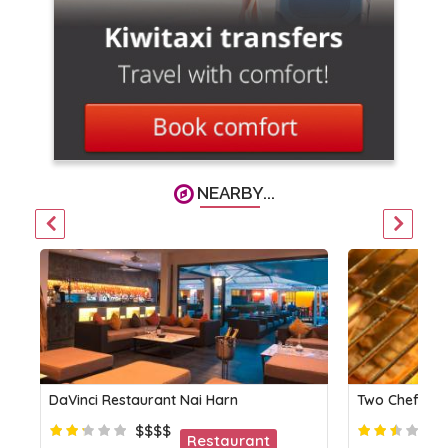
NEARBY...
DaVinci Restaurant Nai Harn
Two Chefs Bar
$$$$
Restaurant