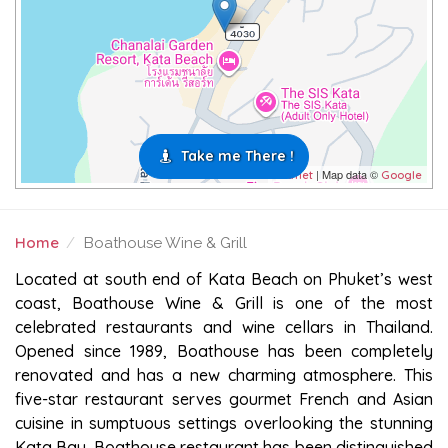
Take me There !
| Map data ©
Leaflet
Google
Home
Boathouse Wine & Grill
BOATHOUSE WINE & GRILL
Located at south end of Kata Beach on Phuket’s west
coast, Boathouse Wine & Grill is one of the most
celebrated restaurants and wine cellars in Thailand.
Opened since 1989, Boathouse has been completely
renovated and has a new charming atmosphere. This
five-star restaurant serves gourmet French and Asian
cuisine in sumptuous settings overlooking the stunning
Kata Bay. Boathouse restaurant has been distinguished