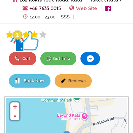
+66 7633 0015
Web Site
View Events
12:00 - 23:00 - $$$ |
Call
Get Info
Book Now
Reviews
+
-