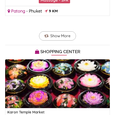
Massage - SPA
Patong
-
Phuket
9 KM
Show More
SHOPPING CENTER
Karon Temple Market