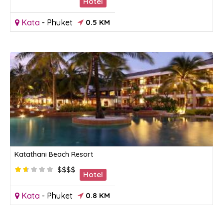
Hotel
Kata
-
Phuket
0.5 KM
Katathani Beach Resort
$$$$
Hotel
Kata
-
Phuket
0.8 KM