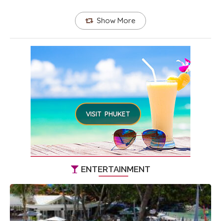
Show More
VISIT PHUKET
ENTERTAINMENT