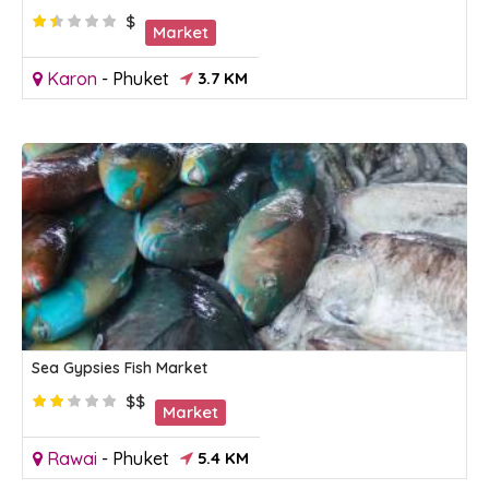
$
Market
Karon
-
Phuket
3.7 KM
Sea Gypsies Fish Market
$$
Market
Rawai
-
Phuket
5.4 KM