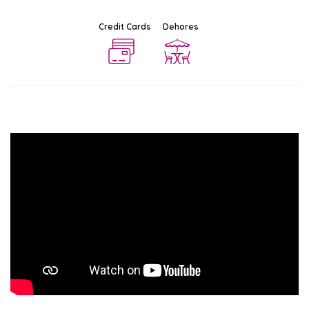
Credit Cards
Dehores