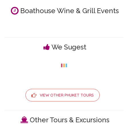
Boathouse Wine & Grill Events
We Sugest
VIEW OTHER PHUKET TOURS
Other Tours & Excursions