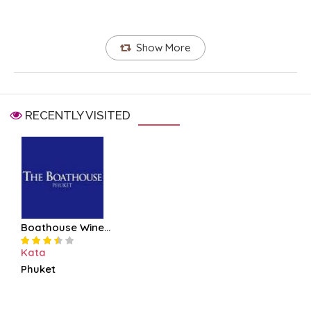
Show More
RECENTLY VISITED
Boathouse Wine...
Kata
Phuket