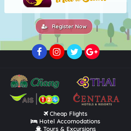
Register Now
Cheap Flights
Hotel Accomodations
Tours & Excursions