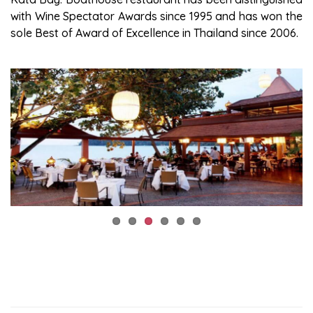
with Wine Spectator Awards since 1995 and has won the
sole Best of Award of Excellence in Thailand since 2006.