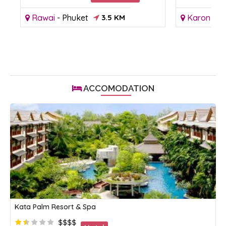
Rawai
-
Phuket
3.5 KM
Karon
-
P
ACCOMODATION
Kata Palm Resort & Spa
$$$$