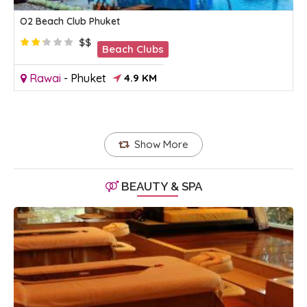
O2 Beach Club Phuket
$$
Beach Clubs
Rawai
-
Phuket
4.9 KM
Show More
BEAUTY & SPA