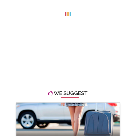
-
WE SUGGEST