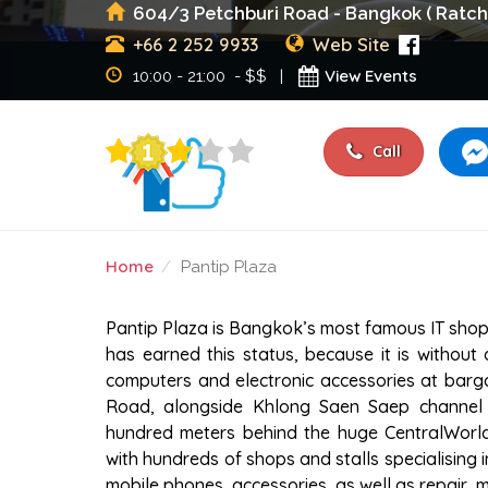
604/3 Petchburi Road - Bangkok ( Ratch
+66 2 252 9933
Web Site
View Events
10:00 - 21:00 - $$ |
Call
Home
Pantip Plaza
PANTIP PLAZA
Pantip Plaza is Bangkok’s most famous IT shoppi
has earned this status, because it is withou
computers and electronic accessories at barga
Road, alongside Khlong Saen Saep channel in
hundred meters behind the huge CentralWorld Pl
with hundreds of shops and stalls specialising 
mobile phones, accessories, as well as repair, 