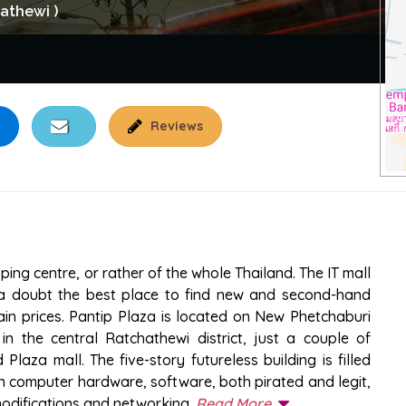
athewi )
Reviews
ng centre, or rather of the whole Thailand. The IT mall
t a doubt the best place to find new and second-hand
in prices. Pantip Plaza is located on New Phetchaburi
 the central Ratchathewi district, just a couple of
aza mall. The five-story futureless building is filled
in computer hardware, software, both pirated and legit,
modifications and networking.
Read More