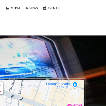
S
MEDIA
NEWS
EVENTS
+
-