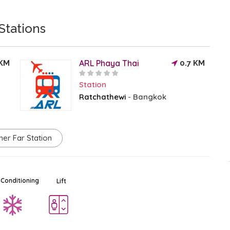
Stations
ARL Phaya Thai
 KM
0.7 KM
Station
Ratchathewi
Bangkok
-
Platinum Fashion Mall
Ad
$$
Mall - Shopping Center
her Far Station
Ratchathewi
-
Bangkok
0.3 KM
 Conditioning
Lift