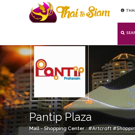
THA
SEA
Pantip Plaza
Artcraft
Shoppi
Mall - Shopping Center : #
#