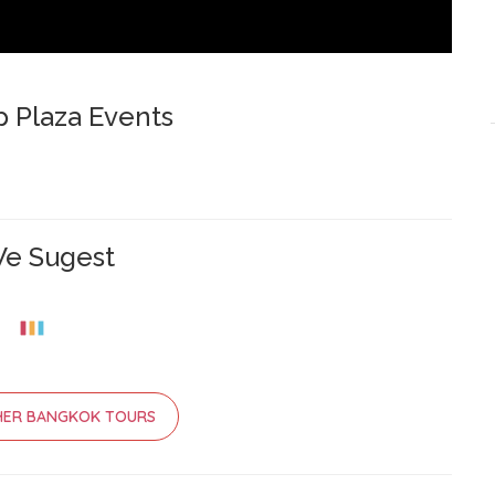
p Plaza Events
e Sugest
HER BANGKOK TOURS