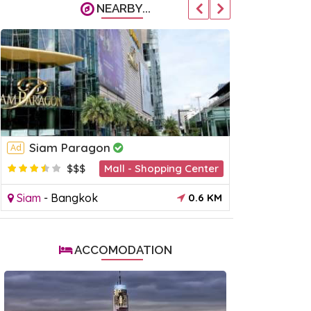
NEARBY...
Siam Paragon
Central
Ad
Ad
$$$
Mall - Shopping Center
$
Siam
-
Bangkok
0.6 KM
Siam
-
Ban
ACCOMODATION