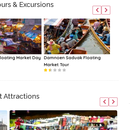
urs & Excursions
oating Market Day
Damnoen Saduak Floating
Anantar
Market Tour
 Attractions