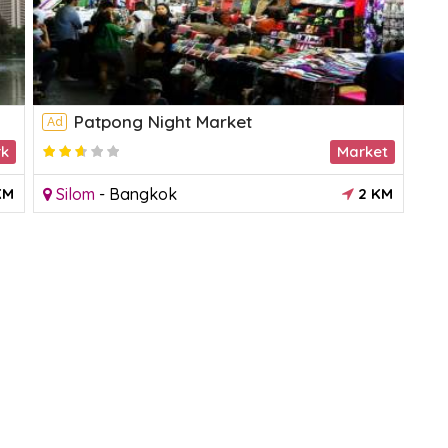
Patpong Night Market
Ad
Ad
rk
Market
3.18182
KM
Silom
-
Bangkok
2 KM
C