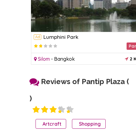
Lumphini Park
Ad
Acquariums
Pa
2
0 KM
Silom
-
Bangkok
2 
Reviews of Pantip Plaza (
)
Artcraft
Shopping