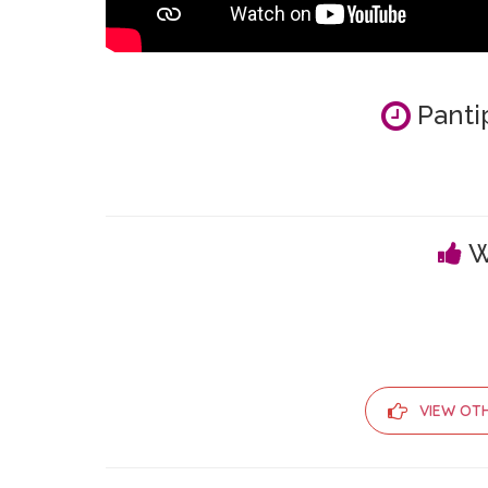
Panti
W
VIEW OT