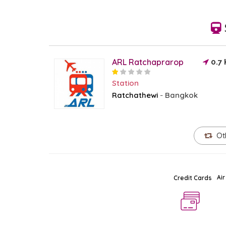
ARL Ratchaprarop
0.7
Station
Ratchathewi
Bangkok
-
Ot
Air
Credit Cards