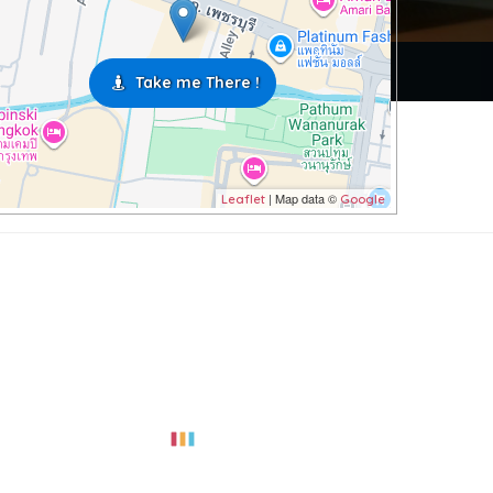
Take me There !
| Map data ©
Leaflet
Google