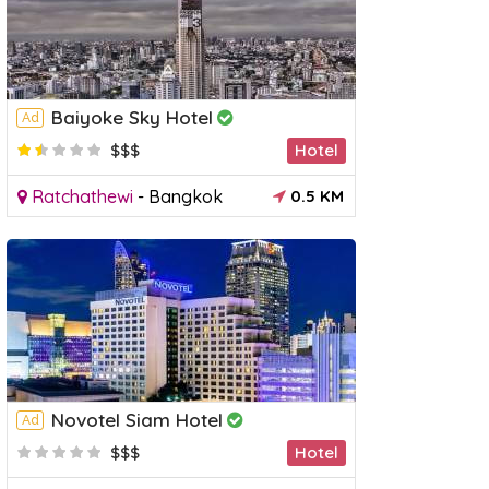
Baiyoke Sky Hotel
Ad
$$$
Hotel
Ratchathewi
-
Bangkok
0.5 KM
Novotel Siam Hotel
Ad
$$$
Hotel