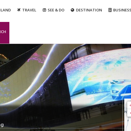
ILAND
TRAVEL
SEE & DO
DESTINATION
BUSINES
RCH
ng