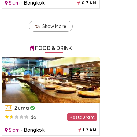
Siam
-
Bangkok
0.7 KM
Show More
FOOD & DRINK
Zuma
Ad
$$
Restaurant
Siam
-
Bangkok
1.2 KM