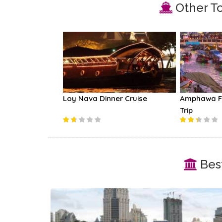
Other To
eath Railway
Loy Nava Dinner Cruise
Amphawa Fl
Trip
Best