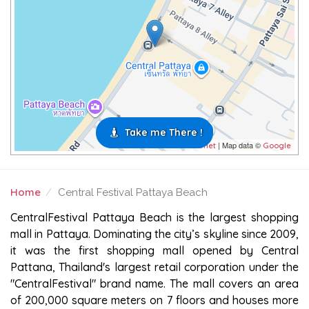
Take me There !
| Map data ©
Leaflet
Google
Home
Central Festival Pattaya Beach
CENTRAL FESTIVAL PATTAYA BEACH
CentralFestival Pattaya Beach is the largest shopping
mall in Pattaya. Dominating the city’s skyline since 2009,
it was the first shopping mall opened by Central
Pattana, Thailand's largest retail corporation under the
"CentralFestival" brand name. The mall covers an area
of 200,000 square meters on 7 floors and houses more