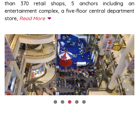
than 370 retail shops, 5 anchors including an
entertainment complex, a five-floor central department
store,
Read More