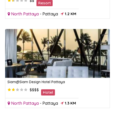
$$
Resort
North Pattaya
-
Pattaya
1.2 KM
Siam@Siam Design Hotel Pattaya
$$$$
Hotel
North Pattaya
-
Pattaya
1.3 KM