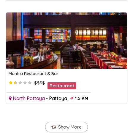
Mantra Restaurant & Bar
$$$$
Restaurant
North Pattaya
-
Pattaya
1.5 KM
Show More