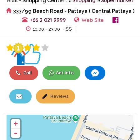
Shopping
Supermarket
Mall - Shopping Center : #
#
333/99 Beach Road - Pattaya ( Central Pattaya )
+66 2 021 9999
Web Site
View Events
10:00 - 23:00 - $$ |
Call
Get Info
Reviews
+
-