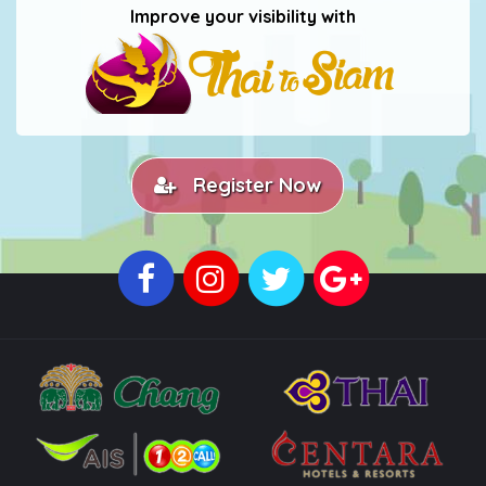
Improve your visibility with
Register Now