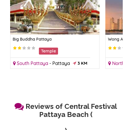
Big Buddha Pattaya
Wong Amat
Temple
South Pattaya
-
Pattaya
3 KM
North P
Reviews of Central Festival
Pattaya Beach (