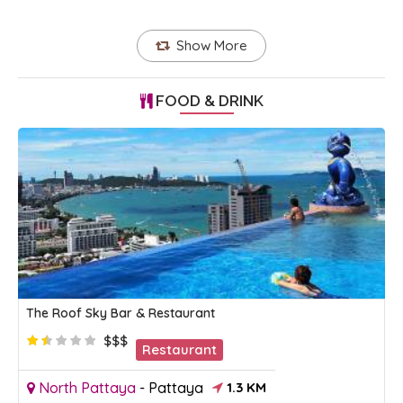
Show More
FOOD & DRINK
The Roof Sky Bar & Restaurant
$$$
Restaurant
North Pattaya
-
Pattaya
1.3 KM