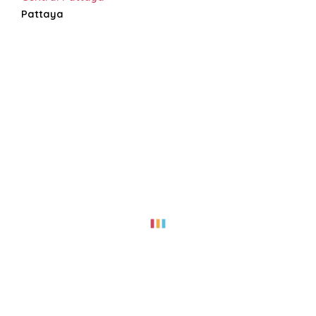
Pattaya