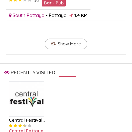
Bar - Pub
South Pattaya
-
Pattaya
1.4 KM
Show More
RECENTLY VISITED
Central Festival...
Central Pattaya