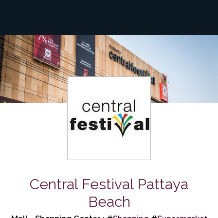
Central Festival Pattaya
Beach