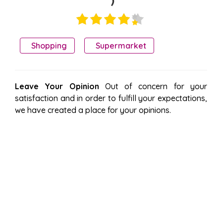
)
Shopping
Supermarket
Leave Your Opinion
Out of concern for your
satisfaction and in order to fulfill your expectations,
we have created a place for your opinions.