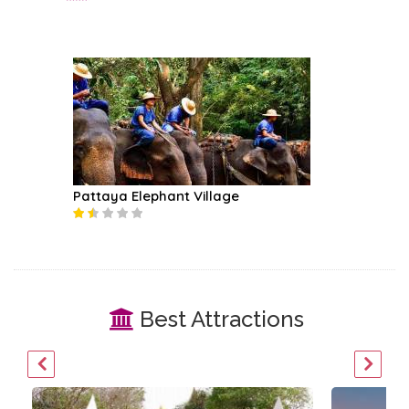
Pattaya Elephant Village
Best Attractions