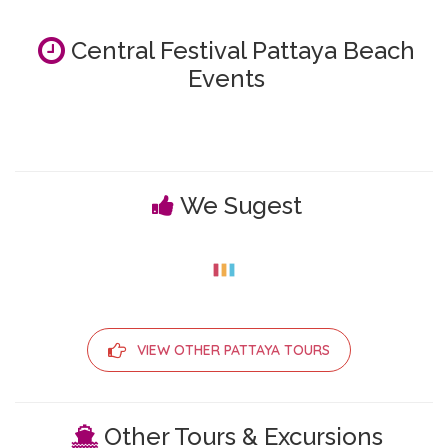
Central Festival Pattaya Beach
Events
We Sugest
VIEW OTHER PATTAYA TOURS
Other Tours & Excursions