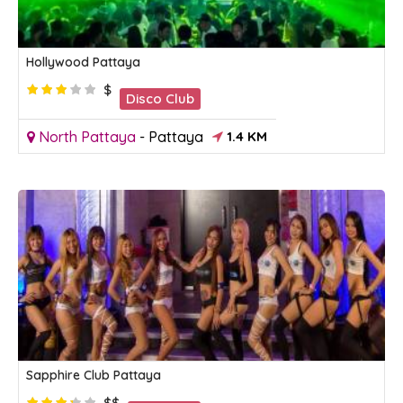
Hollywood Pattaya
$
Disco Club
North Pattaya
-
Pattaya
1.4 KM
Sapphire Club Pattaya
$$