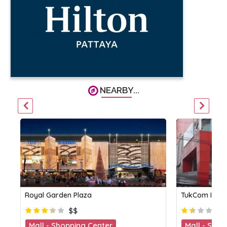
NEARBY...
Royal Garden Plaza
TukCom IT Ce
$$
Mall - Shopping Center
Mall - Shop