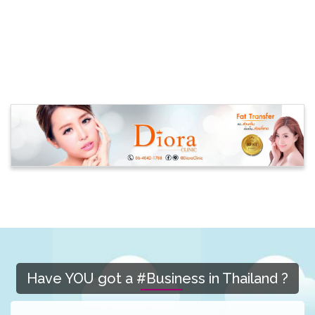
Have YOU got a #Business in Thailand ?