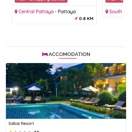
Central Pattaya
-
Pattaya
South Pat
KM
0.8 KM
ACCOMODATION
Sabai Resort