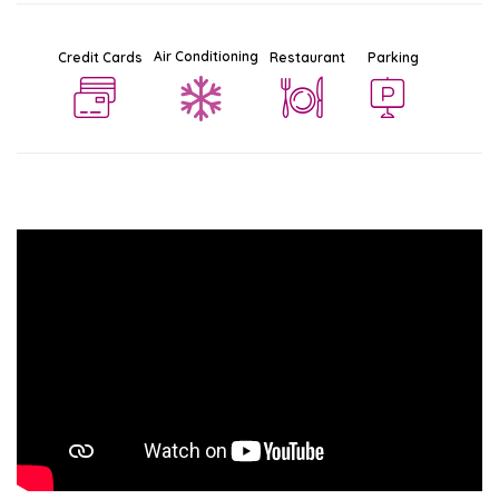
Air Conditioning
Credit Cards
Restaurant
Parking