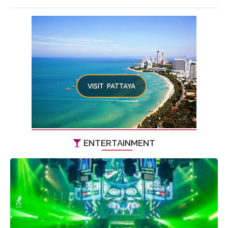
VISIT PATTAYA
ENTERTAINMENT