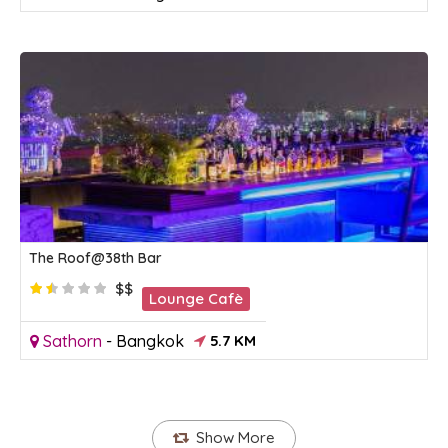
The Roof@38th Bar
$$
Lounge Cafè
Sathorn
-
Bangkok
5.7 KM
Show More