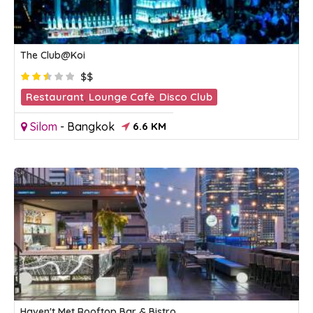
The Club@Koi
$$
Restaurant
,
Lounge Cafè
,
Disco Club
Silom
-
Bangkok
6.6 KM
Haven't Met Rooftop Bar & Bistro