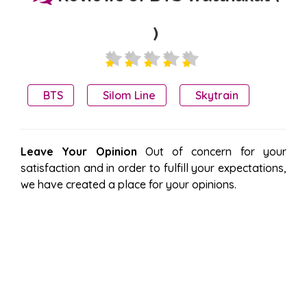
)
BTS
Silom Line
Skytrain
Leave Your Opinion
Out of concern for your
satisfaction and in order to fulfill your expectations,
we have created a place for your opinions.