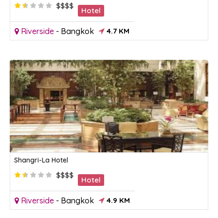
$$$$
Hotel
Riverside
-
Bangkok
4.7 KM
Shangri-La Hotel
$$$$
Hotel
Riverside
-
Bangkok
4.9 KM