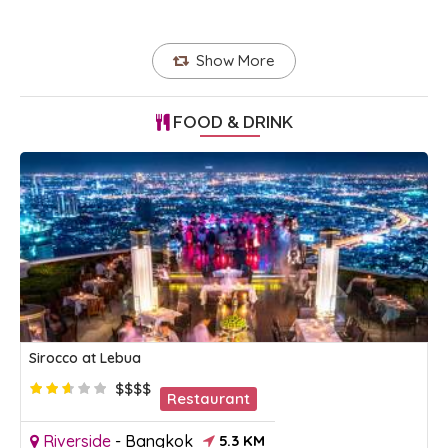
Show More
FOOD & DRINK
Sirocco at Lebua
$$$$
Restaurant
Riverside
-
Bangkok
5.3 KM