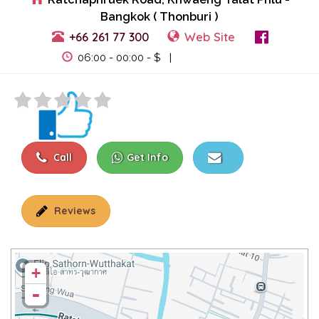
Bangkok ( Thonburi )
+66 261 77 300
Web Site
View Events
06:00 - 00:00 - $ |
Call
Get Info
Reviews
+
-