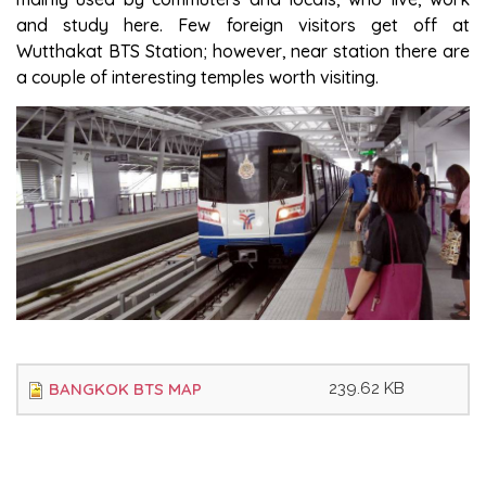
and study here. Few foreign visitors get off at
Wutthakat BTS Station; however, near station there are
a couple of interesting temples worth visiting.
BANGKOK BTS MAP
239.62 KB