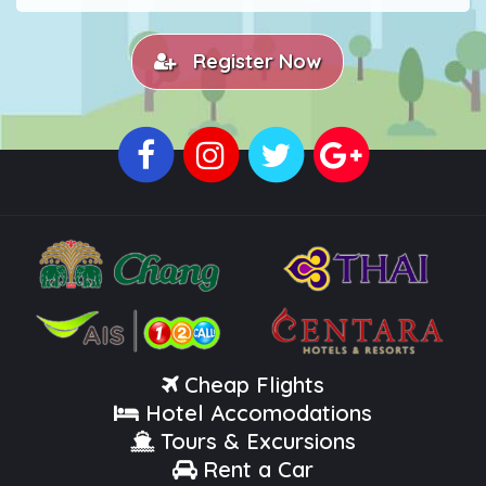
Register Now
Cheap Flights
Hotel Accomodations
Tours & Excursions
Rent a Car