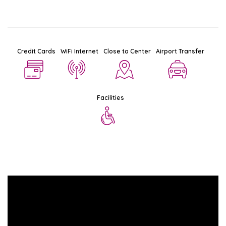
Credit Cards
WiFi Internet
Close to Center
Airport Transfer
Facilities