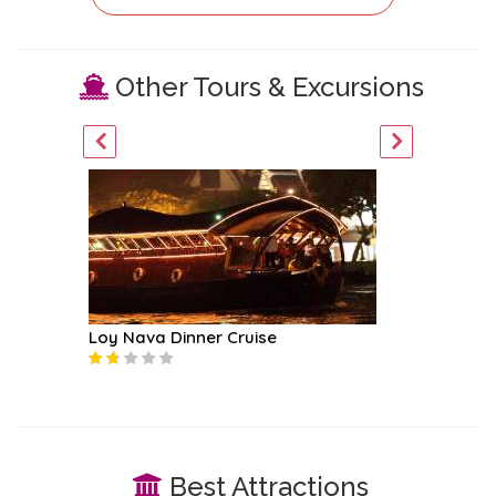
Other Tours & Excursions
ur
Loy Nava Dinner Cruise
Mekhala
Best Attractions