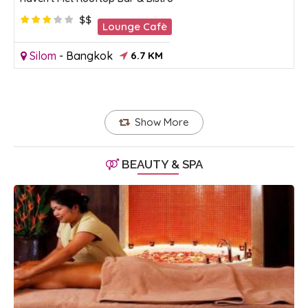
$$
Lounge Cafè
Silom
-
Bangkok
6.7 KM
Show More
BEAUTY & SPA