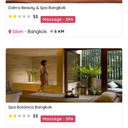
Dahra Beauty & Spa Bangkok
$$
Massage - SPA
Silom
-
Bangkok
6 KM
Spa Botanica Bangkok
$$
Massage - SPA