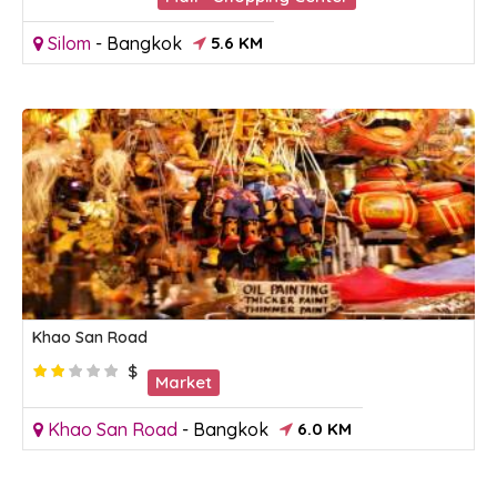
Silom
-
Bangkok
5.6 KM
Khao San Road
$
Market
Khao San Road
-
Bangkok
6.0 KM