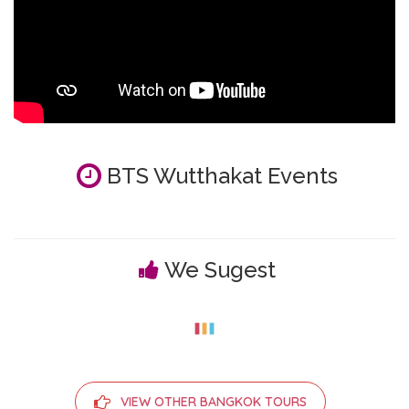
BTS Wutthakat Events
We Sugest
VIEW OTHER BANGKOK TOURS