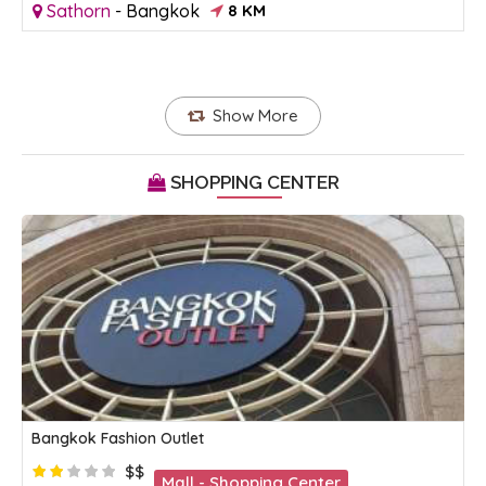
Sathorn
-
Bangkok
8 KM
Show More
SHOPPING CENTER
Bangkok Fashion Outlet
$$
Mall - Shopping Center