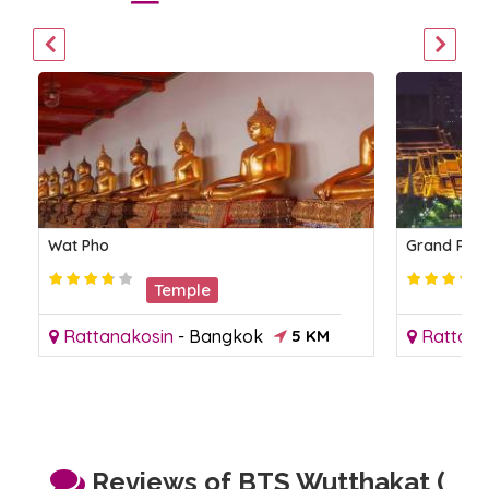
Wat Pho
Grand Pal
Temple
Rattanakosin
-
Bangkok
5 KM
Rattana
Reviews of BTS Wutthakat (