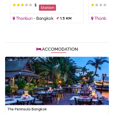
$
Station
Thonburi
-
Bangkok
1.5 KM
Thonburi
ACCOMODATION
The Peninsula Bangkok