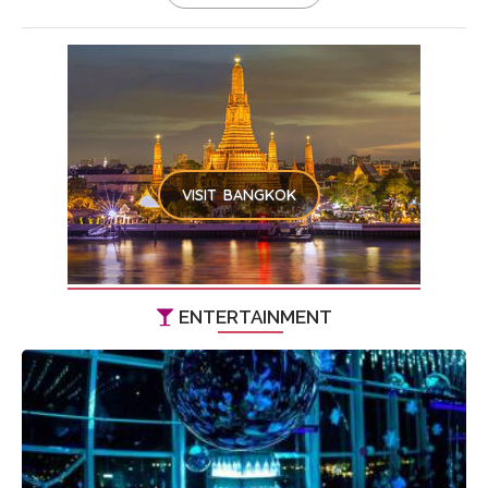
VISIT BANGKOK
ENTERTAINMENT