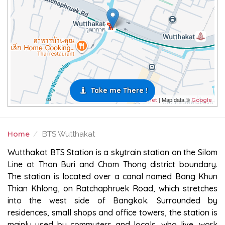
Take me There !
| Map data ©
Leaflet
Google
Home
BTS Wutthakat
BTS WUTTHAKAT
Wutthakat BTS Station is a skytrain station on the Silom
Line at Thon Buri and Chom Thong district boundary.
The station is located over a canal named Bang Khun
Thian Khlong, on Ratchaphruek Road, which stretches
into the west side of Bangkok. Surrounded by
residences, small shops and office towers, the station is
mainly used by commuters and locals, who live, work