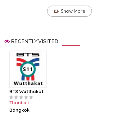
Show More
RECENTLY VISITED
BTS Wutthakat
Thonburi
Bangkok