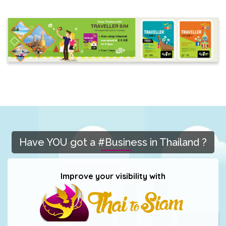
Have YOU got a #Business in Thailand ?
Improve your visibility with