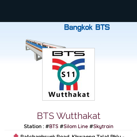
BTS Wutthakat
BTS
Silom Line
Skytrain
Station : #
#
#
Ratchaphruek Road, Khwaeng Talat Phlu -