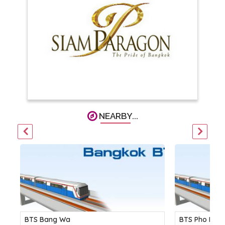
NEARBY...
BTS Bang Wa
BTS Pho Nimi